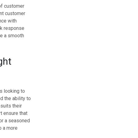
 of customer
ent customer
nce with
ick response
re a smooth
ght
s looking to
 the ability to
suits their
t ensure that
 or a seasoned
o a more