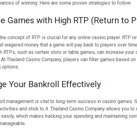
hances of winning. Here are some proven strategies to follow:
e Games with High RTP (Return to P
he concept of RTP is crucial for any online casino player. RTP re
all wagered money that a game will pay back to players over tim
 RTPs, such as certain slots or table games, can increase your
. At Thailand Casino Company, players can filter games based on 
 options.
e Your Bankroll Effectively
oll management is vital to long-term success in casino games. S
ctivities and stick to it. Thailand Casino Company allows you to
easily, which makes tracking your spending and maintaining cont
manageable.