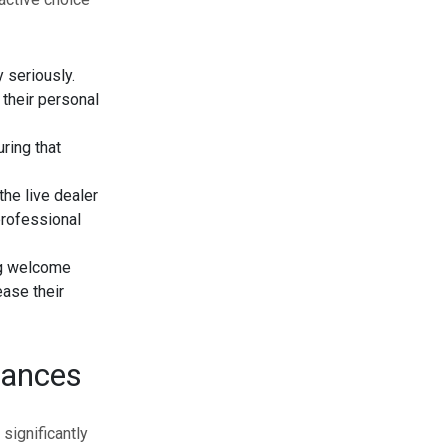
 seriously.
 their personal
ring that
he live dealer
professional
ng welcome
ease their
hances
 significantly