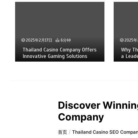
2025年2月17日
6分钟
2025年
Thailand Casino Company Offers
Why Th
Innovative Gaming Solutions
a Leade
Discover Winnin
Company
首页
Thailand Casino SEO Compa