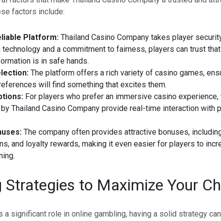
ese factors include:
liable Platform:
Thailand Casino Company takes player security
 technology and a commitment to fairness, players can trust that
formation is in safe hands.
lection:
The platform offers a rich variety of casino games, ensu
preferences will find something that excites them.
ptions:
For players who prefer an immersive casino experience, t
by Thailand Casino Company provide real-time interaction with 
nuses:
The company often provides attractive bonuses, includi
ins, and loyalty rewards, making it even easier for players to incr
ning.
 Strategies to Maximize Your C
 a significant role in online gambling, having a solid strategy can