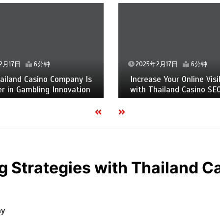
2月17日
6分钟
2025年2月17日
6分钟
ailand Casino Company Is
Increase Your Online Visib
r in Gambling Innovation
with Thailand Casino SE
g Strategies with Thailand C
ny