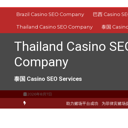
跳
至
Brazil Casino SEO Company
巴西 Casino SE
内
容
Thailand Casino SEO Company
泰国 Casino
Thailand Casino SE
Company
泰国 Casino SEO Services
2026年8月7日
牌曝光度
专业的SEO优化公司助力赌场平台成功
为菲律宾赌场提供的S