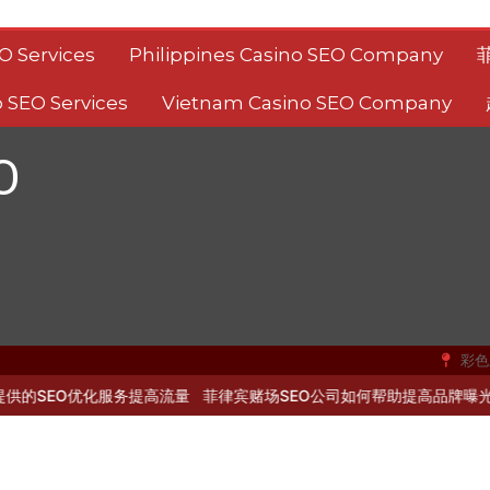
O Services
Philippines Casino SEO Company
菲
 SEO Services
Vietnam Casino SEO Company
O
彩色
EO优化服务提高流量
菲律宾赌场SEO公司如何帮助提高品牌曝光度
专