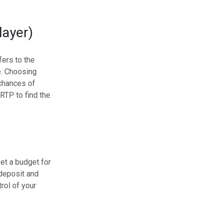
layer)
fers to the
e. Choosing
 chances of
RTP to find the
et a budget for
 deposit and
rol of your