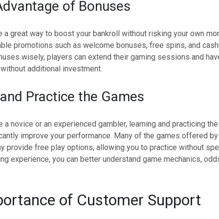
Advantage of Bonuses
 a great way to boost your bankroll without risking your own mo
lable promotions such as welcome bonuses, free spins, and cash
nuses wisely, players can extend their gaming sessions and ha
without additional investment.
 and Practice the Games
 a novice or an experienced gambler, learning and practicing t
ficantly improve your performance. Many of the games offered by
provide free play options, allowing you to practice without spe
ing experience, you can better understand game mechanics, odd
ortance of Customer Support