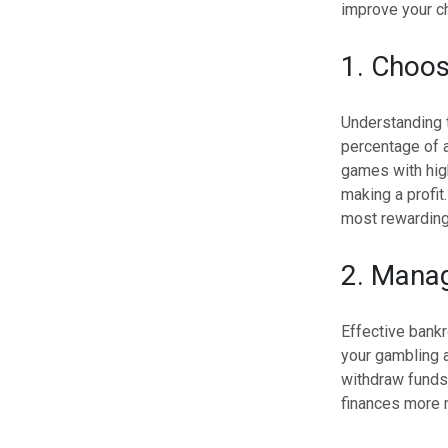
improve your c
1. Choos
Understanding t
percentage of 
games with high
making a profit
most rewarding
2. Manag
Effective bankr
your gambling a
withdraw funds 
finances more 