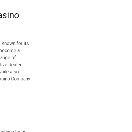
asino
 Known for its
 become a
range of
live dealer
while also
 Casino Company
active choice