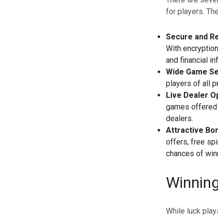
for players. Th
Secure and Re
With encryption
and financial in
Wide Game Se
players of all 
Live Dealer O
games offered 
dealers.
Attractive Bo
offers, free sp
chances of win
Winning
While luck plays