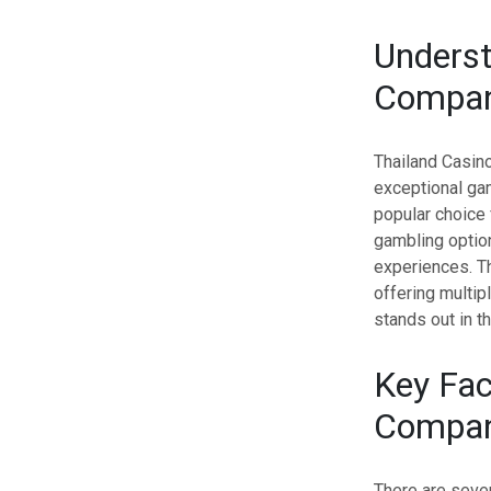
Underst
Compa
Thailand Casino
exceptional ga
popular choice
gambling option
experiences. Th
offering multip
stands out in t
Key Fac
Compan
There are sever