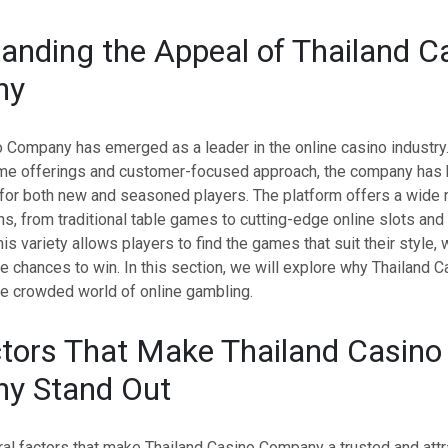
anding the Appeal of Thailand C
ny
 Company has emerged as a leader in the online casino industry.
me offerings and customer-focused approach, the company has
 for both new and seasoned players. The platform offers a wide 
s, from traditional table games to cutting-edge online slots and 
is variety allows players to find the games that suit their style, 
le chances to win. In this section, we will explore why Thailand
he crowded world of online gambling.
tors That Make Thailand Casino
y Stand Out
al factors that make Thailand Casino Company a trusted and attr