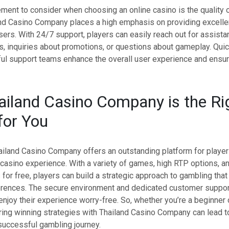
ment to consider when choosing an online casino is the quality
and Casino Company places a high emphasis on providing excell
users. With 24/7 support, players can easily reach out for assista
s, inquiries about promotions, or questions about gameplay. Qu
ful support teams enhance the overall user experience and ensu
iland Casino Company is the Ri
for You
ailand Casino Company offers an outstanding platform for player
casino experience. With a variety of games, high RTP options, and
for free, players can build a strategic approach to gambling that 
ferences. The secure environment and dedicated customer suppor
 enjoy their experience worry-free. So, whether you’re a beginner
ring winning strategies with Thailand Casino Company can lead t
successful gambling journey.