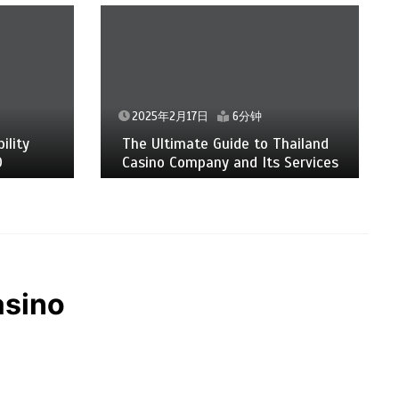
2025年2月17日
6分钟
ility
The Ultimate Guide to Thailand
O
Casino Company and Its Services
asino