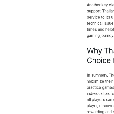
Another key ele
support. Thail
service to its 
technical issue
times and help
gaming journey.
Why Tha
Choice 
In summary, Th
maximize their 
practice games 
individual pre
all players can
player, discove
rewarding and 