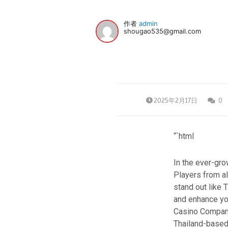
作者
admin
shougao535@gmail.com
2025年2月17日
0
“`html
In the ever-gro
Players from al
stand out like 
and enhance you
Casino Company.
Thailand-based