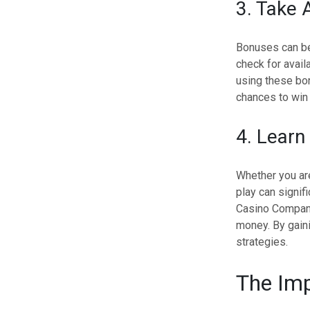
3. Take 
Bonuses can be
check for avai
using these bo
chances to win 
4. Learn
Whether you are
play can signi
Casino Company 
money. By gain
strategies.
The Imp