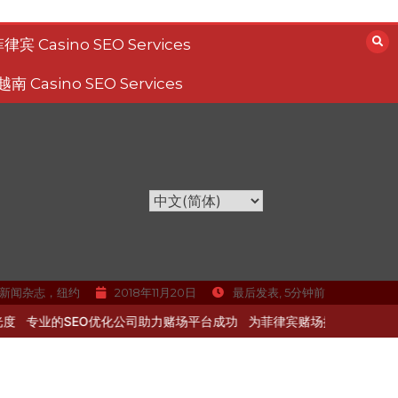
律宾 Casino SEO Services
越南 Casino SEO Services
新闻杂志，纽约
2018年11月20日
最后发表, 5分钟前
业的SEO优化公司助力赌场平台成功
为菲律宾赌场提供的SEO优化服务