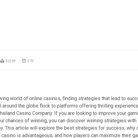
6分钟
1 年
wing world of online casinos, finding strategies that lead to succe
l around the globe flock to platforms offering thrilling experienc
Thailand Casino Company. If you are looking to improve your gam
r chances of winning, you can discover winning strategies with 
 This article will explore the best strategies for success, why
 casino is advantageous, and how players can maximize their gam