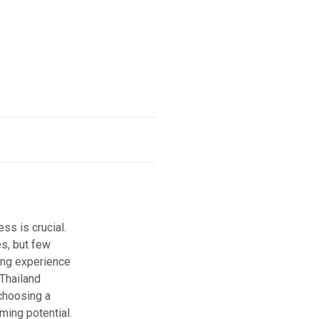
ss is crucial.
es, but few
ing experience
Thailand
 choosing a
ing potential.