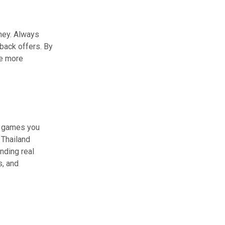
ney. Always
back offers. By
ve more
he games you
 Thailand
nding real
s, and