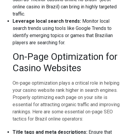
online casino in Brazil) can bring in highly targeted
traffic.
Leverage local search trends:
Monitor local
search trends using tools like Google Trends to
identify emerging topics or games that Brazilian
players are searching for.
On-Page Optimization for
Casino Websites
On-page optimization plays a critical role in helping
your casino website rank higher in search engines.
Properly optimizing each page on your site is
essential for attracting organic traffic and improving
rankings. Here are some essential on-page SEO
tactics for Brazil online operators:
Title tags and meta descriptions:
Ensure that