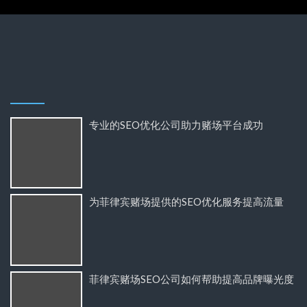
专业的SEO优化公司助力赌场平台成功
为菲律宾赌场提供的SEO优化服务提高流量
菲律宾赌场SEO公司如何帮助提高品牌曝光度