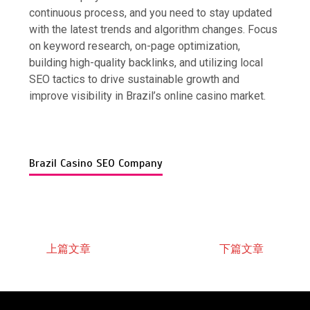
continuous process, and you need to stay updated
with the latest trends and algorithm changes. Focus
on keyword research, on-page optimization,
building high-quality backlinks, and utilizing local
SEO tactics to drive sustainable growth and
improve visibility in Brazil’s online casino market.
Brazil Casino SEO Company
上篇文章
下篇文章