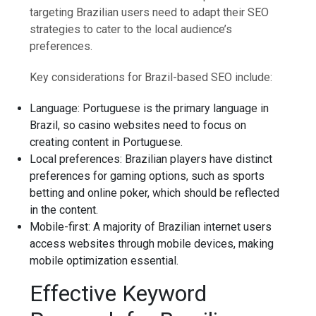
targeting Brazilian users need to adapt their SEO
strategies to cater to the local audience’s
preferences.
Key considerations for Brazil-based SEO include:
Language: Portuguese is the primary language in
Brazil, so casino websites need to focus on
creating content in Portuguese.
Local preferences: Brazilian players have distinct
preferences for gaming options, such as sports
betting and online poker, which should be reflected
in the content.
Mobile-first: A majority of Brazilian internet users
access websites through mobile devices, making
mobile optimization essential.
Effective Keyword