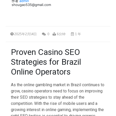
作者
admin
shougao535@gmail.com
2025年2月14日
0
6分钟
1 年
Proven Casino SEO
Strategies for Brazil
Online Operators
As the online gambling market in Brazil continues to
grow, casino operators need to focus on improving
their SEO strategies to stay ahead of the
competition. With the rise of mobile users and a
growing interest in online gaming, implementing the
right SEO tactics is essential to driving organic