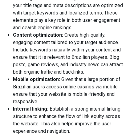
your title tags and meta descriptions are optimized
with target keywords and localized terms. These
elements play a key role in both user engagement
and search engine rankings.
Content optimization:
Create high-quality,
engaging content tailored to your target audience.
Include keywords naturally within your content and
ensure that it is relevant to Brazilian players. Blog
posts, game reviews, and industry news can attract
both organic traffic and backlinks.
Mobile optimization:
Given that a large portion of
Brazilian users access online casinos via mobile,
ensure that your website is mobile-friendly and
responsive.
Internal linking:
Establish a strong internal linking
structure to enhance the flow of link equity across
the website. This also helps improve the user
experience and navigation.