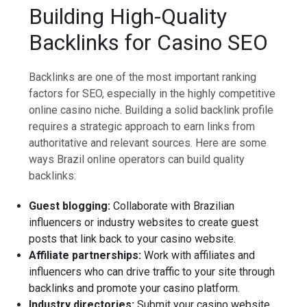
Building High-Quality
Backlinks for Casino SEO
Backlinks are one of the most important ranking
factors for SEO, especially in the highly competitive
online casino niche. Building a solid backlink profile
requires a strategic approach to earn links from
authoritative and relevant sources. Here are some
ways Brazil online operators can build quality
backlinks:
Guest blogging:
Collaborate with Brazilian
influencers or industry websites to create guest
posts that link back to your casino website.
Affiliate partnerships:
Work with affiliates and
influencers who can drive traffic to your site through
backlinks and promote your casino platform.
Industry directories:
Submit your casino website