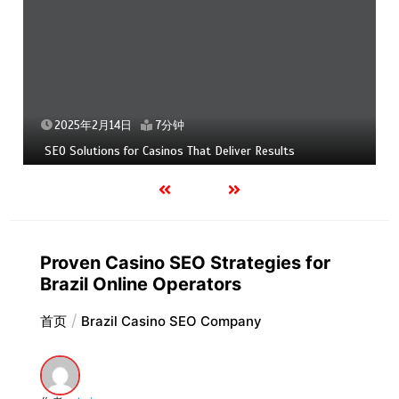
2025年2月14日
7分钟
SEO Solutions for Casinos That Deliver Results
Proven Casino SEO Strategies for
Brazil Online Operators
首页
Brazil Casino SEO Company