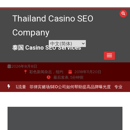
跳
至
Thailand Casino SEO
内
容
Company
泰国 Casino SEO Services
2026年8月8日
彩色新闻杂志，纽约
2018年11月20日
最后发表, 5分钟前
务提高流量
菲律宾赌场SEO公司如何帮助提高品牌曝光度
专业的SEO