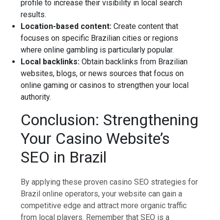
profile to increase their visibility in local search
results.
Location-based content:
Create content that
focuses on specific Brazilian cities or regions
where online gambling is particularly popular.
Local backlinks:
Obtain backlinks from Brazilian
websites, blogs, or news sources that focus on
online gaming or casinos to strengthen your local
authority.
Conclusion: Strengthening
Your Casino Website’s
SEO in Brazil
By applying these proven casino SEO strategies for
Brazil online operators, your website can gain a
competitive edge and attract more organic traffic
from local players. Remember that SEO is a