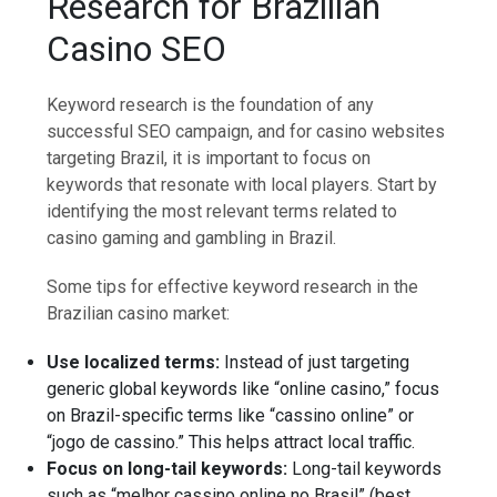
Research for Brazilian
Casino SEO
Keyword research is the foundation of any
successful SEO campaign, and for casino websites
targeting Brazil, it is important to focus on
keywords that resonate with local players. Start by
identifying the most relevant terms related to
casino gaming and gambling in Brazil.
Some tips for effective keyword research in the
Brazilian casino market:
Use localized terms:
Instead of just targeting
generic global keywords like “online casino,” focus
on Brazil-specific terms like “cassino online” or
“jogo de cassino.” This helps attract local traffic.
Focus on long-tail keywords:
Long-tail keywords
such as “melhor cassino online no Brasil” (best