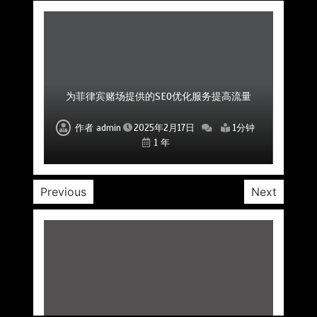
菲律宾赌场公司如何通过社区互动提升用户粘性
菲律宾赌场SEO公司如何帮助提高品牌曝光度
为菲律宾赌场提供的SEO优化服务提高流量
如何利用SEO提升菲律宾赌场的市场影响力
专业的SEO优化公司助力赌场平台成功
提升菲律宾赌场SEO排名的优化服务
专业SEO公司助力赌场品牌建设
作者
作者
作者
作者
作者
作者
作者
admin
admin
admin
admin
admin
admin
admin
2025年2月17日
2025年2月17日
2025年2月17日
2025年2月17日
2025年2月17日
2025年2月17日
2025年2月17日
1分钟
1分钟
1分钟
1分钟
1分钟
1分钟
1分钟
1 年
1 年
1 年
1 年
1 年
1 年
1 年
Previous
Next