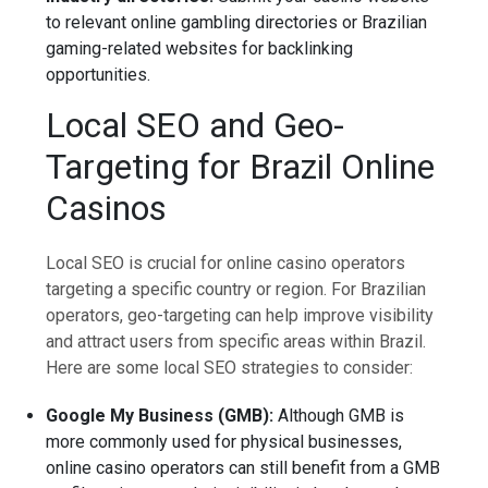
to relevant online gambling directories or Brazilian
gaming-related websites for backlinking
opportunities.
Local SEO and Geo-
Targeting for Brazil Online
Casinos
Local SEO is crucial for online casino operators
targeting a specific country or region. For Brazilian
operators, geo-targeting can help improve visibility
and attract users from specific areas within Brazil.
Here are some local SEO strategies to consider:
Google My Business (GMB):
Although GMB is
more commonly used for physical businesses,
online casino operators can still benefit from a GMB