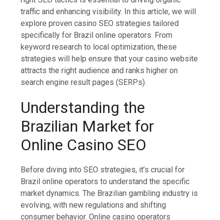
traffic and enhancing visibility. In this article, we will
explore proven casino SEO strategies tailored
specifically for Brazil online operators. From
keyword research to local optimization, these
strategies will help ensure that your casino website
attracts the right audience and ranks higher on
search engine result pages (SERPs).
Understanding the
Brazilian Market for
Online Casino SEO
Before diving into SEO strategies, it’s crucial for
Brazil online operators to understand the specific
market dynamics. The Brazilian gambling industry is
evolving, with new regulations and shifting
consumer behavior. Online casino operators