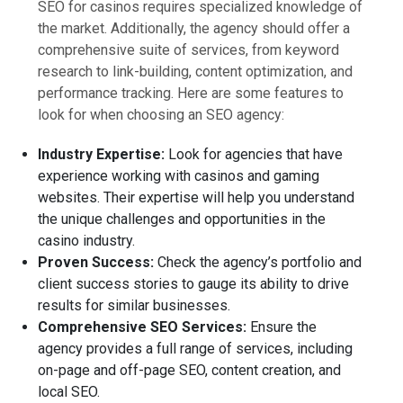
SEO for casinos requires specialized knowledge of
the market. Additionally, the agency should offer a
comprehensive suite of services, from keyword
research to link-building, content optimization, and
performance tracking. Here are some features to
look for when choosing an SEO agency:
Industry Expertise:
Look for agencies that have
experience working with casinos and gaming
websites. Their expertise will help you understand
the unique challenges and opportunities in the
casino industry.
Proven Success:
Check the agency’s portfolio and
client success stories to gauge its ability to drive
results for similar businesses.
Comprehensive SEO Services:
Ensure the
agency provides a full range of services, including
on-page and off-page SEO, content creation, and
local SEO.