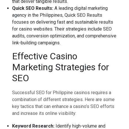
that deliver tangible results.
Quick SEO Results:
A leading digital marketing
agency in the Philippines, Quick SEO Results
focuses on delivering fast and sustainable results
for casino websites. Their strategies include SEO
audits, conversion optimization, and comprehensive
link-building campaigns.
Effective Casino
Marketing Strategies for
SEO
Successful SEO for Philippine casinos requires a
combination of different strategies. Here are some
key tactics that can enhance a casino’s SEO efforts
and increase its online visibility:
Keyword Research:
Identify high-volume and