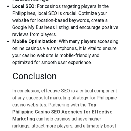
Local SEO:
For casinos targeting players in the
Philippines, local SEO is crucial. Optimize your
website for location-based keywords, create a
Google My Business listing, and encourage positive
reviews from players.
Mobile Optimization:
With many players accessing
online casinos via smartphones, it is vital to ensure
your casino website is mobile-friendly and
optimized for smooth user experience.
Conclusion
In conclusion, effective SEO is a critical component
of any successful marketing strategy for Philippine
casino websites. Partnering with the
Top
Philippine Casino SEO Agencies for Effective
Marketing
can help casinos achieve higher
rankings, attract more players, and ultimately boost