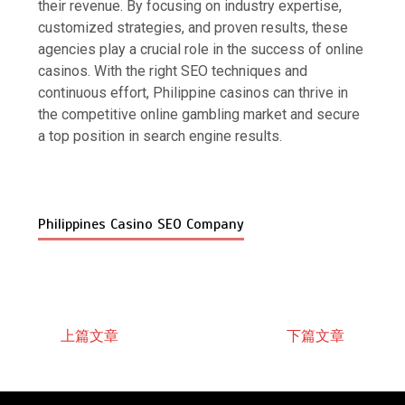
their revenue. By focusing on industry expertise,
customized strategies, and proven results, these
agencies play a crucial role in the success of online
casinos. With the right SEO techniques and
continuous effort, Philippine casinos can thrive in
the competitive online gambling market and secure
a top position in search engine results.
Philippines Casino SEO Company
上篇文章
下篇文章