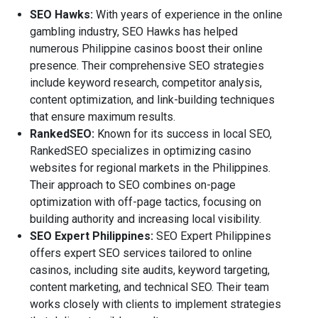
SEO Hawks:
With years of experience in the online
gambling industry, SEO Hawks has helped
numerous Philippine casinos boost their online
presence. Their comprehensive SEO strategies
include keyword research, competitor analysis,
content optimization, and link-building techniques
that ensure maximum results.
RankedSEO:
Known for its success in local SEO,
RankedSEO specializes in optimizing casino
websites for regional markets in the Philippines.
Their approach to SEO combines on-page
optimization with off-page tactics, focusing on
building authority and increasing local visibility.
SEO Expert Philippines:
SEO Expert Philippines
offers expert SEO services tailored to online
casinos, including site audits, keyword targeting,
content marketing, and technical SEO. Their team
works closely with clients to implement strategies