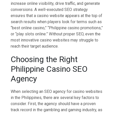
increase online visibility, drive traffic, and generate
conversions. A well-executed SEO strategy
ensures that a casino website appears at the top of
search results when players look for terms such as
“best online casino,” “Philippine casino promotions,”
or “play slots online.” Without proper SEO, even the
most innovative casino websites may struggle to
reach their target audience.
Choosing the Right
Philippine Casino SEO
Agency
When selecting an SEO agency for casino websites
in the Philippines, there are several key factors to
consider. First, the agency should have a proven
track record in the gambling and gaming industry, as