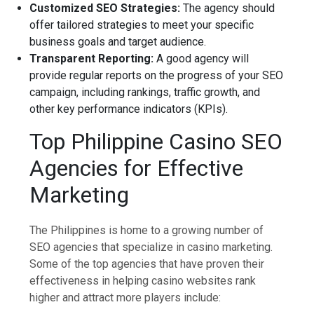
Customized SEO Strategies:
The agency should
offer tailored strategies to meet your specific
business goals and target audience.
Transparent Reporting:
A good agency will
provide regular reports on the progress of your SEO
campaign, including rankings, traffic growth, and
other key performance indicators (KPIs).
Top Philippine Casino SEO
Agencies for Effective
Marketing
The Philippines is home to a growing number of
SEO agencies that specialize in casino marketing.
Some of the top agencies that have proven their
effectiveness in helping casino websites rank
higher and attract more players include: