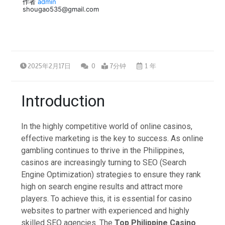
作者
admin
shougao535@gmail.com
2025年2月17日
0
7分钟
1 年
Introduction
In the highly competitive world of online casinos,
effective marketing is the key to success. As online
gambling continues to thrive in the Philippines,
casinos are increasingly turning to SEO (Search
Engine Optimization) strategies to ensure they rank
high on search engine results and attract more
players. To achieve this, it is essential for casino
websites to partner with experienced and highly
skilled SEO agencies. The
Top Philippine Casino