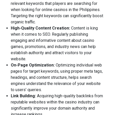
relevant keywords that players are searching for
when looking for online casinos in the Philippines.
Targeting the right keywords can significantly boost
organic traffic.
High-Quality Content Creation:
Content is king
when it comes to SEO. Regularly publishing
engaging and informative content about casino
games, promotions, and industry news can help
establish authority and attract visitors to your
website.
On-Page Optimization:
Optimizing individual web
pages for target keywords, using proper meta tags,
headings, and content structure, helps search
engines understand the relevance of your website
to users’ queries.
Link Building:
Acquiring high-quality backlinks from
reputable websites within the casino industry can
significantly improve your domain authority and
increase rankings.