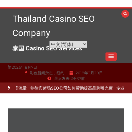
跳
至
Thailand Casino SEO
内
容
Company
泰国 Casino SEO Services
2026年8月7日
彩色新闻杂志，纽约
2018年11月20日
最后发表, 5分钟前
务提高流量
菲律宾赌场SEO公司如何帮助提高品牌曝光度
专业的SEO