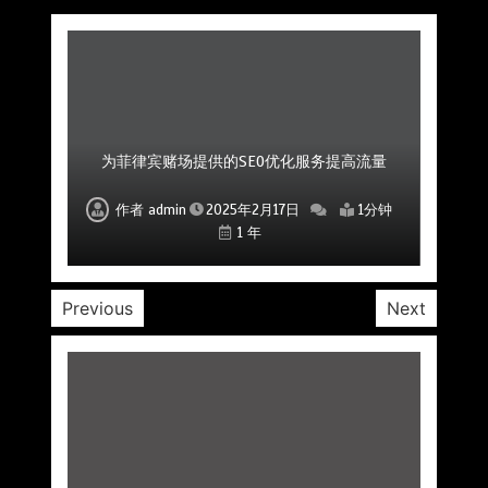
菲律宾赌场公司如何通过社区互动提升用户粘性
菲律宾赌场SEO公司如何帮助提高品牌曝光度
为菲律宾赌场提供的SEO优化服务提高流量
如何利用SEO提升菲律宾赌场的市场影响力
专业的SEO优化公司助力赌场平台成功
提升菲律宾赌场SEO排名的优化服务
专业SEO公司助力赌场品牌建设
作者
作者
作者
作者
作者
作者
作者
admin
admin
admin
admin
admin
admin
admin
2025年2月17日
2025年2月17日
2025年2月17日
2025年2月17日
2025年2月17日
2025年2月17日
2025年2月17日
1分钟
1分钟
1分钟
1分钟
1分钟
1分钟
1分钟
1 年
1 年
1 年
1 年
1 年
1 年
1 年
Previous
Next