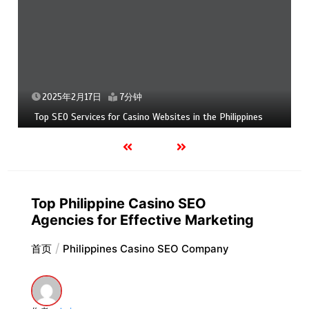
2025年2月17日
7分钟
Top SEO Services for Casino Websites in the Philippines
Top Philippine Casino SEO
Agencies for Effective Marketing
首页
Philippines Casino SEO Company