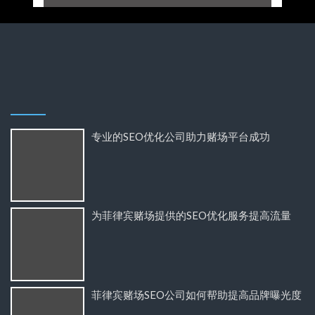
专业的SEO优化公司助力赌场平台成功
为菲律宾赌场提供的SEO优化服务提高流量
菲律宾赌场SEO公司如何帮助提高品牌曝光度