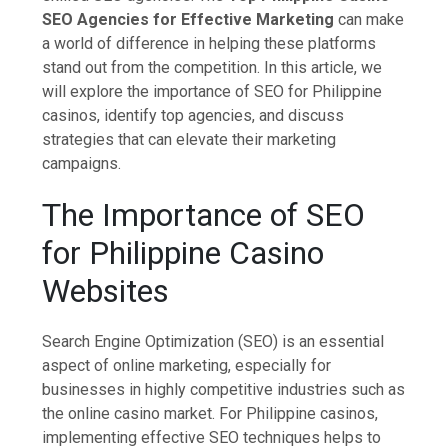
SEO Agencies for Effective Marketing
can make
a world of difference in helping these platforms
stand out from the competition. In this article, we
will explore the importance of SEO for Philippine
casinos, identify top agencies, and discuss
strategies that can elevate their marketing
campaigns.
The Importance of SEO
for Philippine Casino
Websites
Search Engine Optimization (SEO) is an essential
aspect of online marketing, especially for
businesses in highly competitive industries such as
the online casino market. For Philippine casinos,
implementing effective SEO techniques helps to