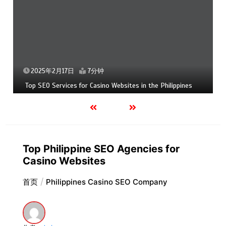
2025年2月17日
7分钟
Top SEO Services for Casino Websites in the Philippines
Top Philippine SEO Agencies for
Casino Websites
首页
Philippines Casino SEO Company