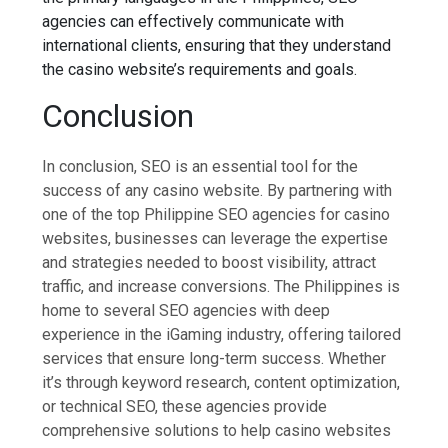
agencies can effectively communicate with
international clients, ensuring that they understand
the casino website’s requirements and goals.
Conclusion
In conclusion, SEO is an essential tool for the
success of any casino website. By partnering with
one of the top Philippine SEO agencies for casino
websites, businesses can leverage the expertise
and strategies needed to boost visibility, attract
traffic, and increase conversions. The Philippines is
home to several SEO agencies with deep
experience in the iGaming industry, offering tailored
services that ensure long-term success. Whether
it’s through keyword research, content optimization,
or technical SEO, these agencies provide
comprehensive solutions to help casino websites