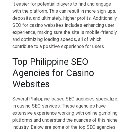
it easier for potential players to find and engage
with the platform. This can result in more sign-ups,
deposits, and ultimately, higher profits. Additionally,
SEO for casino websites includes enhancing user
experience, making sure the site is mobile-friendly,
and optimizing loading speeds, all of which
contribute to a positive experience for users.
Top Philippine SEO
Agencies for Casino
Websites
Several Philippine-based SEO agencies specialize
in casino SEO services. These agencies have
extensive experience working with online gambling
platforms and understand the nuances of this niche
industry. Below are some of the top SEO agencies