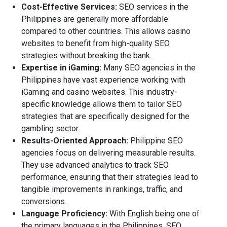
Cost-Effective Services:
SEO services in the
Philippines are generally more affordable
compared to other countries. This allows casino
websites to benefit from high-quality SEO
strategies without breaking the bank.
Expertise in iGaming:
Many SEO agencies in the
Philippines have vast experience working with
iGaming and casino websites. This industry-
specific knowledge allows them to tailor SEO
strategies that are specifically designed for the
gambling sector.
Results-Oriented Approach:
Philippine SEO
agencies focus on delivering measurable results.
They use advanced analytics to track SEO
performance, ensuring that their strategies lead to
tangible improvements in rankings, traffic, and
conversions.
Language Proficiency:
With English being one of
the primary languages in the Philippines, SEO