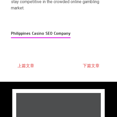
stay competitive in the crowded online gambling
market.
Philippines Casino SEO Company
上篇文章
下篇文章