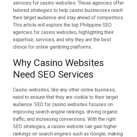
services for casino websites. These agencies offer
tailored strategies to help casino businesses reach
their target audience and stay ahead of competitors.
This article will explore the top Philippine SEO
agencies for casino websites, highlighting their
expertise, services, and why they are the best
choice for online gambling platforms.
Why Casino Websites
Need SEO Services
Casino websites, like any other online business,
need to ensure that they are visible to their target
audience. SEO for casino websites focuses on
improving search engine rankings, driving organic
traffic, and increasing conversions. With the right
SEO strategies, a casino website can gain higher
rankings on search engines such as Google, making