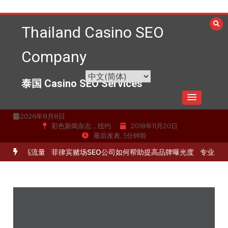
跳
至
Thailand Casino SEO
内
容
Company
泰国 Casino SEO Services
2026年8月8日
彩色新闻杂志，纽约
2018年11月20日
最后发表, 5分钟前
务提高流量
菲律宾赌场SEO公司如何帮助提高品牌曝光度
专业的SEO