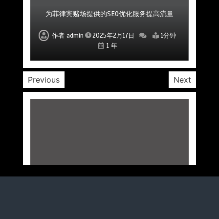
菲律宾赌场公司如何通过社区互动提升用户粘性
菲律宾赌场SEO公司如何帮助提高品牌曝光度
为菲律宾赌场提供的SEO优化服务提高流量
如何利用SEO提升菲律宾赌场的市场影响力
专业的SEO优化公司助力赌场平台成功
提升菲律宾赌场SEO排名的优化服务
专业SEO公司助力赌场品牌建设
作者
作者
作者
作者
作者
作者
作者
admin
admin
admin
admin
admin
admin
admin
2025年2月17日
2025年2月17日
2025年2月17日
2025年2月17日
2025年2月17日
2025年2月17日
2025年2月17日
1分钟
1分钟
1分钟
1分钟
1分钟
1分钟
1分钟
1 年
1 年
1 年
1 年
1 年
1 年
1 年
Previous
Next