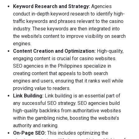
Keyword Research and Strategy:
Agencies
conduct in-depth keyword research to identify high-
traffic keywords and phrases relevant to the casino
industry. These keywords are then integrated into
the website’s content to improve visibility on search
engines.
Content Creation and Optimization:
High-quality,
engaging content is crucial for casino websites.
SEO agencies in the Philippines specialize in
creating content that appeals to both search
engines and users, ensuring that it ranks well while
providing value to readers.
Link Building:
Link building is an essential part of
any successful SEO strategy. SEO agencies build
high-quality backlinks from authoritative websites
within the gambling niche, boosting the website’s
authority and ranking.
On-Page SEO:
This includes optimizing the