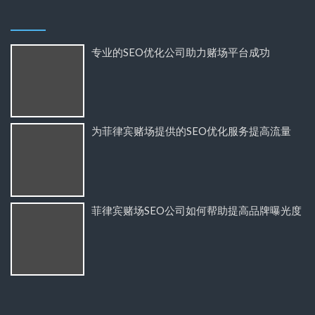
专业的SEO优化公司助力赌场平台成功
为菲律宾赌场提供的SEO优化服务提高流量
菲律宾赌场SEO公司如何帮助提高品牌曝光度