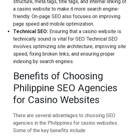
structure, meta tags, title tags, and internal linking of
a casino website to make it more search engine-
friendly. On-page SEO also focuses on improving
page speed and mobile optimization.
Technical SEO:
Ensuring that a casino website is
technically sound is vital for SEO. Technical SEO
involves optimizing site architecture, improving site
speed, fixing broken links, and ensuring proper
indexing by search engines.
Benefits of Choosing
Philippine SEO Agencies
for Casino Websites
There are several advantages to choosing SEO
agencies in the Philippines for casino websites.
Some of the key benefits include: