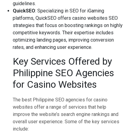
guidelines.
QuickSEO
: Specializing in SEO for iGaming
platforms, QuickSEO offers casino websites SEO
strategies that focus on boosting rankings on highly
competitive keywords. Their expertise includes
optimizing landing pages, improving conversion
rates, and enhancing user experience.
Key Services Offered by
Philippine SEO Agencies
for Casino Websites
The best Philippine SEO agencies for casino
websites offer a range of services that help
improve the website’s search engine rankings and
overall user experience. Some of the key services
include: