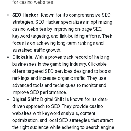
for casino websites:
SEO Hacker
: Known for its comprehensive SEO
strategies, SEO Hacker specializes in optimizing
casino websites by improving on-page SEO,
keyword targeting, and link-building efforts. Their
focus is on achieving long-term rankings and
sustained traffic growth.
Clickable
: With a proven track record of helping
businesses in the gambling industry, Clickable
offers targeted SEO services designed to boost
rankings and increase organic traffic. They use
advanced tools and techniques to monitor and
improve SEO performance.
Digital Shift
: Digital Shift is known for its data-
driven approach to SEO. They provide casino
websites with keyword analysis, content
optimization, and local SEO strategies that attract
the right audience while adhering to search engine