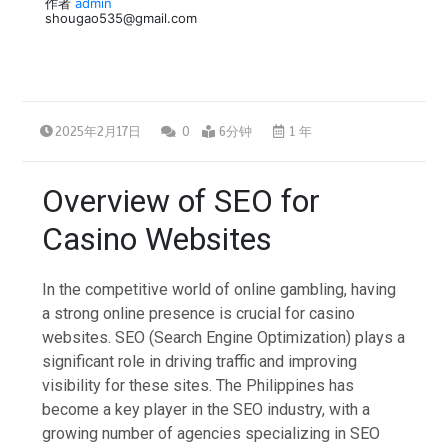
作者
admin
shougao535@gmail.com
2025年2月17日
0
6分钟
1 年
Overview of SEO for
Casino Websites
In the competitive world of online gambling, having
a strong online presence is crucial for casino
websites. SEO (Search Engine Optimization) plays a
significant role in driving traffic and improving
visibility for these sites. The Philippines has
become a key player in the SEO industry, with a
growing number of agencies specializing in SEO