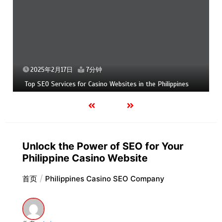
2025年2月17日
7分钟
Top SEO Services for Casino Websites in the Philippines
Unlock the Power of SEO for Your
Philippine Casino Website
首页
Philippines Casino SEO Company