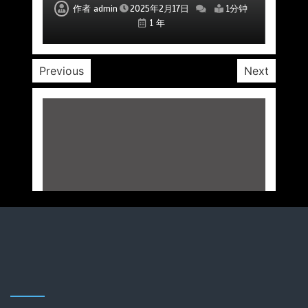
作者
作者
作者
作者
作者
作者
作者
admin
admin
admin
admin
admin
admin
admin
2025年2月17日
2025年2月17日
2025年2月17日
2025年2月17日
2025年2月17日
2025年2月17日
2025年2月17日
1分钟
1分钟
1分钟
1分钟
1分钟
1分钟
1分钟
1 年
1 年
1 年
1 年
1 年
1 年
1 年
Previous
Next