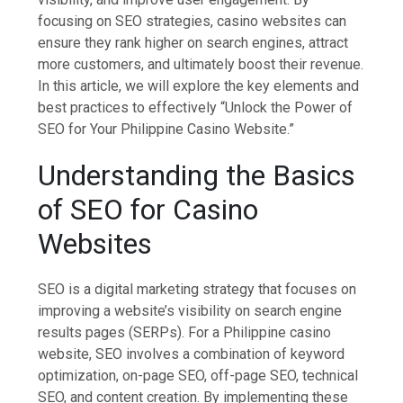
focusing on SEO strategies, casino websites can
ensure they rank higher on search engines, attract
more customers, and ultimately boost their revenue.
In this article, we will explore the key elements and
best practices to effectively “Unlock the Power of
SEO for Your Philippine Casino Website.”
Understanding the Basics
of SEO for Casino
Websites
SEO is a digital marketing strategy that focuses on
improving a website’s visibility on search engine
results pages (SERPs). For a Philippine casino
website, SEO involves a combination of keyword
optimization, on-page SEO, off-page SEO, technical
SEO, and content creation. By implementing these