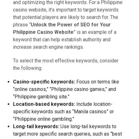
and optimizing the right keywords. For a Philippine
casino website, it’s important to target keywords
that potential players are likely to search for. The
phrase “
Unlock the Power of SEO for Your
Philippine Casino Website
” is an example of a
keyword that can help establish authority and
increase search engine rankings.
To select the most effective keywords, consider
the following:
Casino-specific keywords:
Focus on terms like
“online casinos,” “Philippine casino games,” and
“Philippine gambling site.”
Location-based keywords:
Include location-
specific keywords such as “Manila casinos” or
“Philippine online gambling.”
Long-tail keywords:
Use long-tail keywords to
target more specific search queries, such as “best