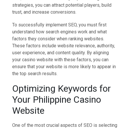
strategies, you can attract potential players, build
trust, and increase conversions.
To successfully implement SEO, you must first
understand how search engines work and what
factors they consider when ranking websites.
These factors include website relevance, authority,
user experience, and content quality. By aligning
your casino website with these factors, you can
ensure that your website is more likely to appear in
the top search results.
Optimizing Keywords for
Your Philippine Casino
Website
One of the most crucial aspects of SEO is selecting