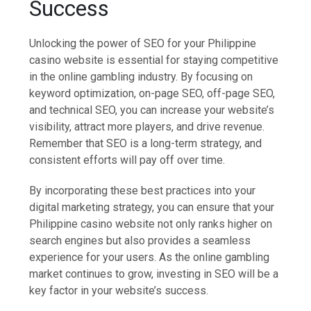
Success
Unlocking the power of SEO for your Philippine
casino website is essential for staying competitive
in the online gambling industry. By focusing on
keyword optimization, on-page SEO, off-page SEO,
and technical SEO, you can increase your website’s
visibility, attract more players, and drive revenue.
Remember that SEO is a long-term strategy, and
consistent efforts will pay off over time.
By incorporating these best practices into your
digital marketing strategy, you can ensure that your
Philippine casino website not only ranks higher on
search engines but also provides a seamless
experience for your users. As the online gambling
market continues to grow, investing in SEO will be a
key factor in your website’s success.