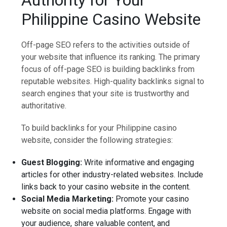
Philippine Casino Website
Off-page SEO refers to the activities outside of
your website that influence its ranking. The primary
focus of off-page SEO is building backlinks from
reputable websites. High-quality backlinks signal to
search engines that your site is trustworthy and
authoritative.
To build backlinks for your Philippine casino
website, consider the following strategies:
Guest Blogging:
Write informative and engaging
articles for other industry-related websites. Include
links back to your casino website in the content.
Social Media Marketing:
Promote your casino
website on social media platforms. Engage with
your audience, share valuable content, and