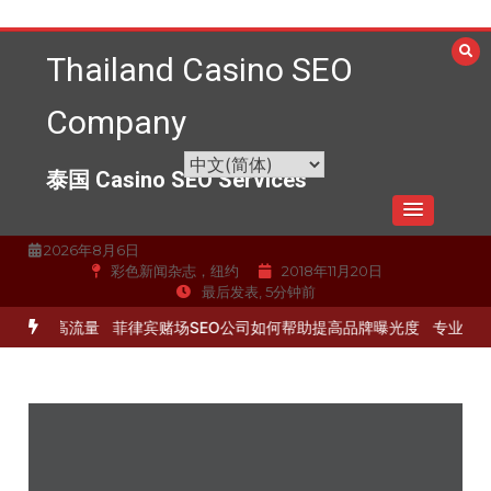
跳
至
Thailand Casino SEO
内
容
Company
泰国 Casino SEO Services
2026年8月6日
彩色新闻杂志，纽约
2018年11月20日
最后发表, 5分钟前
务提高流量
菲律宾赌场SEO公司如何帮助提高品牌曝光度
专业的SEO