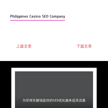
Philippines Casino SEO Company
上篇文章
下篇文章
菲律宾赌场公司如何通过社区互动提升用户粘性
菲律宾赌场SEO公司如何帮助提高品牌曝光度
为菲律宾赌场提供的SEO优化服务提高流量
如何利用SEO提升菲律宾赌场的市场影响力
专业的SEO优化公司助力赌场平台成功
提升菲律宾赌场SEO排名的优化服务
专业SEO公司助力赌场品牌建设