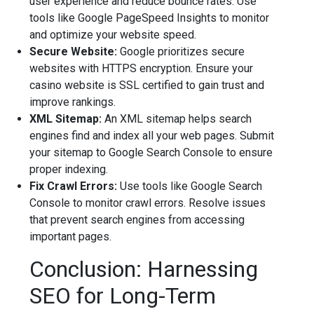
user experience and reduce bounce rates. Use
tools like Google PageSpeed Insights to monitor
and optimize your website speed.
Secure Website:
Google prioritizes secure
websites with HTTPS encryption. Ensure your
casino website is SSL certified to gain trust and
improve rankings.
XML Sitemap:
An XML sitemap helps search
engines find and index all your web pages. Submit
your sitemap to Google Search Console to ensure
proper indexing.
Fix Crawl Errors:
Use tools like Google Search
Console to monitor crawl errors. Resolve issues
that prevent search engines from accessing
important pages.
Conclusion: Harnessing
SEO for Long-Term