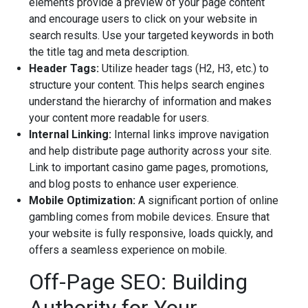
elements provide a preview of your page content
and encourage users to click on your website in
search results. Use your targeted keywords in both
the title tag and meta description.
Header Tags:
Utilize header tags (H2, H3, etc.) to
structure your content. This helps search engines
understand the hierarchy of information and makes
your content more readable for users.
Internal Linking:
Internal links improve navigation
and help distribute page authority across your site.
Link to important casino game pages, promotions,
and blog posts to enhance user experience.
Mobile Optimization:
A significant portion of online
gambling comes from mobile devices. Ensure that
your website is fully responsive, loads quickly, and
offers a seamless experience on mobile.
Off-Page SEO: Building
Authority for Your