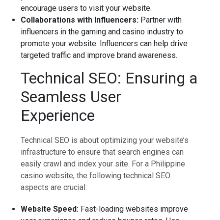
encourage users to visit your website.
Collaborations with Influencers:
Partner with
influencers in the gaming and casino industry to
promote your website. Influencers can help drive
targeted traffic and improve brand awareness.
Technical SEO: Ensuring a
Seamless User
Experience
Technical SEO is about optimizing your website’s
infrastructure to ensure that search engines can
easily crawl and index your site. For a Philippine
casino website, the following technical SEO
aspects are crucial:
Website Speed:
Fast-loading websites improve