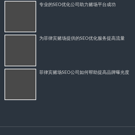
专业的SEO优化公司助力赌场平台成功
为菲律宾赌场提供的SEO优化服务提高流量
菲律宾赌场SEO公司如何帮助提高品牌曝光度