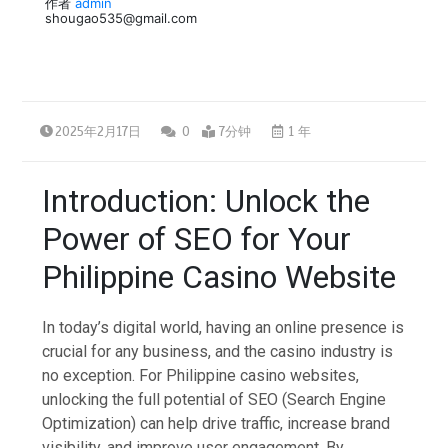
作者
admin
shougao535@gmail.com
2025年2月17日
0
7分钟
1 年
Introduction: Unlock the
Power of SEO for Your
Philippine Casino Website
In today’s digital world, having an online presence is
crucial for any business, and the casino industry is
no exception. For Philippine casino websites,
unlocking the full potential of SEO (Search Engine
Optimization) can help drive traffic, increase brand
visibility, and improve user engagement. By