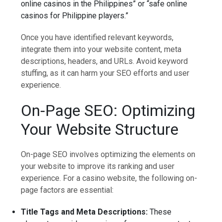
online casinos in the Philippines” or “safe online
casinos for Philippine players.”
Once you have identified relevant keywords,
integrate them into your website content, meta
descriptions, headers, and URLs. Avoid keyword
stuffing, as it can harm your SEO efforts and user
experience.
On-Page SEO: Optimizing
Your Website Structure
On-page SEO involves optimizing the elements on
your website to improve its ranking and user
experience. For a casino website, the following on-
page factors are essential:
Title Tags and Meta Descriptions:
These