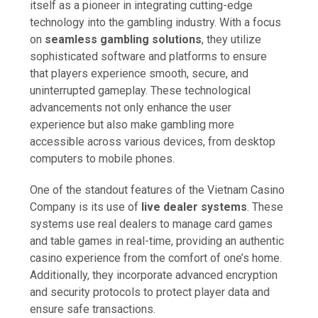
itself as a pioneer in integrating cutting-edge
technology into the gambling industry. With a focus
on
seamless gambling solutions
, they utilize
sophisticated software and platforms to ensure
that players experience smooth, secure, and
uninterrupted gameplay. These technological
advancements not only enhance the user
experience but also make gambling more
accessible across various devices, from desktop
computers to mobile phones.
One of the standout features of the Vietnam Casino
Company is its use of
live dealer systems
. These
systems use real dealers to manage card games
and table games in real-time, providing an authentic
casino experience from the comfort of one’s home.
Additionally, they incorporate advanced encryption
and security protocols to protect player data and
ensure safe transactions.