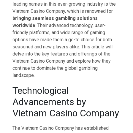
leading names in this ever-growing industry is the
Vietnam Casino Company, which is renowned for
bringing seamless gambling solutions
worldwide
. Their advanced technology, user-
friendly platforms, and wide range of gaming
options have made them a go-to choice for both
seasoned and new players alike. This article will
delve into the key features and offerings of the
Vietnam Casino Company and explore how they
continue to dominate the global gambling
landscape.
Technological
Advancements by
Vietnam Casino Company
The Vietnam Casino Company has established