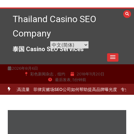
跳
至
Thailand Casino SEO
内
容
Company
泰国 Casino SEO Services
2026年8月6日
彩色新闻杂志，纽约
2018年11月20日
最后发表, 5分钟前
服务提高流量
菲律宾赌场SEO公司如何帮助提高品牌曝光度
专业的SE