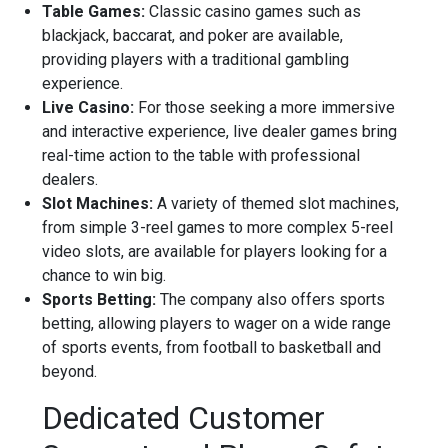
Table Games:
Classic casino games such as
blackjack, baccarat, and poker are available,
providing players with a traditional gambling
experience.
Live Casino:
For those seeking a more immersive
and interactive experience, live dealer games bring
real-time action to the table with professional
dealers.
Slot Machines:
A variety of themed slot machines,
from simple 3-reel games to more complex 5-reel
video slots, are available for players looking for a
chance to win big.
Sports Betting:
The company also offers sports
betting, allowing players to wager on a wide range
of sports events, from football to basketball and
beyond.
Dedicated Customer