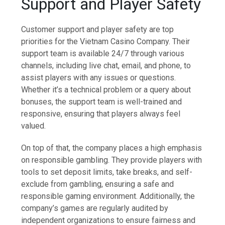
Support and Player Safety
Customer support and player safety are top
priorities for the Vietnam Casino Company. Their
support team is available 24/7 through various
channels, including live chat, email, and phone, to
assist players with any issues or questions.
Whether it’s a technical problem or a query about
bonuses, the support team is well-trained and
responsive, ensuring that players always feel
valued.
On top of that, the company places a high emphasis
on responsible gambling. They provide players with
tools to set deposit limits, take breaks, and self-
exclude from gambling, ensuring a safe and
responsible gaming environment. Additionally, the
company’s games are regularly audited by
independent organizations to ensure fairness and