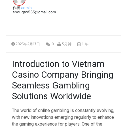
作者
admin
shougao535@gmail.com
2025年2月17日
0
5分钟
1 年
Introduction to Vietnam
Casino Company Bringing
Seamless Gambling
Solutions Worldwide
The world of online gambling is constantly evolving,
with new innovations emerging regularly to enhance
the gaming experience for players. One of the