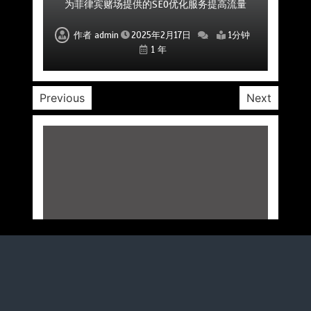
菲律宾赌场公司如何通过社区互动提升用户粘性
菲律宾赌场SEO公司如何帮助提高品牌曝光度
为菲律宾赌场提供的SEO优化服务提高流量
如何利用SEO提升菲律宾赌场的市场影响力
专业的SEO优化公司助力赌场平台成功
提升菲律宾赌场SEO排名的优化服务
专业SEO公司助力赌场品牌建设
作者
作者
作者
作者
作者
作者
作者
admin
admin
admin
admin
admin
admin
admin
2025年2月17日
2025年2月17日
2025年2月17日
2025年2月17日
2025年2月17日
2025年2月17日
2025年2月17日
1分钟
1分钟
1分钟
1分钟
1分钟
1分钟
1分钟
1 年
1 年
1 年
1 年
1 年
1 年
1 年
Previous
Next