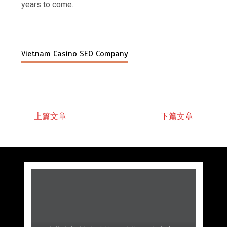
years to come.
Vietnam Casino SEO Company
上篇文章
下篇文章