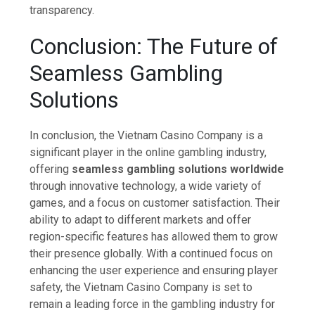
transparency.
Conclusion: The Future of
Seamless Gambling
Solutions
In conclusion, the Vietnam Casino Company is a
significant player in the online gambling industry,
offering
seamless gambling solutions worldwide
through innovative technology, a wide variety of
games, and a focus on customer satisfaction. Their
ability to adapt to different markets and offer
region-specific features has allowed them to grow
their presence globally. With a continued focus on
enhancing the user experience and ensuring player
safety, the Vietnam Casino Company is set to
remain a leading force in the gambling industry for