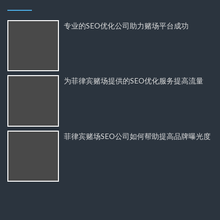
专业的SEO优化公司助力赌场平台成功
为菲律宾赌场提供的SEO优化服务提高流量
菲律宾赌场SEO公司如何帮助提高品牌曝光度