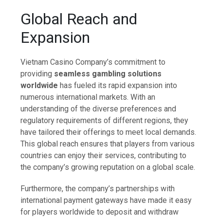
Global Reach and
Expansion
Vietnam Casino Company’s commitment to
providing
seamless gambling solutions
worldwide
has fueled its rapid expansion into
numerous international markets. With an
understanding of the diverse preferences and
regulatory requirements of different regions, they
have tailored their offerings to meet local demands.
This global reach ensures that players from various
countries can enjoy their services, contributing to
the company’s growing reputation on a global scale.
Furthermore, the company’s partnerships with
international payment gateways have made it easy
for players worldwide to deposit and withdraw