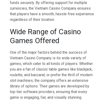
funds securely. By offering support for multiple
currencies, the Vietnam Casino Company ensures
that players have a smooth, hassle-free experience
regardless of their location.
Wide Range of Casino
Games Offered
One of the major factors behind the success of
Vietnam Casino Company is its wide variety of
games, which cater to all kinds of players. Whether
you are a fan of classic table games like blackjack,
roulette, and baccarat, or prefer the thrill of modern
slot machines, the company offers an extensive
library of options. Their games are developed by
top-tier software providers, ensuring that every
game is engaging, fair, and visually stunning.