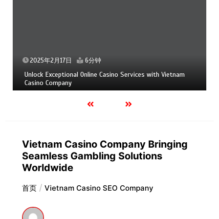
2025年2月17日
6分钟
Unlock Exceptional Online Casino Services with Vietnam
Casino Company
Vietnam Casino Company Bringing
Seamless Gambling Solutions
Worldwide
首页
Vietnam Casino SEO Company