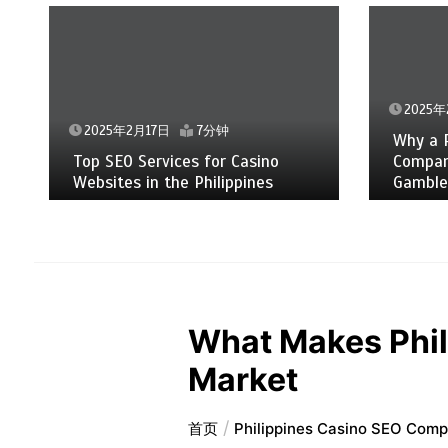
2025年
2025年2月17日
7分钟
Why a P
Top SEO Services for Casino
Company
Websites in the Philippines
Gamble
What Makes Phil
Market
首页
Philippines Casino SEO Com