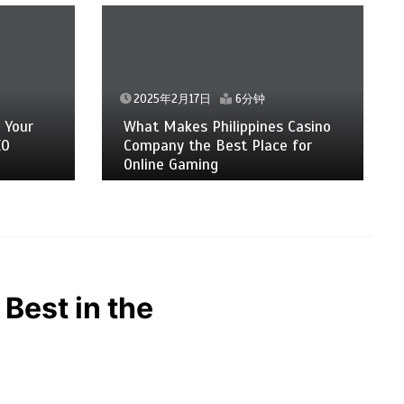
2025年2月17日
6分钟
 Your
What Makes Philippines Casino
EO
Company the Best Place for
Online Gaming
Best in the