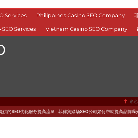
O Services
Philippines Casino SEO Company
菲
 SEO Services
Vietnam Casino SEO Company
O
彩色
SEO优化服务提高流量
菲律宾赌场SEO公司如何帮助提高品牌曝光度