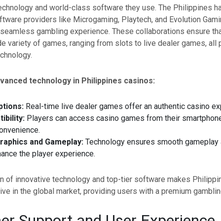
echnology and world-class software they use. The Philippines h
ftware providers like Microgaming, Playtech, and Evolution Gamin
seamless gambling experience. These collaborations ensure tha
e variety of games, ranging from slots to live dealer games, al
echnology.
dvanced technology in Philippines casinos:
ptions:
Real-time live dealer games offer an authentic casino ex
bility:
Players can access casino games from their smartphone
 convenience.
Graphics and Gameplay:
Technology ensures smooth gameplay 
hance the player experience.
n of innovative technology and top-tier software makes Philipp
ive in the global market, providing users with a premium gambli
r Support and User Experience