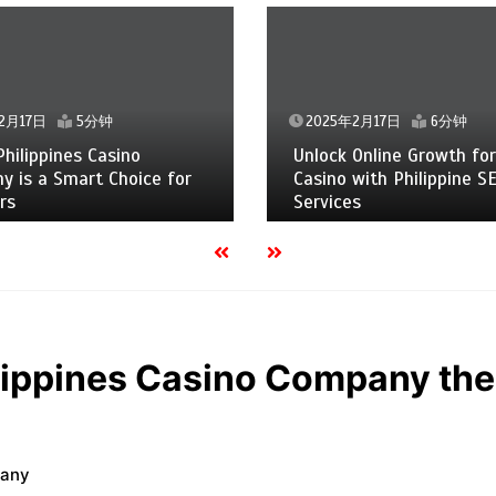
2月17日
5分钟
2025年2月17日
6分钟
hilippines Casino
Unlock Online Growth for
 is a Smart Choice for
Casino with Philippine S
rs
Services
ippines Casino Company the 
pany