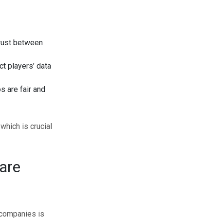
rust between
t players’ data
s are fair and
which is crucial
are
o companies is