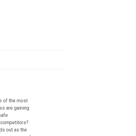
e of the most
es are gaining
safe
l competitors?
ds out as the