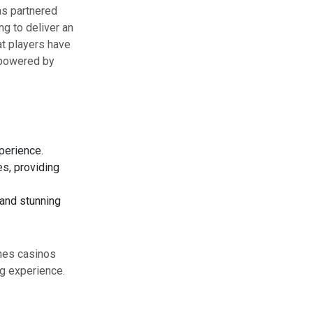
as partnered
g to deliver an
t players have
l powered by
perience.
s, providing
and stunning
ines casinos
ng experience.