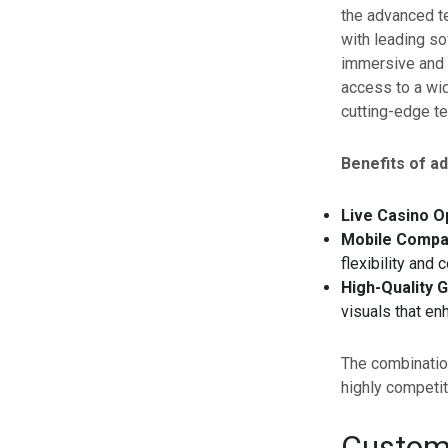
the advanced t
with leading so
immersive and 
access to a wid
cutting-edge t
Benefits of a
Live Casino O
Mobile Compati
flexibility and
High-Quality 
visuals that en
The combinatio
highly competit
Custome