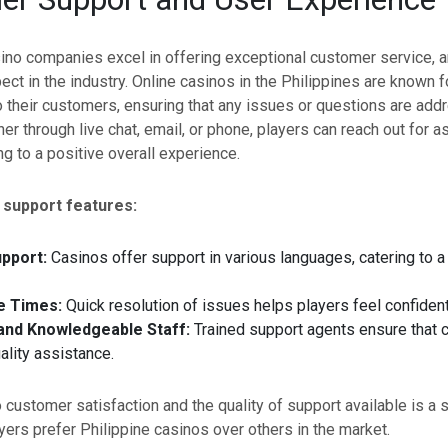
ino companies excel in offering exceptional customer service, a
ct in the industry. Online casinos in the Philippines are known f
 their customers, ensuring that any issues or questions are ad
er through live chat, email, or phone, players can reach out for a
ng to a positive overall experience.
support features:
upport:
Casinos offer support in various languages, catering to a
e Times:
Quick resolution of issues helps players feel confident
and Knowledgeable Staff:
Trained support agents ensure that
ality assistance.
o customer satisfaction and the quality of support available is a s
ers prefer Philippine casinos over others in the market.