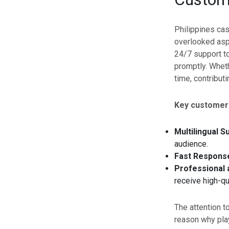
Philippines cas
overlooked aspe
24/7 support to
promptly. Wheth
time, contributi
Key customer 
Multilingual S
audience.
Fast Respons
Professional 
receive high-qu
The attention t
reason why play