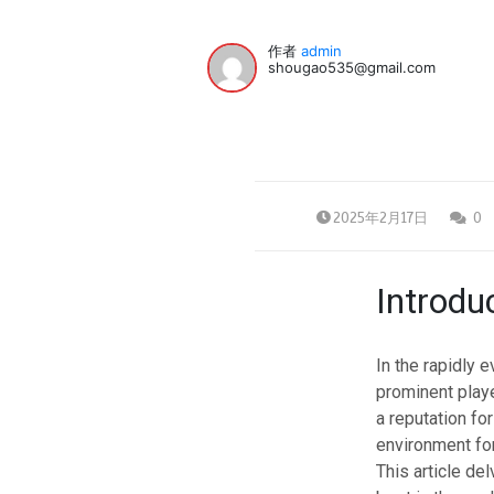
作者
admin
shougao535@gmail.com
2025年2月17日
0
Introdu
In the rapidly 
prominent playe
a reputation fo
environment for
This article de