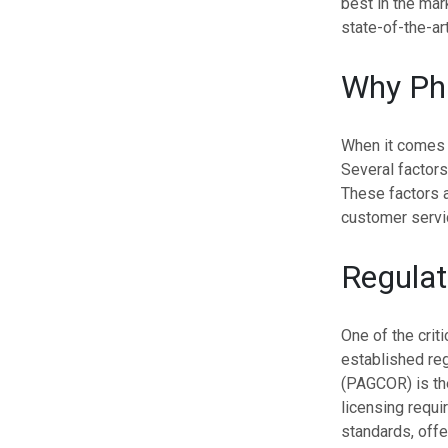
best in the mar
state-of-the-ar
Why Phi
When it comes t
Several factors
These factors a
customer servic
Regulat
One of the crit
established re
(PAGCOR) is th
licensing requi
standards, offe