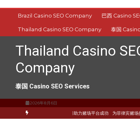
跳
至
Brazil Casino SEO Company
巴西 Casino SE
内
容
Thailand Casino SEO Company
泰国 Casino
Thailand Casino SE
Company
泰国 Casino SEO Services
2026年8月6日
品牌曝光度
专业的SEO优化公司助力赌场平台成功
为菲律宾赌场提供的