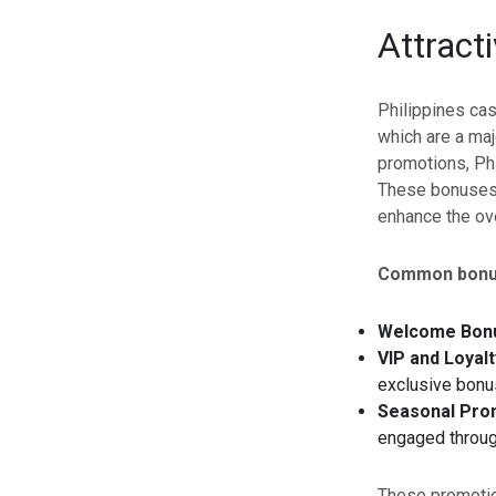
Attract
Philippines ca
which are a maj
promotions, Phi
These bonuses c
enhance the ov
Common bonus
Welcome Bon
VIP and Loyal
exclusive bonu
Seasonal Pro
engaged throug
These promotion