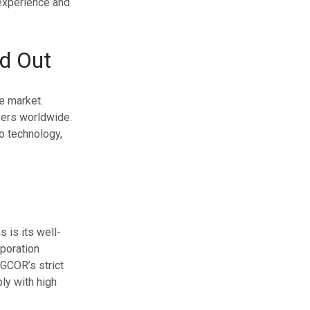
 experience and
d Out
e market.
yers worldwide.
to technology,
s is its well-
poration
GCOR’s strict
ly with high