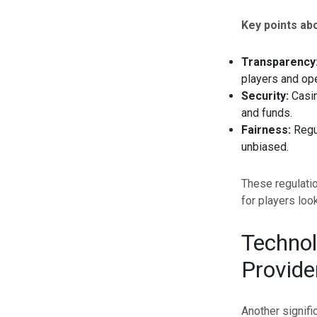
Key points ab
Transparency
players and ope
Security:
Casin
and funds.
Fairness:
Regul
unbiased.
These regulatio
for players loo
Techno
Provide
Another signifi