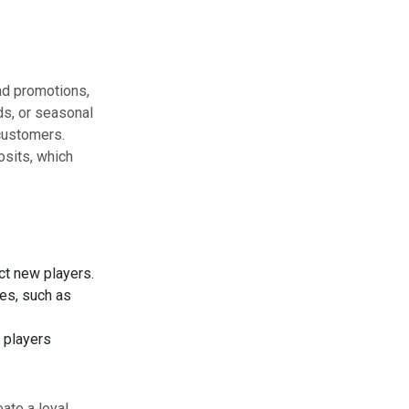
nd promotions,
ds, or seasonal
 customers.
osits, which
ct new players.
ges, such as
 players
ate a loyal