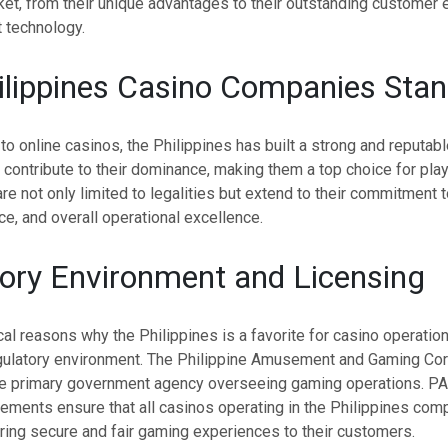
ket, from their unique advantages to their outstanding customer
t technology.
lippines Casino Companies Stan
o online casinos, the Philippines has built a strong and reputabl
 contribute to their dominance, making them a top choice for pla
re not only limited to legalities but extend to their commitment 
e, and overall operational excellence.
ory Environment and Licensing
ical reasons why the Philippines is a favorite for casino operation
gulatory environment. The Philippine Amusement and Gaming Cor
e primary government agency overseeing gaming operations. PA
rements ensure that all casinos operating in the Philippines comp
ring secure and fair gaming experiences to their customers.