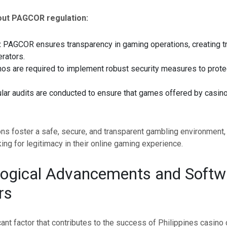
out PAGCOR regulation:
:
PAGCOR ensures transparency in gaming operations, creating t
rators.
os are required to implement robust security measures to protec
ar audits are conducted to ensure that games offered by casino
ns foster a safe, secure, and transparent gambling environment, 
king for legitimacy in their online gaming experience.
logical Advancements and Softw
rs
cant factor that contributes to the success of Philippines casin