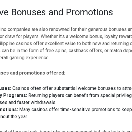
ive Bonuses and Promotions
sino companies are also renowned for their generous bonuses a
or draw for players. Whether it’s a welcome bonus, loyalty rewar
lippine casinos offer excellent value to both new and returning
an be in the form of free spins, cashback offers, or match dep
erall gaming experience.
es and promotions offered:
uses:
Casinos often offer substantial welcome bonuses to attra
ty Programs:
Returning players can benefit from special privile
ses and faster withdrawals.
motions:
Many casinos offer time-sensitive promotions to keep
hout the year.
al offers not only boost player engagement but also help to cre