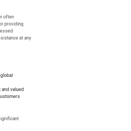
n often
or providing
dressed
ssistance at any
 global
 and valued.
 customers
ignificant