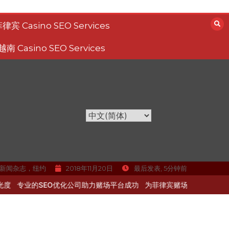
律宾 Casino SEO Services
越南 Casino SEO Services
新闻杂志，纽约
2018年11月20日
最后发表, 5分钟前
专业的SEO优化公司助力赌场平台成功
为菲律宾赌场提供的SEO优化服