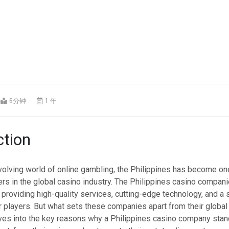
6分钟
1 年
ction
evolving world of online gambling, the Philippines has become on
rs in the global casino industry. The Philippines casino compani
r providing high-quality services, cutting-edge technology, and a 
 players. But what sets these companies apart from their globa
lves into the key reasons why a Philippines casino company stan