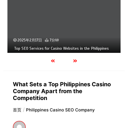
2025年2月17日
7分钟
Top SEO Services for Casino Websites in the Philippines
What Sets a Top Philippines Casino
Company Apart from the
Competition
首页
Philippines Casino SEO Company