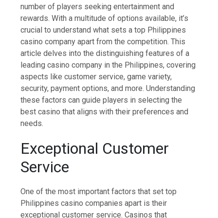
number of players seeking entertainment and
rewards. With a multitude of options available, it’s
crucial to understand what sets a top Philippines
casino company apart from the competition. This
article delves into the distinguishing features of a
leading casino company in the Philippines, covering
aspects like customer service, game variety,
security, payment options, and more. Understanding
these factors can guide players in selecting the
best casino that aligns with their preferences and
needs.
Exceptional Customer
Service
One of the most important factors that set top
Philippines casino companies apart is their
exceptional customer service. Casinos that