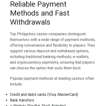
Reliable Payment
Methods and Fast
Withdrawals
Top Philippines casino companies distinguish
themselves with a wide range of payment methods,
offering convenience and flexibility to players. They
support various deposit and withdrawal options,
including traditional banking methods, e-wallets,
and cryptocurrency payments, ensuring that players
can choose the option that suits them best.
Popular payment methods at leading casinos often
include:
Credit and debit cards (Visa, MasterCard)
Bank transfers
e-Wallets (PayPal, Skrill, Neteller)