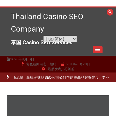
跳
至
Thailand Casino SEO
内
容
Company
泰国 Casino SEO Services
2026年8月10日
彩色新闻杂志，纽约
2018年11月20日
最后发表, 5分钟前
务提高流量
菲律宾赌场SEO公司如何帮助提高品牌曝光度
专业的SEO