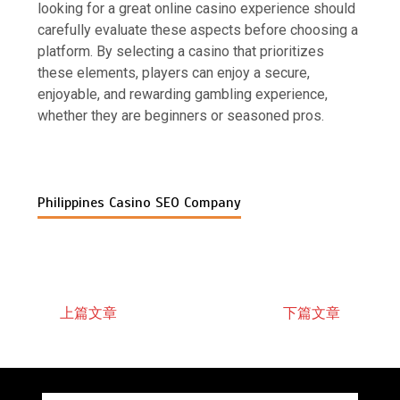
looking for a great online casino experience should
carefully evaluate these aspects before choosing a
platform. By selecting a casino that prioritizes
these elements, players can enjoy a secure,
enjoyable, and rewarding gambling experience,
whether they are beginners or seasoned pros.
Philippines Casino SEO Company
上篇文章
下篇文章