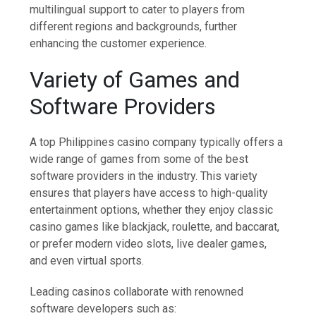
multilingual support to cater to players from
different regions and backgrounds, further
enhancing the customer experience.
Variety of Games and
Software Providers
A top Philippines casino company typically offers a
wide range of games from some of the best
software providers in the industry. This variety
ensures that players have access to high-quality
entertainment options, whether they enjoy classic
casino games like blackjack, roulette, and baccarat,
or prefer modern video slots, live dealer games,
and even virtual sports.
Leading casinos collaborate with renowned
software developers such as: