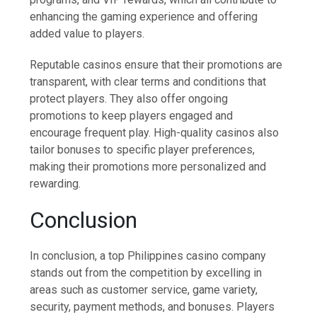
enhancing the gaming experience and offering
added value to players.
Reputable casinos ensure that their promotions are
transparent, with clear terms and conditions that
protect players. They also offer ongoing
promotions to keep players engaged and
encourage frequent play. High-quality casinos also
tailor bonuses to specific player preferences,
making their promotions more personalized and
rewarding.
Conclusion
In conclusion, a top Philippines casino company
stands out from the competition by excelling in
areas such as customer service, game variety,
security, payment methods, and bonuses. Players