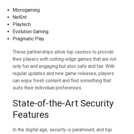
Microgaming
NetEnt
Playtech
Evolution Gaming
Pragmatic Play
These partnerships allow top casinos to provide
their players with cutting-edge games that are not
only fun and engaging but also safe and fair. With
regular updates and new game releases, players
can enjoy fresh content and find something that
suits their individual preferences.
State-of-the-Art Security
Features
In the digital age, security is paramount, and top