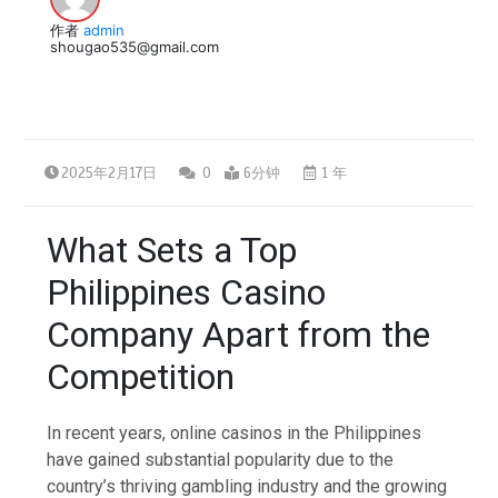
作者
admin
shougao535@gmail.com
2025年2月17日
0
6分钟
1 年
What Sets a Top
Philippines Casino
Company Apart from the
Competition
In recent years, online casinos in the Philippines
have gained substantial popularity due to the
country’s thriving gambling industry and the growing