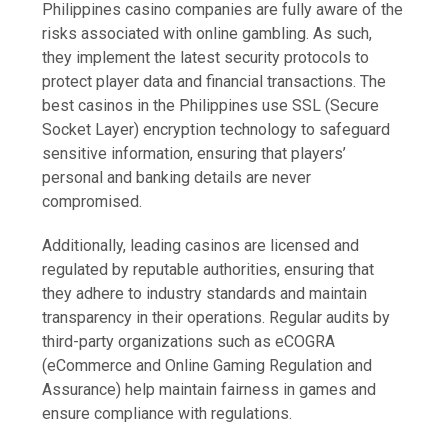
Philippines casino companies are fully aware of the
risks associated with online gambling. As such,
they implement the latest security protocols to
protect player data and financial transactions. The
best casinos in the Philippines use SSL (Secure
Socket Layer) encryption technology to safeguard
sensitive information, ensuring that players’
personal and banking details are never
compromised.
Additionally, leading casinos are licensed and
regulated by reputable authorities, ensuring that
they adhere to industry standards and maintain
transparency in their operations. Regular audits by
third-party organizations such as eCOGRA
(eCommerce and Online Gaming Regulation and
Assurance) help maintain fairness in games and
ensure compliance with regulations.