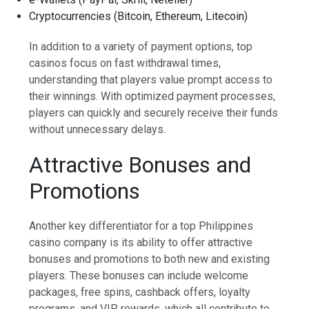
Cryptocurrencies (Bitcoin, Ethereum, Litecoin)
In addition to a variety of payment options, top
casinos focus on fast withdrawal times,
understanding that players value prompt access to
their winnings. With optimized payment processes,
players can quickly and securely receive their funds
without unnecessary delays.
Attractive Bonuses and
Promotions
Another key differentiator for a top Philippines
casino company is its ability to offer attractive
bonuses and promotions to both new and existing
players. These bonuses can include welcome
packages, free spins, cashback offers, loyalty
programs, and VIP rewards, which all contribute to