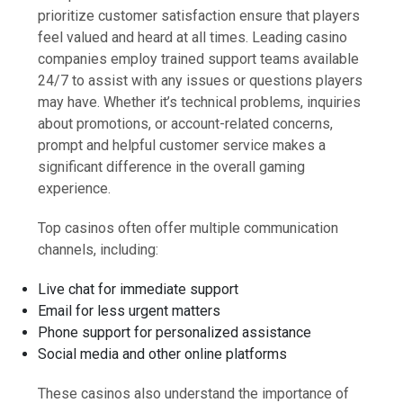
prioritize customer satisfaction ensure that players
feel valued and heard at all times. Leading casino
companies employ trained support teams available
24/7 to assist with any issues or questions players
may have. Whether it’s technical problems, inquiries
about promotions, or account-related concerns,
prompt and helpful customer service makes a
significant difference in the overall gaming
experience.
Top casinos often offer multiple communication
channels, including:
Live chat for immediate support
Email for less urgent matters
Phone support for personalized assistance
Social media and other online platforms
These casinos also understand the importance of