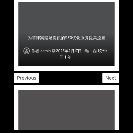
菲律宾赌场公司如何通过社区互动提升用户粘性
菲律宾赌场SEO公司如何帮助提高品牌曝光度
为菲律宾赌场提供的SEO优化服务提高流量
如何利用SEO提升菲律宾赌场的市场影响力
专业的SEO优化公司助力赌场平台成功
提升菲律宾赌场SEO排名的优化服务
专业SEO公司助力赌场品牌建设
作者
作者
作者
作者
作者
作者
作者
admin
admin
admin
admin
admin
admin
admin
2025年2月17日
2025年2月17日
2025年2月17日
2025年2月17日
2025年2月17日
2025年2月17日
2025年2月17日
1分钟
1分钟
1分钟
1分钟
1分钟
1分钟
1分钟
1 年
1 年
1 年
1 年
1 年
1 年
1 年
Previous
Next