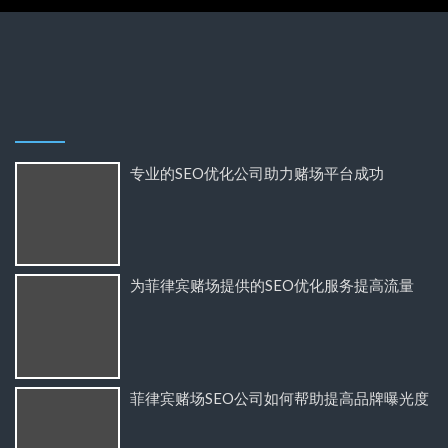
专业的SEO优化公司助力赌场平台成功
为菲律宾赌场提供的SEO优化服务提高流量
菲律宾赌场SEO公司如何帮助提高品牌曝光度