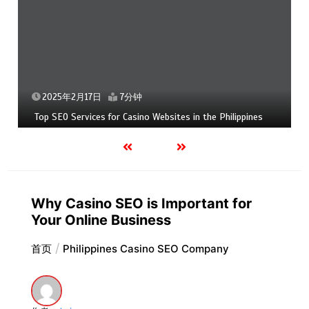
2025年2月17日
7分钟
Top SEO Services for Casino Websites in the Philippines
Why Casino SEO is Important for
Your Online Business
首页
Philippines Casino SEO Company