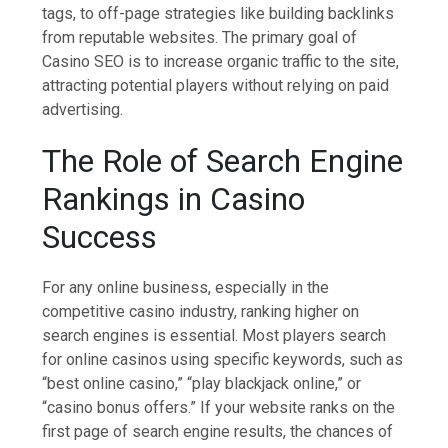
tags, to off-page strategies like building backlinks
from reputable websites. The primary goal of
Casino SEO is to increase organic traffic to the site,
attracting potential players without relying on paid
advertising.
The Role of Search Engine
Rankings in Casino
Success
For any online business, especially in the
competitive casino industry, ranking higher on
search engines is essential. Most players search
for online casinos using specific keywords, such as
“best online casino,” “play blackjack online,” or
“casino bonus offers.” If your website ranks on the
first page of search engine results, the chances of