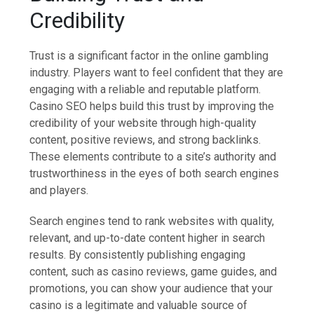
Credibility
Trust is a significant factor in the online gambling
industry. Players want to feel confident that they are
engaging with a reliable and reputable platform.
Casino SEO helps build this trust by improving the
credibility of your website through high-quality
content, positive reviews, and strong backlinks.
These elements contribute to a site’s authority and
trustworthiness in the eyes of both search engines
and players.
Search engines tend to rank websites with quality,
relevant, and up-to-date content higher in search
results. By consistently publishing engaging
content, such as casino reviews, game guides, and
promotions, you can show your audience that your
casino is a legitimate and valuable source of