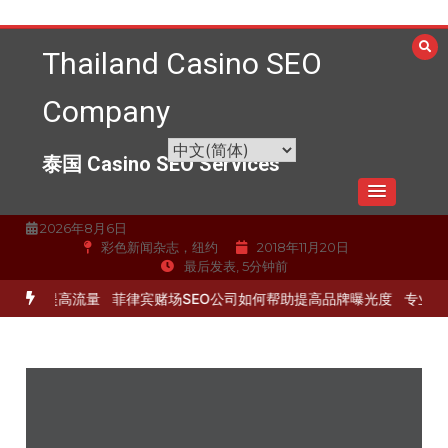
跳
至
Thailand Casino SEO
内
容
Company
泰国 Casino SEO Services
2026年8月6日
彩色新闻杂志，纽约
2018年11月20日
最后发表, 5分钟前
服务提高流量
菲律宾赌场SEO公司如何帮助提高品牌曝光度
专业的SE