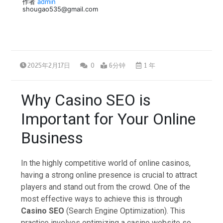
作者
admin
shougao535@gmail.com
2025年2月17日
0
6分钟
1 年
Why Casino SEO is
Important for Your Online
Business
In the highly competitive world of online casinos,
having a strong online presence is crucial to attract
players and stand out from the crowd. One of the
most effective ways to achieve this is through
Casino SEO
(Search Engine Optimization). This
practice involves optimizing a casino website so