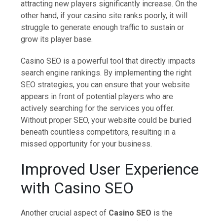
attracting new players significantly increase. On the
other hand, if your casino site ranks poorly, it will
struggle to generate enough traffic to sustain or
grow its player base.
Casino SEO is a powerful tool that directly impacts
search engine rankings. By implementing the right
SEO strategies, you can ensure that your website
appears in front of potential players who are
actively searching for the services you offer.
Without proper SEO, your website could be buried
beneath countless competitors, resulting in a
missed opportunity for your business.
Improved User Experience
with Casino SEO
Another crucial aspect of
Casino SEO
is the