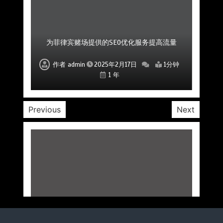
菲律宾赌场公司如何通过社区互动提升用户粘性
菲律宾赌场SEO公司如何帮助提高品牌曝光度
为菲律宾赌场提供的SEO优化服务提高流量
如何利用SEO提升菲律宾赌场的市场影响力
专业的SEO优化公司助力赌场平台成功
提升菲律宾赌场SEO排名的优化服务
专业SEO公司助力赌场品牌建设
作者
作者
作者
作者
作者
作者
作者
admin
admin
admin
admin
admin
admin
admin
2025年2月17日
2025年2月17日
2025年2月17日
2025年2月17日
2025年2月17日
2025年2月17日
2025年2月17日
1分钟
1分钟
1分钟
1分钟
1分钟
1分钟
1分钟
1 年
1 年
1 年
1 年
1 年
1 年
1 年
Previous
Next