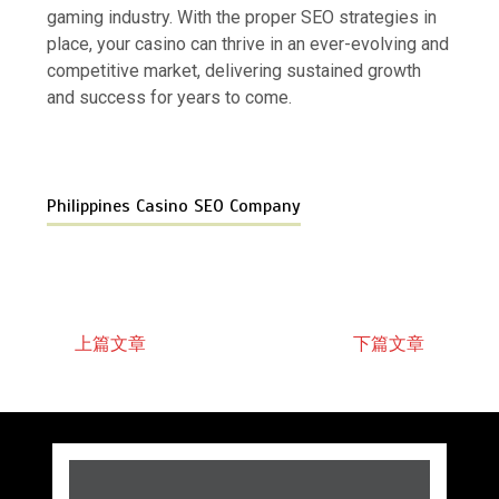
gaming industry. With the proper SEO strategies in
place, your casino can thrive in an ever-evolving and
competitive market, delivering sustained growth
and success for years to come.
Philippines Casino SEO Company
上篇文章
下篇文章