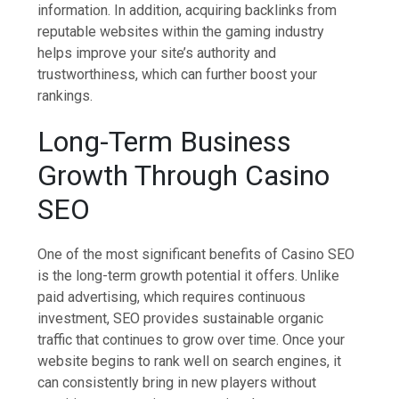
information. In addition, acquiring backlinks from
reputable websites within the gaming industry
helps improve your site’s authority and
trustworthiness, which can further boost your
rankings.
Long-Term Business
Growth Through Casino
SEO
One of the most significant benefits of Casino SEO
is the long-term growth potential it offers. Unlike
paid advertising, which requires continuous
investment, SEO provides sustainable organic
traffic that continues to grow over time. Once your
website begins to rank well on search engines, it
can consistently bring in new players without