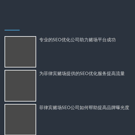
专业的SEO优化公司助力赌场平台成功
为菲律宾赌场提供的SEO优化服务提高流量
菲律宾赌场SEO公司如何帮助提高品牌曝光度