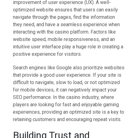
improvement of user experience (UX). A well-
optimized website ensures that users can easily
navigate through the pages, find the information
they need, and have a seamless experience when
interacting with the casino platform. Factors like
website speed, mobile responsiveness, and an
intuitive user interface play a huge role in creating a
positive experience for visitors.
Search engines like Google also prioritize websites
that provide a good user experience. If your site is
difficult to navigate, slow to load, or not optimized
for mobile devices, it can negatively impact your
SEO performance. In the casino industry, where
players are looking for fast and enjoyable gaming
experiences, providing an optimized site is a key to
retaining customers and encouraging repeat visits.
Building Trust and