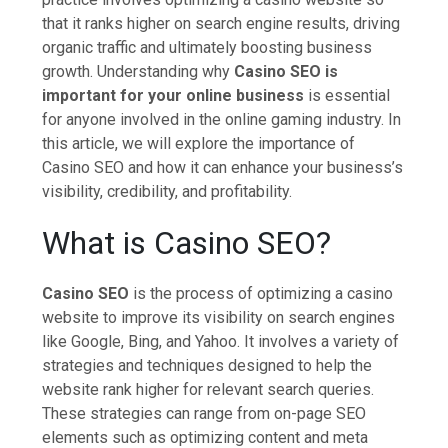
that it ranks higher on search engine results, driving
organic traffic and ultimately boosting business
growth. Understanding why
Casino SEO is
important for your online business
is essential
for anyone involved in the online gaming industry. In
this article, we will explore the importance of
Casino SEO and how it can enhance your business’s
visibility, credibility, and profitability.
What is Casino SEO?
Casino SEO
is the process of optimizing a casino
website to improve its visibility on search engines
like Google, Bing, and Yahoo. It involves a variety of
strategies and techniques designed to help the
website rank higher for relevant search queries.
These strategies can range from on-page SEO
elements such as optimizing content and meta