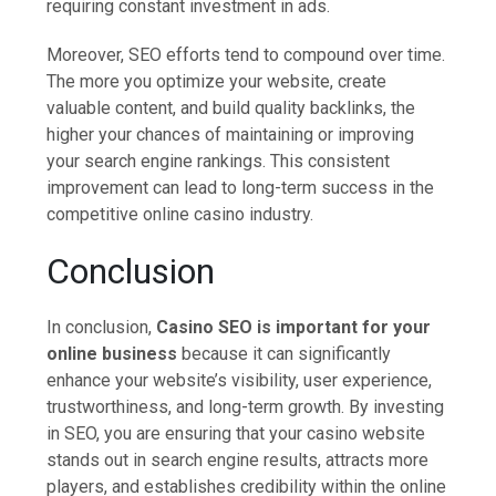
requiring constant investment in ads.
Moreover, SEO efforts tend to compound over time.
The more you optimize your website, create
valuable content, and build quality backlinks, the
higher your chances of maintaining or improving
your search engine rankings. This consistent
improvement can lead to long-term success in the
competitive online casino industry.
Conclusion
In conclusion,
Casino SEO is important for your
online business
because it can significantly
enhance your website’s visibility, user experience,
trustworthiness, and long-term growth. By investing
in SEO, you are ensuring that your casino website
stands out in search engine results, attracts more
players, and establishes credibility within the online