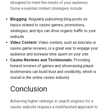
designed to meet the needs of your audience.
Some essential content strategies include:
Blogging:
Regularly publishing blog posts on
topics related to casino games, promotions,
strategies, and tips can drive organic traffic to your
website.
Video Content:
Video content, such as tutorials or
casino game reviews, is a great way to engage your
audience and increase time spent on your site.
Casino Reviews and Testimonials:
Providing
honest reviews of games and showcasing player
testimonials can build trust and credibility, which is
crucial in the online casino industry.
Conclusion
Achieving higher rankings in search engines for a
casino website requires a multifaceted approach to