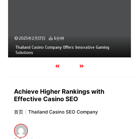
2025年2月17日
6分钟
Thailand Casino Company Offers Innovative Gaming
Solutions
Achieve Higher Rankings with
Effective Casino SEO
首页
Thailand Casino SEO Company