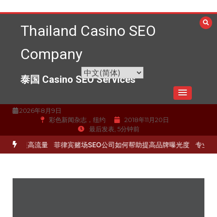
跳
至
Thailand Casino SEO
内
容
Company
泰国 Casino SEO Services
2026年8月9日
彩色新闻杂志，纽约
2018年11月20日
最后发表, 5分钟前
服务提高流量
菲律宾赌场SEO公司如何帮助提高品牌曝光度
专业的SE