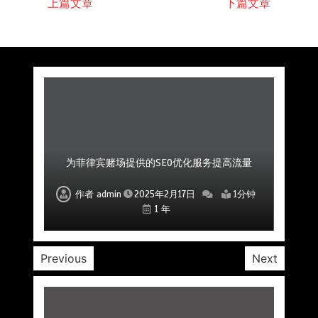
上篇文章
下篇文章
菲律宾赌场公司如何通过社区互动提升用户粘性
菲律宾赌场SEO公司如何帮助提高品牌曝光度
为菲律宾赌场提供的SEO优化服务提高流量
如何利用SEO提升菲律宾赌场的市场影响力
专业的SEO优化公司助力赌场平台成功
提升菲律宾赌场SEO排名的优化服务
专业SEO公司助力赌场品牌建设
作者
作者
作者
作者
作者
作者
作者
admin
admin
admin
admin
admin
admin
admin
2025年2月17日
2025年2月17日
2025年2月17日
2025年2月17日
2025年2月17日
2025年2月17日
2025年2月17日
1分钟
1分钟
1分钟
1分钟
1分钟
1分钟
1分钟
1 年
1 年
1 年
1 年
1 年
1 年
1 年
Previous
Next