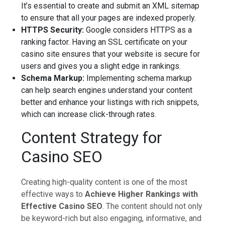
It’s essential to create and submit an XML sitemap
to ensure that all your pages are indexed properly.
HTTPS Security:
Google considers HTTPS as a
ranking factor. Having an SSL certificate on your
casino site ensures that your website is secure for
users and gives you a slight edge in rankings.
Schema Markup:
Implementing schema markup
can help search engines understand your content
better and enhance your listings with rich snippets,
which can increase click-through rates.
Content Strategy for
Casino SEO
Creating high-quality content is one of the most
effective ways to
Achieve Higher Rankings with
Effective Casino SEO
. The content should not only
be keyword-rich but also engaging, informative, and