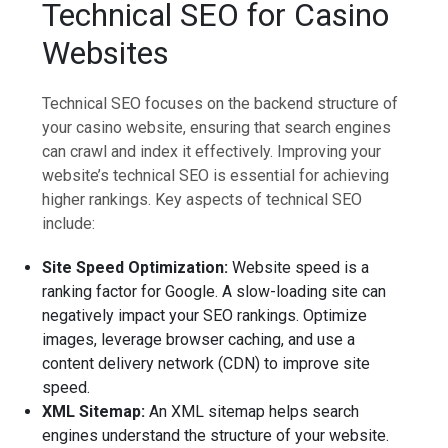
Technical SEO for Casino
Websites
Technical SEO focuses on the backend structure of
your casino website, ensuring that search engines
can crawl and index it effectively. Improving your
website’s technical SEO is essential for achieving
higher rankings. Key aspects of technical SEO
include:
Site Speed Optimization:
Website speed is a
ranking factor for Google. A slow-loading site can
negatively impact your SEO rankings. Optimize
images, leverage browser caching, and use a
content delivery network (CDN) to improve site
speed.
XML Sitemap:
An XML sitemap helps search
engines understand the structure of your website.