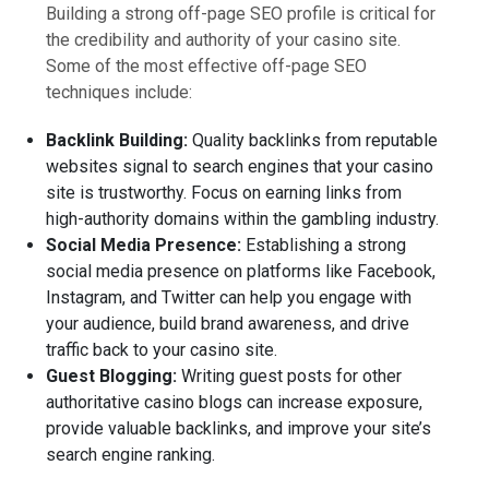
Building a strong off-page SEO profile is critical for
the credibility and authority of your casino site.
Some of the most effective off-page SEO
techniques include:
Backlink Building:
Quality backlinks from reputable
websites signal to search engines that your casino
site is trustworthy. Focus on earning links from
high-authority domains within the gambling industry.
Social Media Presence:
Establishing a strong
social media presence on platforms like Facebook,
Instagram, and Twitter can help you engage with
your audience, build brand awareness, and drive
traffic back to your casino site.
Guest Blogging:
Writing guest posts for other
authoritative casino blogs can increase exposure,
provide valuable backlinks, and improve your site’s
search engine ranking.