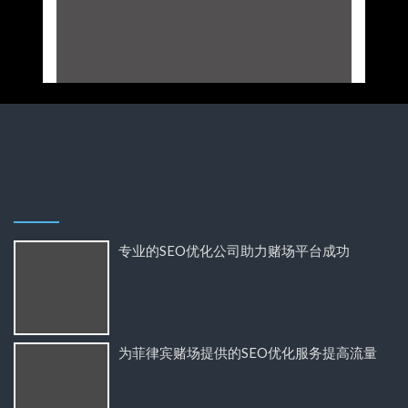
专业的SEO优化公司助力赌场平台成功
为菲律宾赌场提供的SEO优化服务提高流量