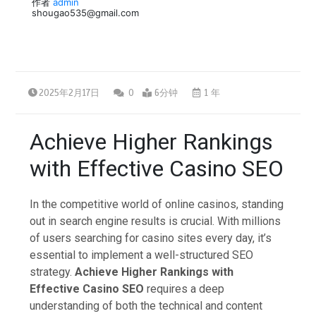
作者
admin
shougao535@gmail.com
2025年2月17日
0
6分钟
1 年
Achieve Higher Rankings
with Effective Casino SEO
In the competitive world of online casinos, standing
out in search engine results is crucial. With millions
of users searching for casino sites every day, it’s
essential to implement a well-structured SEO
strategy.
Achieve Higher Rankings with
Effective Casino SEO
requires a deep
understanding of both the technical and content