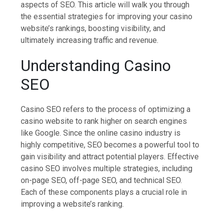
aspects of SEO. This article will walk you through
the essential strategies for improving your casino
website’s rankings, boosting visibility, and
ultimately increasing traffic and revenue.
Understanding Casino
SEO
Casino SEO refers to the process of optimizing a
casino website to rank higher on search engines
like Google. Since the online casino industry is
highly competitive, SEO becomes a powerful tool to
gain visibility and attract potential players. Effective
casino SEO involves multiple strategies, including
on-page SEO, off-page SEO, and technical SEO.
Each of these components plays a crucial role in
improving a website’s ranking.