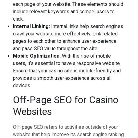
each page of your website. These elements should
include relevant keywords and compel users to
click.
Internal Linking:
Internal links help search engines
crawl your website more effectively. Link related
pages to each other to enhance user experience
and pass SEO value throughout the site.
Mobile Optimization:
With the rise of mobile
users, it’s essential to have a responsive website.
Ensure that your casino site is mobile-friendly and
provides a smooth user experience across all
devices.
Off-Page SEO for Casino
Websites
Off-page SEO refers to activities outside of your
website that help improve its search engine ranking.