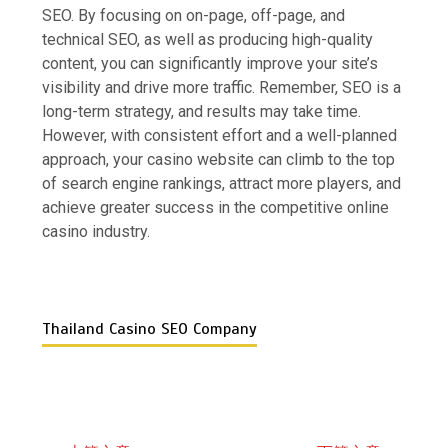
SEO. By focusing on on-page, off-page, and
technical SEO, as well as producing high-quality
content, you can significantly improve your site’s
visibility and drive more traffic. Remember, SEO is a
long-term strategy, and results may take time.
However, with consistent effort and a well-planned
approach, your casino website can climb to the top
of search engine rankings, attract more players, and
achieve greater success in the competitive online
casino industry.
Thailand Casino SEO Company