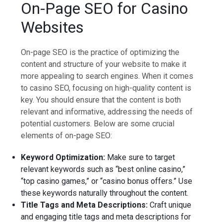
On-Page SEO for Casino
Websites
On-page SEO is the practice of optimizing the
content and structure of your website to make it
more appealing to search engines. When it comes
to casino SEO, focusing on high-quality content is
key. You should ensure that the content is both
relevant and informative, addressing the needs of
potential customers. Below are some crucial
elements of on-page SEO:
Keyword Optimization:
Make sure to target
relevant keywords such as “best online casino,”
“top casino games,” or “casino bonus offers.” Use
these keywords naturally throughout the content.
Title Tags and Meta Descriptions:
Craft unique
and engaging title tags and meta descriptions for