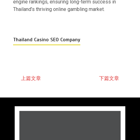
engine rankings, ensuring long-term success in
Thailand’s thriving online gambling market.
Thailand Casino SEO Company
上篇文章
下篇文章