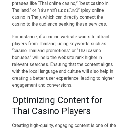
phrases like “Thai online casino,” “best casino in
Thailand,” or “เล่นคาสิโนออนไลน์” (play online
casino in Thai), which can directly connect the
casino to the audience seeking these services.
For instance, if a casino website wants to attract
players from Thailand, using keywords such as
“casino Thailand promotions” or “Thai casino
bonuses” will help the website rank higher in
relevant searches. Ensuring that the content aligns
with the local language and culture will also help in
creating a better user experience, leading to higher
engagement and conversions.
Optimizing Content for
Thai Casino Players
Creating high-quality, engaging content is one of the