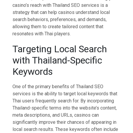
casino’s reach with Thailand SEO services is a
strategy that can help casinos understand local
search behaviors, preferences, and demands,
allowing them to create tailored content that
resonates with Thai players.
Targeting Local Search
with Thailand-Specific
Keywords
One of the primary benefits of Thailand SEO
services is the ability to target local keywords that
Thai users frequently search for. By incorporating
Thailand-specific terms into the website’s content,
meta descriptions, and URLs, casinos can
significantly improve their chances of appearing in
local search results. These keywords often include