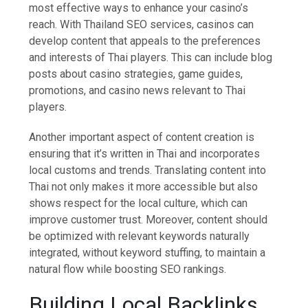
most effective ways to enhance your casino’s
reach. With Thailand SEO services, casinos can
develop content that appeals to the preferences
and interests of Thai players. This can include blog
posts about casino strategies, game guides,
promotions, and casino news relevant to Thai
players.
Another important aspect of content creation is
ensuring that it’s written in Thai and incorporates
local customs and trends. Translating content into
Thai not only makes it more accessible but also
shows respect for the local culture, which can
improve customer trust. Moreover, content should
be optimized with relevant keywords naturally
integrated, without keyword stuffing, to maintain a
natural flow while boosting SEO rankings.
Building Local Backlinks