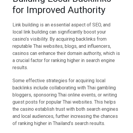
for Improved Authority
Link building is an essential aspect of SEO, and
local link building can significantly boost your
casino’s visibility. By acquiring backlinks from
reputable Thai websites, blogs, and influencers,
casinos can enhance their domain authority, which is
a crucial factor for ranking higher in search engine
results.
Some effective strategies for acquiring local
backlinks include collaborating with Thai gambling
bloggers, sponsoring Thai online events, or writing
guest posts for popular Thai websites. This helps
the casino establish trust with both search engines
and local audiences, further increasing the chances
of ranking higher in Thailand’s search results.