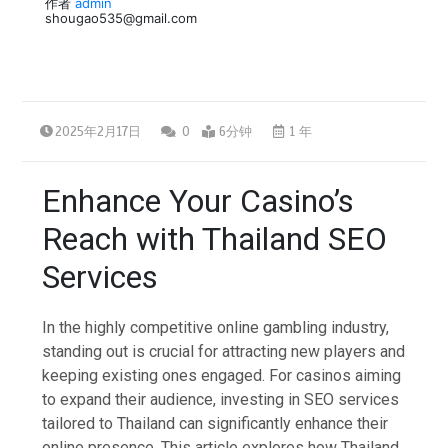
作者
admin
shougao535@gmail.com
2025年2月17日
0
6分钟
1 年
Enhance Your Casino’s
Reach with Thailand SEO
Services
In the highly competitive online gambling industry,
standing out is crucial for attracting new players and
keeping existing ones engaged. For casinos aiming
to expand their audience, investing in SEO services
tailored to Thailand can significantly enhance their
online presence. This article explores how Thailand