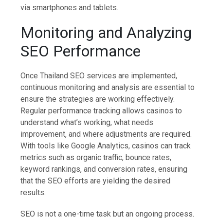
via smartphones and tablets.
Monitoring and Analyzing
SEO Performance
Once Thailand SEO services are implemented,
continuous monitoring and analysis are essential to
ensure the strategies are working effectively.
Regular performance tracking allows casinos to
understand what’s working, what needs
improvement, and where adjustments are required.
With tools like Google Analytics, casinos can track
metrics such as organic traffic, bounce rates,
keyword rankings, and conversion rates, ensuring
that the SEO efforts are yielding the desired
results.
SEO is not a one-time task but an ongoing process.