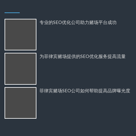
专业的SEO优化公司助力赌场平台成功
为菲律宾赌场提供的SEO优化服务提高流量
菲律宾赌场SEO公司如何帮助提高品牌曝光度