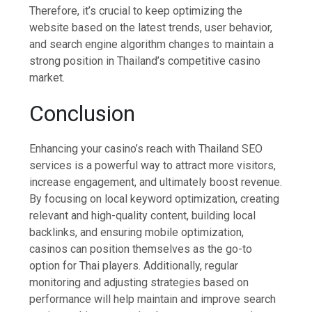
Therefore, it’s crucial to keep optimizing the
website based on the latest trends, user behavior,
and search engine algorithm changes to maintain a
strong position in Thailand’s competitive casino
market.
Conclusion
Enhancing your casino’s reach with Thailand SEO
services is a powerful way to attract more visitors,
increase engagement, and ultimately boost revenue.
By focusing on local keyword optimization, creating
relevant and high-quality content, building local
backlinks, and ensuring mobile optimization,
casinos can position themselves as the go-to
option for Thai players. Additionally, regular
monitoring and adjusting strategies based on
performance will help maintain and improve search