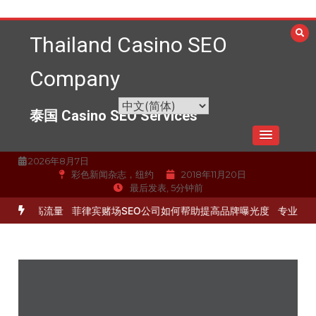
跳
至
Thailand Casino SEO
内
容
Company
泰国 Casino SEO Services
2026年8月7日
彩色新闻杂志，纽约
2018年11月20日
最后发表, 5分钟前
务提高流量
菲律宾赌场SEO公司如何帮助提高品牌曝光度
专业的SEO