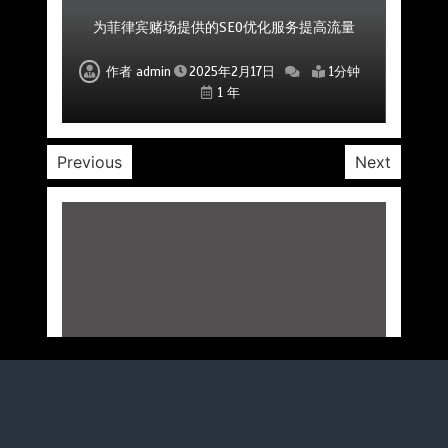
菲律宾赌场公司如何通过社区互动提升用户粘性
菲律宾赌场SEO公司如何帮助提高品牌曝光度
为菲律宾赌场提供的SEO优化服务提高流量
如何利用SEO提升菲律宾赌场的市场影响力
专业的SEO优化公司助力赌场平台成功
提升菲律宾赌场SEO排名的优化服务
专业SEO公司助力赌场品牌建设
作者
作者
作者
作者
作者
作者
作者
admin
admin
admin
admin
admin
admin
admin
2025年2月17日
2025年2月17日
2025年2月17日
2025年2月17日
2025年2月17日
2025年2月17日
2025年2月17日
1分钟
1分钟
1分钟
1分钟
1分钟
1分钟
1分钟
1 年
1 年
1 年
1 年
1 年
1 年
1 年
Previous
Next