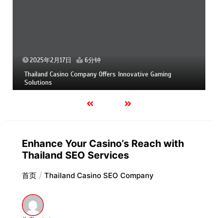
2025年2月17日
6分钟
Thailand Casino Company Offers Innovative Gaming
Solutions
Enhance Your Casino’s Reach with
Thailand SEO Services
首页
Thailand Casino SEO Company