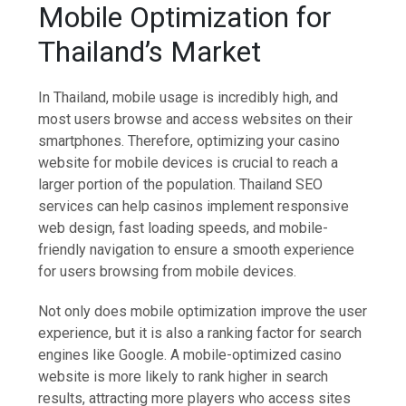
Mobile Optimization for
Thailand’s Market
In Thailand, mobile usage is incredibly high, and
most users browse and access websites on their
smartphones. Therefore, optimizing your casino
website for mobile devices is crucial to reach a
larger portion of the population. Thailand SEO
services can help casinos implement responsive
web design, fast loading speeds, and mobile-
friendly navigation to ensure a smooth experience
for users browsing from mobile devices.
Not only does mobile optimization improve the user
experience, but it is also a ranking factor for search
engines like Google. A mobile-optimized casino
website is more likely to rank higher in search
results, attracting more players who access sites