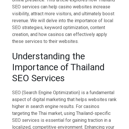
SEO services can help casino websites increase
visibility, attract more visitors, and ultimately boost
revenue. We will delve into the importance of local
SEO strategies, keyword optimization, content
creation, and how casinos can effectively apply
these services to their websites.
Understanding the
Importance of Thailand
SEO Services
SEO (Search Engine Optimization) is a fundamental
aspect of digital marketing that helps websites rank
higher in search engine results. For casinos
targeting the Thai market, using Thailand-specific
SEO services is essential for gaining traction in a
localized, competitive environment. Enhancing your