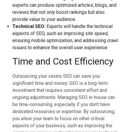
experts can produce optimized articles, blogs, and
reviews that not only boost rankings but also
provide value to your audience.
Technical SEO:
Experts will handle the technical
aspects of SEO, such as improving site speed,
ensuring mobile optimization, and addressing crawl
issues to enhance the overall user experience.
Time and Cost Efficiency
Outsourcing your casino SEO can save you
significant time and money. SEO is a long-term
investment that requires consistent effort and
ongoing adjustments. Managing SEO in-house can
be time-consuming, especially if you don’t have
dedicated resources or expertise. By outsourcing,
you allow your team to focus on other critical
aspects of your business, such as improving the