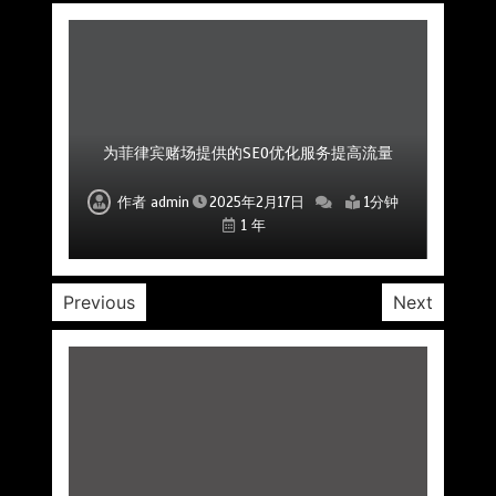
菲律宾赌场公司如何通过社区互动提升用户粘性
菲律宾赌场SEO公司如何帮助提高品牌曝光度
为菲律宾赌场提供的SEO优化服务提高流量
如何利用SEO提升菲律宾赌场的市场影响力
专业的SEO优化公司助力赌场平台成功
提升菲律宾赌场SEO排名的优化服务
专业SEO公司助力赌场品牌建设
作者
作者
作者
作者
作者
作者
作者
admin
admin
admin
admin
admin
admin
admin
2025年2月17日
2025年2月17日
2025年2月17日
2025年2月17日
2025年2月17日
2025年2月17日
2025年2月17日
1分钟
1分钟
1分钟
1分钟
1分钟
1分钟
1分钟
1 年
1 年
1 年
1 年
1 年
1 年
1 年
Previous
Next