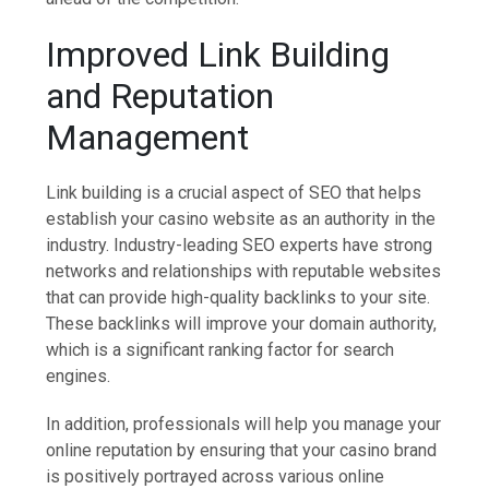
Improved Link Building
and Reputation
Management
Link building is a crucial aspect of SEO that helps
establish your casino website as an authority in the
industry. Industry-leading SEO experts have strong
networks and relationships with reputable websites
that can provide high-quality backlinks to your site.
These backlinks will improve your domain authority,
which is a significant ranking factor for search
engines.
In addition, professionals will help you manage your
online reputation by ensuring that your casino brand
is positively portrayed across various online