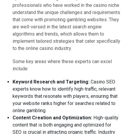
professionals who have worked in the casino niche
understand the unique challenges and requirements
that come with promoting gambling websites. They
are well-versed in the latest search engine
algorithms and trends, which allows them to
implement tailored strategies that cater specifically
to the online casino industry.
Some key areas where these experts can excel
include:
Keyword Research and Targeting:
Casino SEO
experts know how to identify high-traffic, relevant
keywords that resonate with players, ensuring that
your website ranks higher for searches related to
online gambling.
Content Creation and Optimization:
High-quality
content that is both engaging and optimized for
SEO is crucial in attracting organic traffic. Industry