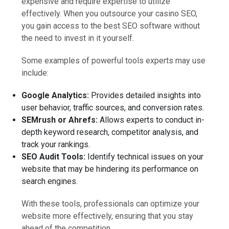
expensive and require expertise to utilize
effectively. When you outsource your casino SEO,
you gain access to the best SEO software without
the need to invest in it yourself.
Some examples of powerful tools experts may use
include:
Google Analytics:
Provides detailed insights into
user behavior, traffic sources, and conversion rates.
SEMrush or Ahrefs:
Allows experts to conduct in-
depth keyword research, competitor analysis, and
track your rankings.
SEO Audit Tools:
Identify technical issues on your
website that may be hindering its performance on
search engines.
With these tools, professionals can optimize your
website more effectively, ensuring that you stay
ahead of the competition.