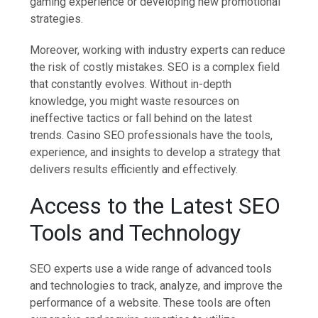
gaming experience or developing new promotional
strategies.
Moreover, working with industry experts can reduce
the risk of costly mistakes. SEO is a complex field
that constantly evolves. Without in-depth
knowledge, you might waste resources on
ineffective tactics or fall behind on the latest
trends. Casino SEO professionals have the tools,
experience, and insights to develop a strategy that
delivers results efficiently and effectively.
Access to the Latest SEO
Tools and Technology
SEO experts use a wide range of advanced tools
and technologies to track, analyze, and improve the
performance of a website. These tools are often