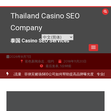
跳
至
Thailand Casino SEO
内
容
Company
泰国 Casino SEO Services
2026年8月7日
彩色新闻杂志，纽约
2018年11月20日
最后发表, 5分钟前
务提高流量
菲律宾赌场SEO公司如何帮助提高品牌曝光度
专业的SE