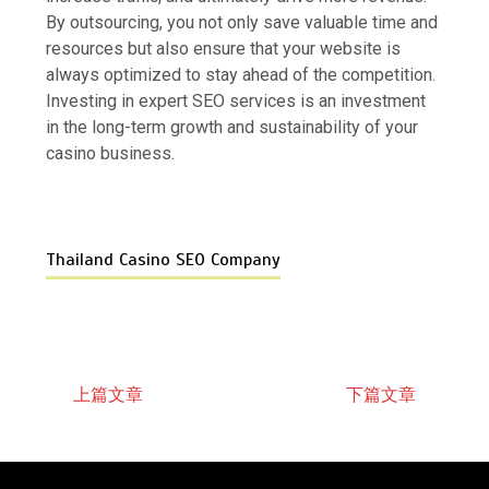
By outsourcing, you not only save valuable time and
resources but also ensure that your website is
always optimized to stay ahead of the competition.
Investing in expert SEO services is an investment
in the long-term growth and sustainability of your
casino business.
Thailand Casino SEO Company
上篇文章
下篇文章