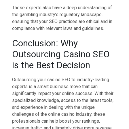
These experts also have a deep understanding of
the gambling industry’s regulatory landscape,
ensuring that your SEO practices are ethical and in
compliance with relevant laws and guidelines.
Conclusion: Why
Outsourcing Casino SEO
is the Best Decision
Outsourcing your casino SEO to industry-leading
experts is a smart business move that can
significantly impact your online success. With their
specialized knowledge, access to the latest tools,
and experience in dealing with the unique
challenges of the online casino industry, these
professionals can help boost your rankings,
increase traffic, and ultimately drive more revenue.