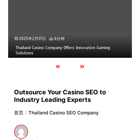
2025年2月17日
6分钟
Thailand Casino Company Offers Innovative Gaming
Solutions
Outsource Your Casino SEO to
Industry Leading Experts
首页
Thailand Casino SEO Company