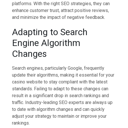
platforms. With the right SEO strategies, they can
enhance customer trust, attract positive reviews,
and minimize the impact of negative feedback.
Adapting to Search
Engine Algorithm
Changes
Search engines, particularly Google, frequently
update their algorithms, making it essential for your
casino website to stay compliant with the latest
standards. Failing to adapt to these changes can
result in a significant drop in search rankings and
traffic. Industry-leading SEO experts are always up
to date with algorithm changes and can quickly
adjust your strategy to maintain or improve your
rankings.