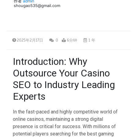
作者
admin
shougao535@gmail.com
2025年2月17日
0
6分钟
1 年
Introduction: Why
Outsource Your Casino
SEO to Industry Leading
Experts
In the fast-paced and highly competitive world of
online casinos, maintaining a strong digital
presence is critical for success. With millions of
potential players searching for the best gaming