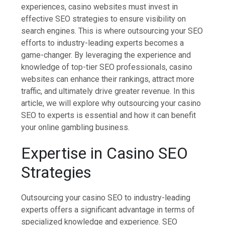
experiences, casino websites must invest in
effective SEO strategies to ensure visibility on
search engines. This is where outsourcing your SEO
efforts to industry-leading experts becomes a
game-changer. By leveraging the experience and
knowledge of top-tier SEO professionals, casino
websites can enhance their rankings, attract more
traffic, and ultimately drive greater revenue. In this
article, we will explore why outsourcing your casino
SEO to experts is essential and how it can benefit
your online gambling business.
Expertise in Casino SEO
Strategies
Outsourcing your casino SEO to industry-leading
experts offers a significant advantage in terms of
specialized knowledge and experience. SEO