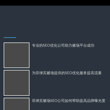
专业的SEO优化公司助力赌场平台成功
为菲律宾赌场提供的SEO优化服务提高流量
菲律宾赌场SEO公司如何帮助提高品牌曝光度