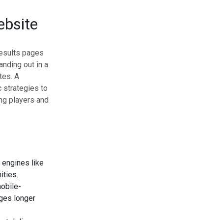
ebsite
results pages
nding out in a
tes. A
 strategies to
ting players and
 engines like
ities.
obile-
ages longer