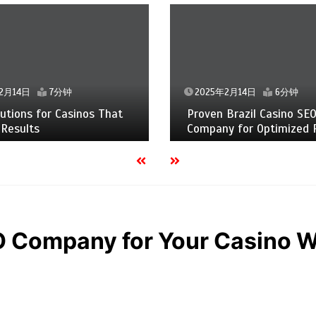
2月14日
7分钟
2025年2月14日
6分钟
utions for Casinos That
Proven Brazil Casino SE
 Results
Company for Optimized 
O Company for Your Casino W