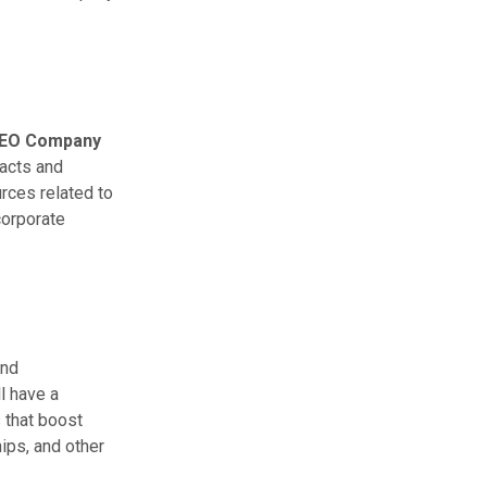
SEO Company
racts and
urces related to
corporate
and
l have a
 that boost
hips, and other