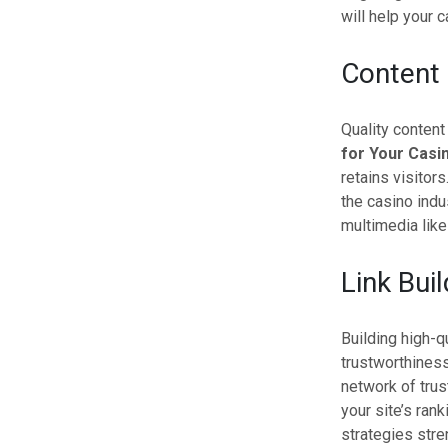
will help your 
Content 
Quality content
for Your Casi
retains visitor
the casino indu
multimedia lik
Link Bui
Building high-q
trustworthines
network of trus
your site’s ran
strategies stre