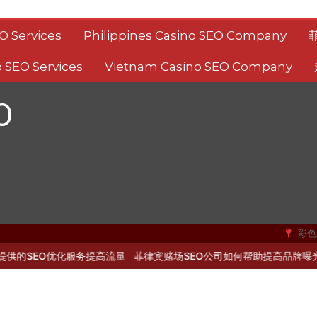
O Services
Philippines Casino SEO Company
菲
 SEO Services
Vietnam Casino SEO Company
O
彩色
EO优化服务提高流量
菲律宾赌场SEO公司如何帮助提高品牌曝光度
专