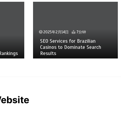
2025年2月14日
7分钟
SEO Services for Brazilian
O
Casinos to Dominate Search
Rankings
Results
ebsite