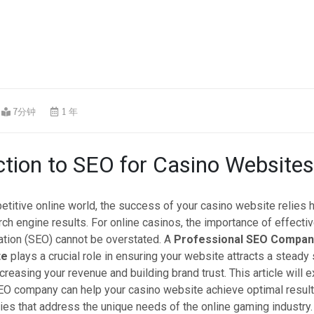
7分钟
1 年
ction to SEO for Casino Websites
etitive online world, the success of your casino website relies h
earch engine results. For online casinos, the importance of effecti
ation (SEO) cannot be overstated. A
Professional SEO Company
te
plays a crucial role in ensuring your website attracts a steady
ncreasing your revenue and building brand trust. This article will 
EO company can help your casino website achieve optimal results
gies that address the unique needs of the online gaming industry.