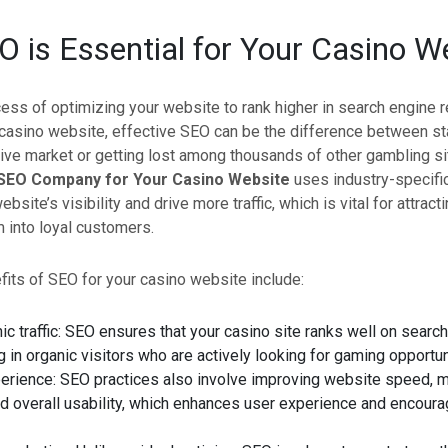
 is Essential for Your Casino W
ess of optimizing your website to rank higher in search engine 
casino website, effective SEO can be the difference between sta
ive market or getting lost among thousands of other gambling si
 SEO Company for Your Casino Website
uses industry-specific
bsite’s visibility and drive more traffic, which is vital for attrac
 into loyal customers.
its of SEO for your casino website include:
c traffic: SEO ensures that your casino site ranks well on search
g in organic visitors who are actively looking for gaming opportun
perience: SEO practices also involve improving website speed, m
nd overall usability, which enhances user experience and encour