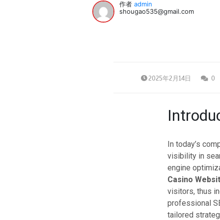
作者
admin
shougao535@gmail.com
2025年2月14日
0
Introdu
In today’s comp
visibility in s
engine optimiz
Casino Websi
visitors, thus i
professional S
tailored strate