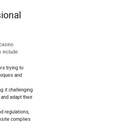
ional
 casino
 include:
s trying to
niques and
g it challenging
 and adapt their
d regulations,
bsite complies