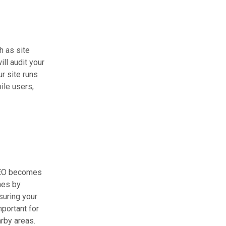
h as site
ll audit your
r site runs
ile users,
 SEO becomes
hes by
suring your
mportant for
arby areas.