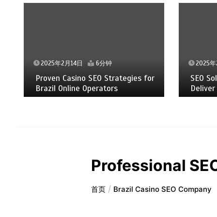
2025年2月14日
6分钟
2025年
Proven Casino SEO Strategies for
SEO Sol
Brazil Online Operators
Deliver
Professional SE
首页
Brazil Casino SEO Company