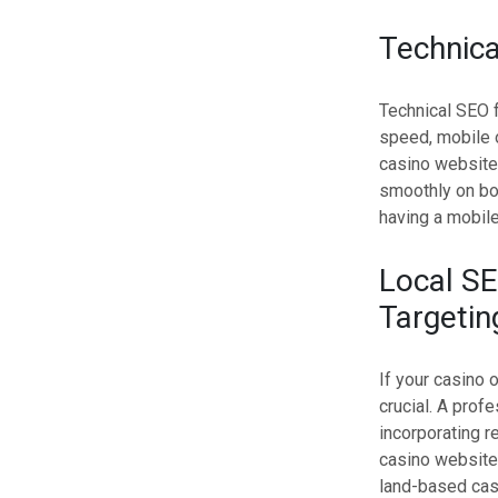
Technica
Technical SEO f
speed, mobile o
casino website 
smoothly on bo
having a mobile
Local SE
Targetin
If your casino 
crucial. A prof
incorporating r
casino website 
land-based casi