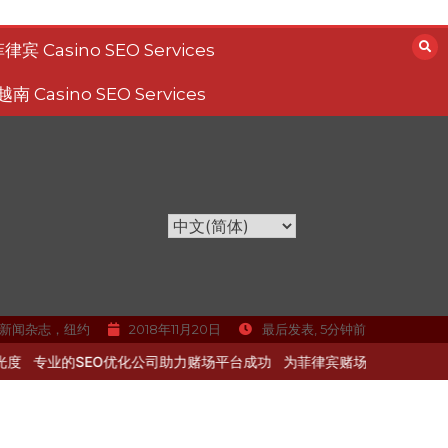
律宾 Casino SEO Services
越南 Casino SEO Services
新闻杂志，纽约
2018年11月20日
最后发表, 5分钟前
业的SEO优化公司助力赌场平台成功
为菲律宾赌场提供的SEO优化服务