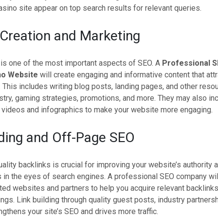
casino site appear on top search results for relevant queries.
Creation and Marketing
 is one of the most important aspects of SEO. A
Professional 
no Website
will create engaging and informative content that att
s. This includes writing blog posts, landing pages, and other reso
stry, gaming strategies, promotions, and more. They may also in
e videos and infographics to make your website more engaging.
lding and Off-Page SEO
uality backlinks is crucial for improving your website’s authority 
s in the eyes of search engines. A professional SEO company wil
ted websites and partners to help you acquire relevant backlinks
kings. Link building through quality guest posts, industry partners
ngthens your site’s SEO and drives more traffic.