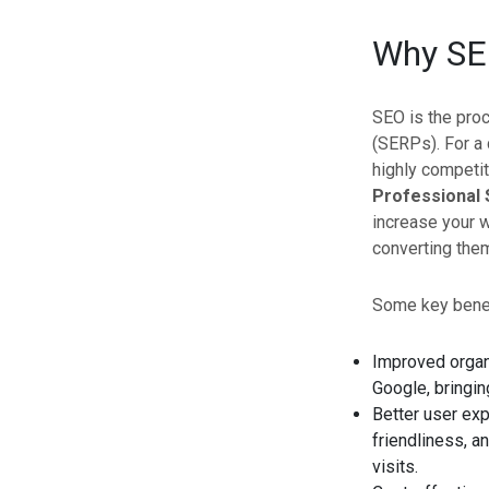
Why SEO
SEO is the proc
(SERPs). For a 
highly competit
Professional
increase your we
converting them
Some key benef
Improved organi
Google, bringin
Better user ex
friendliness, a
visits.