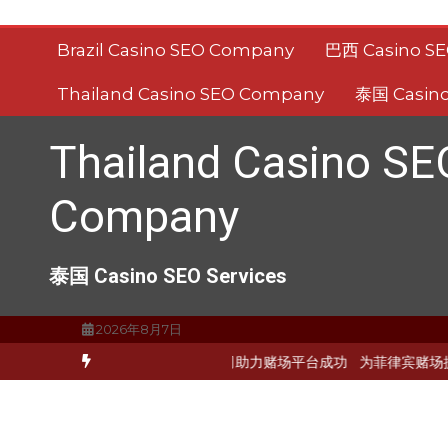
跳
至
Brazil Casino SEO Company
巴西 Casino SE
内
容
Thailand Casino SEO Company
泰国 Casino
Thailand Casino SE
Company
泰国 Casino SEO Services
2026年8月7日
牌曝光度
专业的SEO优化公司助力赌场平台成功
为菲律宾赌场提供的S