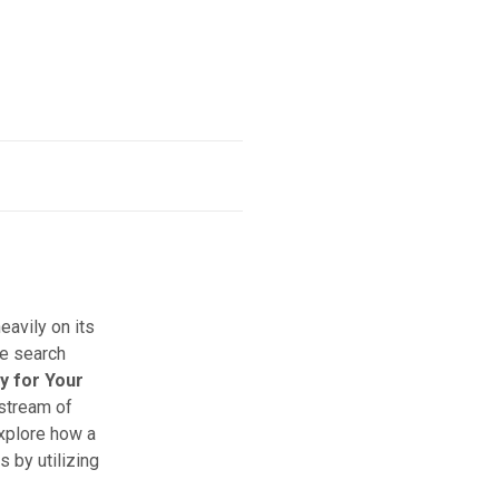
eavily on its
ve search
 for Your
 stream of
explore how a
 by utilizing