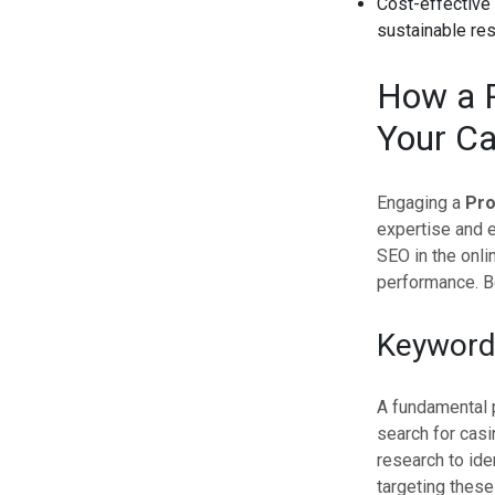
Cost-effective 
sustainable re
How a 
Your Ca
Engaging a
Pro
expertise and 
SEO in the onli
performance. B
Keyword
A fundamental p
search for cas
research to ide
targeting thes