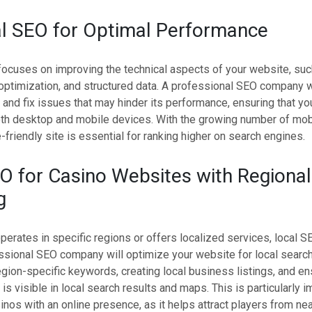
l SEO for Optimal Performance
ocuses on improving the technical aspects of your website, suc
ptimization, and structured data. A professional SEO company wi
and fix issues that may hinder its performance, ensuring that you
th desktop and mobile devices. With the growing number of mob
-friendly site is essential for ranking higher on search engines.
O for Casino Websites with Regional
g
operates in specific regions or offers localized services, local
essional SEO company will optimize your website for local searc
egion-specific keywords, creating local business listings, and en
is visible in local search results and maps. This is particularly i
nos with an online presence, as it helps attract players from ne