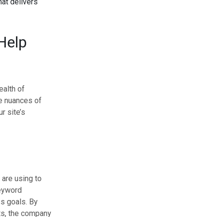
hat delivers
Help
ealth of
e nuances of
r site’s
 are using to
keyword
ss goals. By
ts, the company