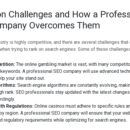
 Challenges and How a Profess
mpany Overcomes Them
stry is highly competitive, and there are several challenges that
when trying to rank on search engines. Some of these challenges
tition:
The online gambling market is vast, with many competitor
ar keywords. A professional SEO company will use advanced tech
lp your site stand out.
rithms:
Search engine algorithms are constantly evolving, makin
igh rank. SEO professionals stay updated with the latest changes
rdingly.
th Regulations:
Online casinos must adhere to specific rules an
 by region. A professional SEO company will ensure that your we
and regulatory requirements while optimizing for search engines.