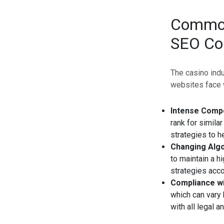
Common
SEO Co
The casino indu
websites face 
Intense Compe
rank for simil
strategies to he
Changing Algo
to maintain a h
strategies acco
Compliance wi
which can vary
with all legal 