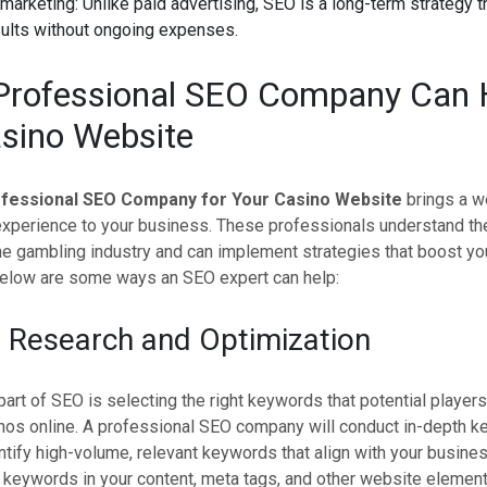
marketing: Unlike paid advertising, SEO is a long-term strategy t
sults without ongoing expenses.
Professional SEO Company Can 
sino Website
fessional SEO Company for Your Casino Website
brings a w
experience to your business. These professionals understand th
ne gambling industry and can implement strategies that boost you
elow are some ways an SEO expert can help:
 Research and Optimization
art of SEO is selecting the right keywords that potential players
inos online. A professional SEO company will conduct in-depth 
ntify high-volume, relevant keywords that align with your busine
e keywords in your content, meta tags, and other website elemen