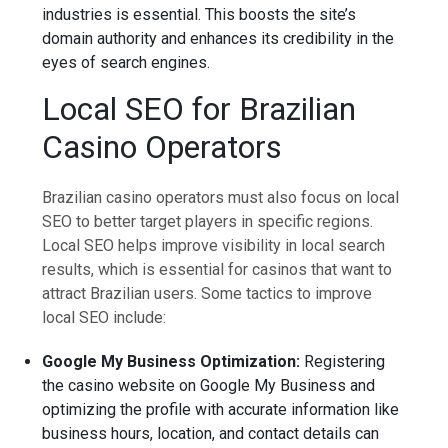
industries is essential. This boosts the site’s
domain authority and enhances its credibility in the
eyes of search engines.
Local SEO for Brazilian
Casino Operators
Brazilian casino operators must also focus on local
SEO to better target players in specific regions.
Local SEO helps improve visibility in local search
results, which is essential for casinos that want to
attract Brazilian users. Some tactics to improve
local SEO include:
Google My Business Optimization:
Registering
the casino website on Google My Business and
optimizing the profile with accurate information like
business hours, location, and contact details can