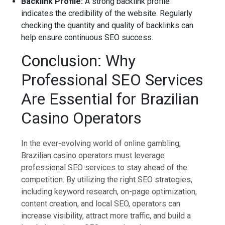
Backlink Profile:
A strong backlink profile
indicates the credibility of the website. Regularly
checking the quantity and quality of backlinks can
help ensure continuous SEO success.
Conclusion: Why
Professional SEO Services
Are Essential for Brazilian
Casino Operators
In the ever-evolving world of online gambling,
Brazilian casino operators must leverage
professional SEO services to stay ahead of the
competition. By utilizing the right SEO strategies,
including keyword research, on-page optimization,
content creation, and local SEO, operators can
increase visibility, attract more traffic, and build a