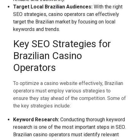
Target Local Brazilian Audiences:
With the right
SEO strategies, casino operators can effectively
target the Brazilian market by focusing on local
keywords and trends.
Key SEO Strategies for
Brazilian Casino
Operators
To optimize a casino website effectively, Brazilian
operators must employ various strategies to
ensure they stay ahead of the competition. Some of
the key strategies include:
Keyword Research:
Conducting thorough keyword
research is one of the most important steps in SEO.
Brazilian casino operators must identify relevant