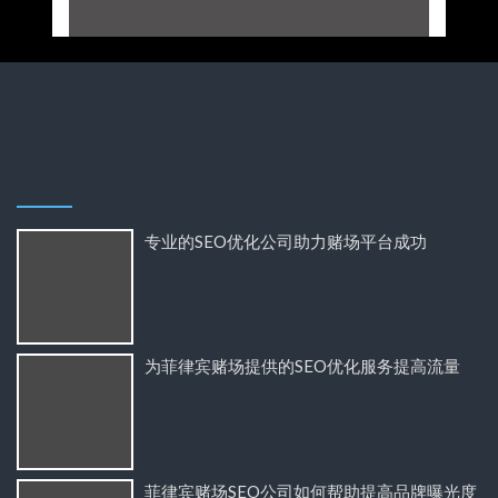
专业的SEO优化公司助力赌场平台成功
为菲律宾赌场提供的SEO优化服务提高流量
菲律宾赌场SEO公司如何帮助提高品牌曝光度