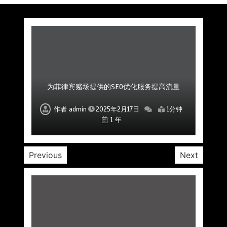
菲律宾赌场公司如何通过社区互动提升用户粘性
菲律宾赌场SEO公司如何帮助提高品牌曝光度
为菲律宾赌场提供的SEO优化服务提高流量
如何利用SEO提升菲律宾赌场的市场影响力
专业的SEO优化公司助力赌场平台成功
提升菲律宾赌场SEO排名的优化服务
专业SEO公司助力赌场品牌建设
作者
作者
作者
作者
作者
作者
作者
admin
admin
admin
admin
admin
admin
admin
2025年2月17日
2025年2月17日
2025年2月17日
2025年2月17日
2025年2月17日
2025年2月17日
2025年2月17日
1分钟
1分钟
1分钟
1分钟
1分钟
1分钟
1分钟
1 年
1 年
1 年
1 年
1 年
1 年
1 年
Previous
Next