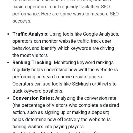
casino operators must regularly track their SEO
performance. Here are some ways to measure SEO
success:
Traffic Analysis:
Using tools like Google Analytics,
operators can monitor website traffic, track user
behavior, and identify which keywords are driving
the most visitors.
Ranking Tracking:
Monitoring keyword rankings
regularly helps understand how well the website is
performing on search engine results pages.
Operators can use tools like SEMrush or Ahrefs to
track keyword positions.
Conversion Rates:
Analyzing the conversion rate
(the percentage of visitors who complete a desired
action, such as signing up or making a deposit)
helps determine how effectively the website is
turning visitors into paying players.