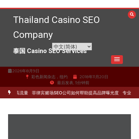
跳
至
Thailand Casino SEO
内
容
Company
泰国 Casino SEO Services
2026年8月9日
彩色新闻杂志，纽约
2018年11月20日
最后发表, 5分钟前
务提高流量
菲律宾赌场SEO公司如何帮助提高品牌曝光度
专业的SEO