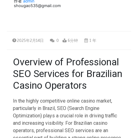
作者
admin
shougao535@gmail.com
2025年2月14日
0
6分钟
1 年
Overview of Professional
SEO Services for Brazilian
Casino Operators
In the highly competitive online casino market,
particularly in Brazil, SEO (Search Engine
Optimization) plays a crucial role in driving traffic
and increasing visibility. For Brazilian casino
operators, professional SEO services are an
essential part of building a strong online presence.