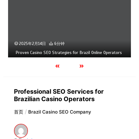
2025年2月14日
6分钟
Proven Casino SEO Strategies for Brazil Online Operators
Professional SEO Services for
Brazilian Casino Operators
首页
Brazil Casino SEO Company