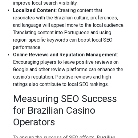
improve local search visibility.
Localized Content:
Creating content that
resonates with the Brazilian culture, preferences,
and language will appeal more to the local audience.
Translating content into Portuguese and using
region-specific keywords can boost local SEO
performance.
Online Reviews and Reputation Management:
Encouraging players to leave positive reviews on
Google and other review platforms can enhance the
casino’s reputation. Positive reviews and high
ratings also contribute to local SEO rankings.
Measuring SEO Success
for Brazilian Casino
Operators
To ensure the success of SEO efforts, Brazilian