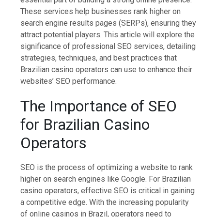
These services help businesses rank higher on
search engine results pages (SERPs), ensuring they
attract potential players. This article will explore the
significance of professional SEO services, detailing
strategies, techniques, and best practices that
Brazilian casino operators can use to enhance their
websites’ SEO performance.
The Importance of SEO
for Brazilian Casino
Operators
SEO is the process of optimizing a website to rank
higher on search engines like Google. For Brazilian
casino operators, effective SEO is critical in gaining
a competitive edge. With the increasing popularity
of online casinos in Brazil, operators need to