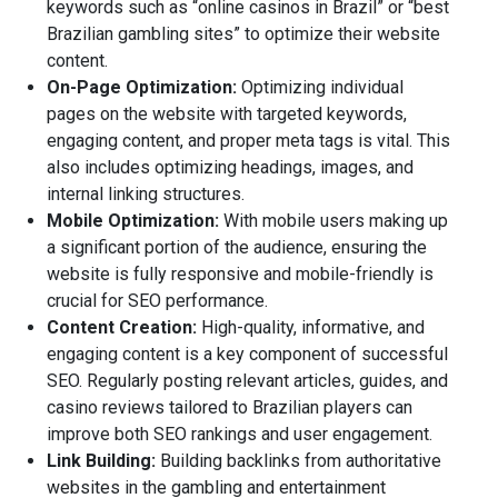
keywords such as “online casinos in Brazil” or “best
Brazilian gambling sites” to optimize their website
content.
On-Page Optimization:
Optimizing individual
pages on the website with targeted keywords,
engaging content, and proper meta tags is vital. This
also includes optimizing headings, images, and
internal linking structures.
Mobile Optimization:
With mobile users making up
a significant portion of the audience, ensuring the
website is fully responsive and mobile-friendly is
crucial for SEO performance.
Content Creation:
High-quality, informative, and
engaging content is a key component of successful
SEO. Regularly posting relevant articles, guides, and
casino reviews tailored to Brazilian players can
improve both SEO rankings and user engagement.
Link Building:
Building backlinks from authoritative
websites in the gambling and entertainment