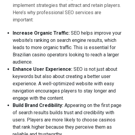
implement strategies that attract and retain players.
Here’s why professional SEO services are
important:
Increase Organic Traffic:
SEO helps improve your
website’s ranking on search engine results, which
leads to more organic traffic. This is essential for
Brazilian casino operators looking to reach a larger
audience.
Enhance User Experience:
SEO is not just about
keywords but also about creating a better user
experience. A well-optimized website with easy
navigation encourages players to stay longer and
engage with the content.
Build Brand Credibility:
Appearing on the first page
of search results builds trust and credibility with
users. Players are more likely to choose casinos
that rank higher because they perceive them as
reliable and trustworthy.