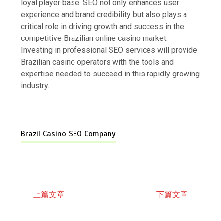
loyal player base. SEO not only enhances user
experience and brand credibility but also plays a
critical role in driving growth and success in the
competitive Brazilian online casino market.
Investing in professional SEO services will provide
Brazilian casino operators with the tools and
expertise needed to succeed in this rapidly growing
industry.
Brazil Casino SEO Company
上篇文章
下篇文章