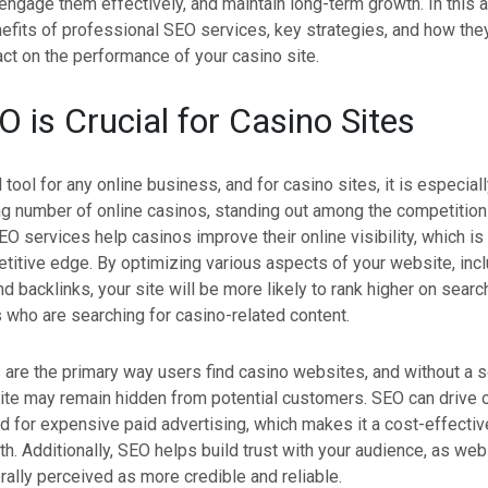
 engage them effectively, and maintain long-term growth. In this ar
efits of professional SEO services, key strategies, and how th
act on the performance of your casino site.
 is Crucial for Casino Sites
l tool for any online business, and for casino sites, it is especial
g number of online casinos, standing out among the competition 
O services help casinos improve their online visibility, which is 
titive edge. By optimizing various aspects of your website, incl
nd backlinks, your site will be more likely to rank higher on searc
s who are searching for casino-related content.
are the primary way users find casino websites, and without a 
site may remain hidden from potential customers. SEO can drive or
d for expensive paid advertising, which makes it a cost-effective
h. Additionally, SEO helps build trust with your audience, as web
rally perceived as more credible and reliable.