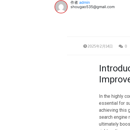
作者
admin
shougao535@gmail.com
2025年2月14日
0
Introdu
Improve
In the highly c
essential for s
achieving this 
search engine r
ultimately boos