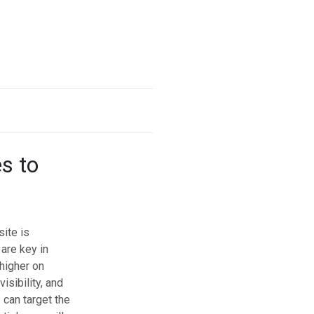
s to
site is
are key in
 higher on
isibility, and
 can target the