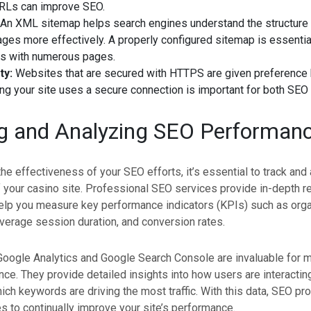
RLs can improve SEO.
An XML sitemap helps search engines understand the structure o
ages more effectively. A properly configured sitemap is essential
s with numerous pages.
ty:
Websites that are secured with HTTPS are given preference
ng your site uses a secure connection is important for both SEO 
g and Analyzing SEO Performan
he effectiveness of your SEO efforts, it’s essential to track and
your casino site. Professional SEO services provide in-depth r
help you measure key performance indicators (KPIs) such as organi
verage session duration, and conversion rates.
Google Analytics and Google Search Console are invaluable for m
nce. They provide detailed insights into how users are interactin
ch keywords are driving the most traffic. With this data, SEO pr
es to continually improve your site’s performance.