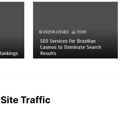
2025年2月14日
7分钟
SEO Services for Brazilian
O
Casinos to Dominate Search
Rankings
Results
Site Traffic