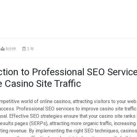
6分钟
1 年
ction to Professional SEO Service
 Casino Site Traffic
ompetitive world of online casinos, attracting visitors to your web
uccess. Professional SEO services to improve casino site traffic 
goal. Effective SEO strategies ensure that your casino site ranks
esults pages (SERPs), attracting more organic traffic, increasing v
ting revenue. By implementing the right SEO techniques, casinos