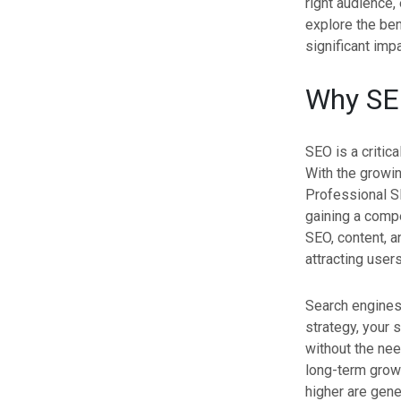
right audience,
explore the ben
significant imp
Why SEO
SEO is a critica
With the growin
Professional SE
gaining a compe
SEO, content, a
attracting user
Search engines 
strategy, your 
without the nee
long-term growt
higher are gene