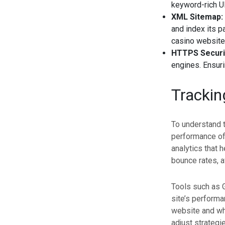
keyword-rich U
XML Sitemap:
and index its p
casino website
HTTPS Securi
engines. Ensuri
Trackin
To understand t
performance of 
analytics that 
bounce rates, a
Tools such as 
site’s performa
website and whi
adjust strategi