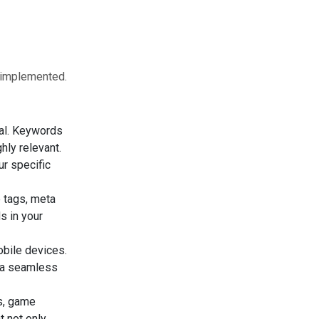
e implemented.
ial. Keywords
hly relevant.
r specific
 tags, meta
s in your
bile devices.
g a seamless
ts, game
t not only