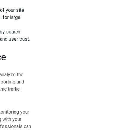
f your site
 for large
 by search
and user trust.
ce
 analyze the
eporting and
c traffic,
onitoring your
g with your
ofessionals can