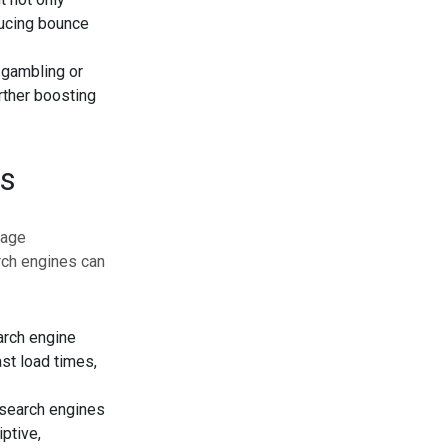
ducing bounce
 gambling or
rther boosting
es
page
rch engines can
arch engine
st load times,
 search engines
ptive,