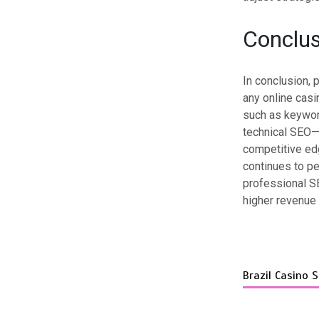
Conclus
In conclusion, 
any online casi
such as keyword
technical SEO—ca
competitive edg
continues to pe
professional SE
higher revenue 
Brazil Casino