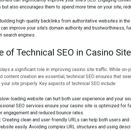
rs but also encourages them to spend more time on your site, re
uilding high-quality backlinks from authoritative websites in the
 can improve your site’s domain authority and trustworthiness, fu
n search engines.
e of Technical SEO in Casino Sit
lays a significant role in improving casino site traffic. While on-
d content creation are essential, technical SEO ensures that sea
 your site properly. Key aspects of technical SEO include:
slow-loading website can hurt both user experience and your se
ssional SEO services ensure your casino site is optimized for fa
ter engagement and reduced bounce rates.
:
Creating clean and user-friendly URLs can help both users and
ebsite easily. Avoiding complex URL structures and using descri