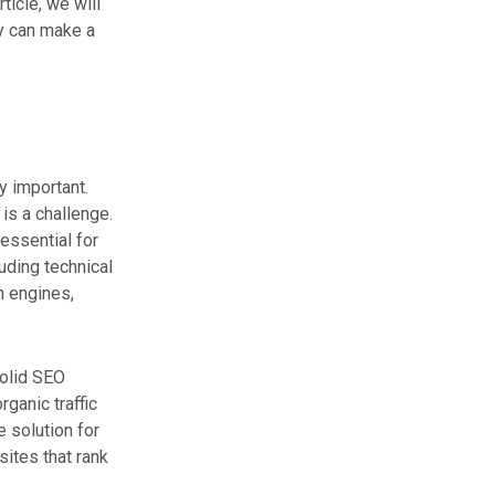
ticle, we will
ey can make a
ly important.
is a challenge.
essential for
uding technical
h engines,
solid SEO
ganic traffic
 solution for
sites that rank