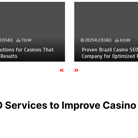
2月14日
7分钟
2025年2月14日
6分钟
utions for Casinos That
Proven Brazil Casino SE
 Results
Company for Optimized 
 Services to Improve Casino 