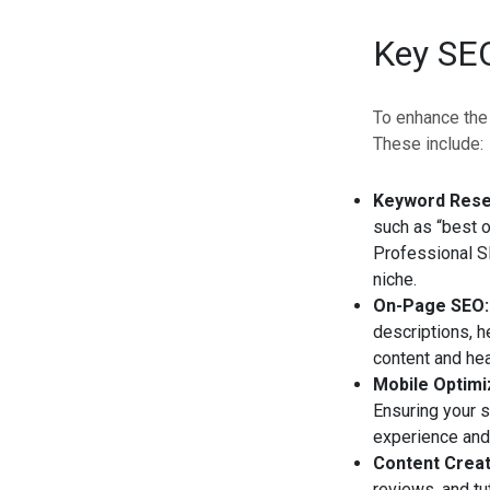
Key SEO
To enhance the 
These include:
Keyword Rese
such as “best o
Professional SE
niche.
On-Page SEO:
descriptions, h
content and hea
Mobile Optimi
Ensuring your s
experience and
Content Creat
reviews, and tu