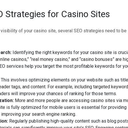
 Strategies for Casino Sites
visibility of your casino site, several SEO strategies need to b
arch:
Identifying the right keywords for your casino site is cruc
nline casinos,” “real money casino,” and “casino bonuses” are hig
O services help you target the most profitable keywords for you
This involves optimizing elements on your website such as title
eader tags, and content. For example, including targeted keyword
ders will improve your chances of ranking for those terms.
zation:
More and more people are accessing casino sites via mo
ite is fully optimized for mobile users is essential for providin
 improving your search engine ranking.
ion:
Regularly publishing high-quality content such as blog pos
torials can significantly improve your site’s SEO. Engaging conten