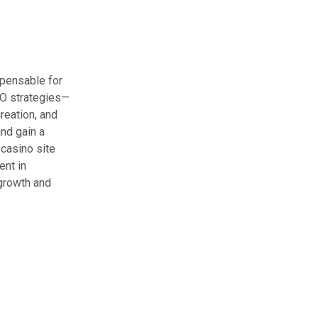
spensable for
SEO strategies—
reation, and
and gain a
casino site
ent in
 growth and