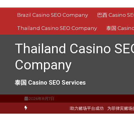
跳
至
Brazil Casino SEO Company
巴西 Casino SE
内
容
Thailand Casino SEO Company
泰国 Casino
Thailand Casino SE
Company
泰国 Casino SEO Services
2026年8月7日
牌曝光度
专业的SEO优化公司助力赌场平台成功
为菲律宾赌场提供的S