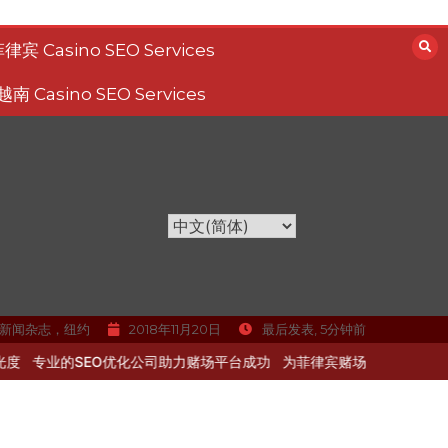
律宾 Casino SEO Services
越南 Casino SEO Services
新闻杂志，纽约
2018年11月20日
最后发表, 5分钟前
业的SEO优化公司助力赌场平台成功
为菲律宾赌场提供的SEO优化服务