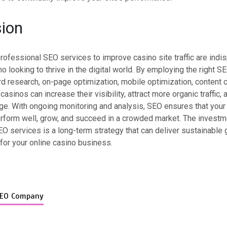
ion
professional SEO services to improve casino site traffic are indi
no looking to thrive in the digital world. By employing the right 
 research, on-page optimization, mobile optimization, content c
sinos can increase their visibility, attract more organic traffic, 
e. With ongoing monitoring and analysis, SEO ensures that your 
rform well, grow, and succeed in a crowded market. The investm
O services is a long-term strategy that can deliver sustainable
for your online casino business.
 SEO Company