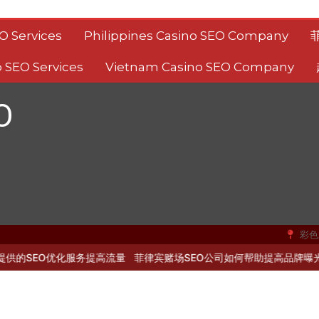
O Services
Philippines Casino SEO Company
菲
 SEO Services
Vietnam Casino SEO Company
O
彩色
EO优化服务提高流量
菲律宾赌场SEO公司如何帮助提高品牌曝光度
专