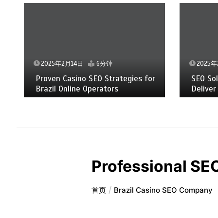
2025年2月14日
6分钟
2025年
Proven Casino SEO Strategies for
SEO Sol
Brazil Online Operators
Deliver
Professional SEO
首页
Brazil Casino SEO Company