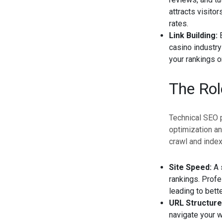
attracts visito
rates.
Link Building:
B
casino industry
your rankings o
The Rol
Technical SEO p
optimization an
crawl and index
Site Speed:
A 
rankings. Profe
leading to bet
URL Structure
navigate your w