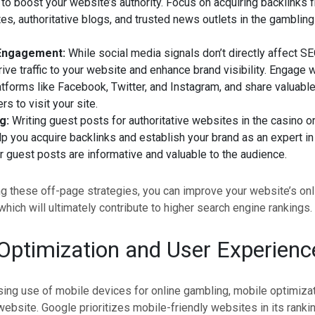
to boost your website’s authority. Focus on acquiring backlinks 
es, authoritative blogs, and trusted news outlets in the gamblin
 Engagement:
While social media signals don’t directly affect SE
rive traffic to your website and enhance brand visibility. Engage w
tforms like Facebook, Twitter, and Instagram, and share valuable
s to visit your site.
g:
Writing guest posts for authoritative websites in the casino o
lp you acquire backlinks and establish your brand as an expert in 
r guest posts are informative and valuable to the audience.
g these off-page strategies, you can improve your website’s on
 which will ultimately contribute to higher search engine rankings.
Optimization and User Experienc
sing use of mobile devices for online gambling, mobile optimizat
website. Google prioritizes mobile-friendly websites in its ranki