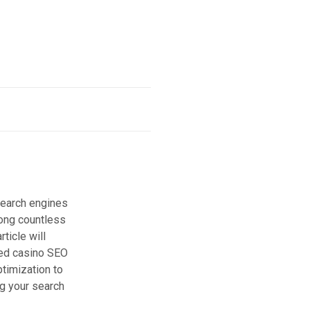
 search engines
mong countless
ticle will
ced casino SEO
ptimization to
g your search