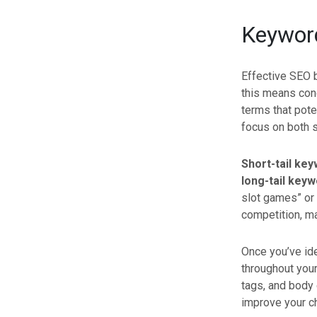
Keyword
Effective SEO b
this means cond
terms that pote
focus on both s
Short-tail ke
long-tail key
slot games” or 
competition, mak
Once you’ve ide
throughout your
tags, and body
improve your ch