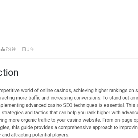
7分钟
1 年
ction
ompetitive world of online casinos, achieving higher rankings on
attracting more traffic and increasing conversions. To stand out a
plementing advanced casino SEO techniques is essential. This ar
 strategies and tactics that can help you rank higher with advan
ving more organic traffic to your casino website. From on-page o
egies, this guide provides a comprehensive approach to improvin
y and attracting potential players.