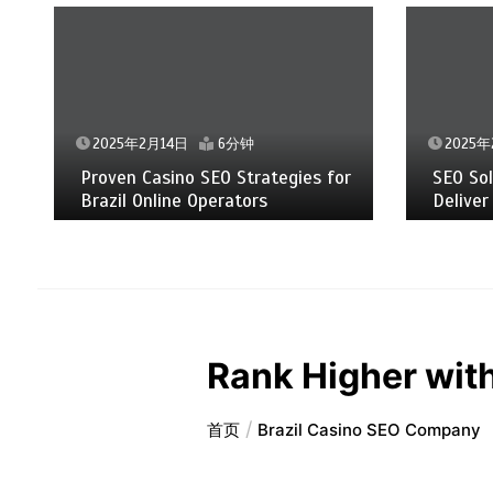
2025年2月14日
6分钟
2025年
Proven Casino SEO Strategies for
SEO Sol
Brazil Online Operators
Deliver
Rank Higher wit
首页
Brazil Casino SEO Company