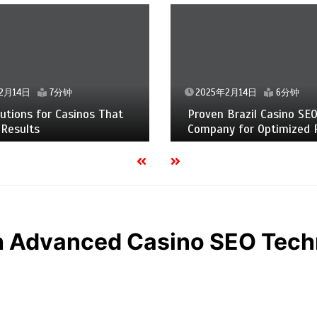
2月14日
7分钟
2025年2月14日
6分钟
utions for Casinos That
Proven Brazil Casino SE
 Results
Company for Optimized 
h Advanced Casino SEO Tech