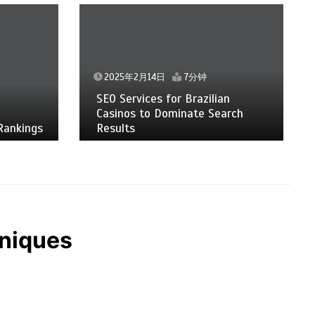
2025年2月14日
7分钟
SEO Services for Brazilian
O
Casinos to Dominate Search
Rankings
Results
niques