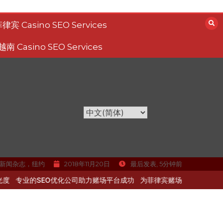
律宾 Casino SEO Services
越南 Casino SEO Services
新闻杂志，纽约
2018年11月20日
最后发表, 5分钟前
业的SEO优化公司助力赌场平台成功
为菲律宾赌场提供的SEO优化服务