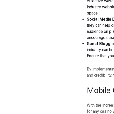
effective ways 
industry websit
space.
Social Media
they can help d
audience on pla
encourages user
Guest Bloggin
industry can he
Ensure that you
By implementin
and credibility,
Mobile 
With the increa
for any casino 