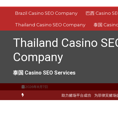
跳
至
Brazil Casino SEO Company
巴西 Casino SE
内
容
Thailand Casino SEO Company
泰国 Casino
Thailand Casino SE
Company
泰国 Casino SEO Services
2026年8月7日
牌曝光度
专业的SEO优化公司助力赌场平台成功
为菲律宾赌场提供的S