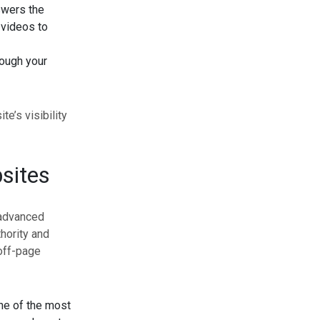
swers the
 videos to
rough your
e’s visibility
sites
 advanced
hority and
 off-page
ne of the most