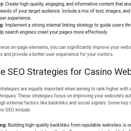
y:
Create high-quality, engaging, and informative content that an
eeds of your target audience. Include a mix of text, images, and
user experience.
g:
Implement a strong internal linking strategy to guide users th
lp search engines crawl your pages more effectively.
hese on-page elements, you can significantly improve your websit
ts and provide a better user experience for your visitors.
e SEO Strategies for Casino Web
trategies are equally important when aiming to rank higher with
hniques. These strategies focus on improving your website’s aut
ugh external factors like backlinks and social signals. Some key
ino SEO include:
ing:
Building high-quality backlinks from reputable websites is o