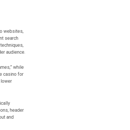
no websites,
ant search
 techniques,
der audience.
ames,” while
e casino for
 lower
ically
ions, header
out and