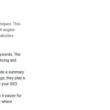
niques. This
ch engine
websites
eywords. The
ticing and
vide a summary
gs, they play a
st your SEO
it easier for
s where