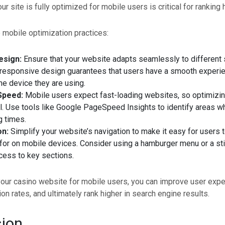
ur site is fully optimized for mobile users is critical for ranking 
 mobile optimization practices:
esign:
Ensure that your website adapts seamlessly to different
 responsive design guarantees that users have a smooth experie
he device they are using.
Speed:
Mobile users expect fast-loading websites, so optimizing
l. Use tools like Google PageSpeed Insights to identify areas w
g times.
on:
Simplify your website’s navigation to make it easy for users t
 for on mobile devices. Consider using a hamburger menu or a st
cess to key sections.
your casino website for mobile users, you can improve user expe
ion rates, and ultimately rank higher in search engine results.
ion