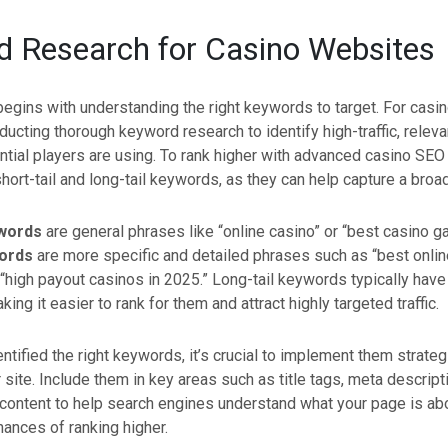
 Research for Casino Websites
egins with understanding the right keywords to target. For casi
ucting thorough keyword research to identify high-traffic, relev
ntial players are using. To rank higher with advanced casino SEO
hort-tail and long-tail keywords, as they can help capture a broa
ywords
are general phrases like “online casino” or “best casino g
words
are more specific and detailed phrases such as “best onlin
“high payout casinos in 2025.” Long-tail keywords typically have
ing it easier to rank for them and attract highly targeted traffic.
ntified the right keywords, it’s crucial to implement them strateg
 site. Include them in key areas such as title tags, meta descript
 content to help search engines understand what your page is ab
ances of ranking higher.