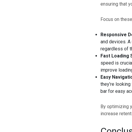
ensuring that yo
Focus on these
Responsive D
and devices. A
regardless of t
Fast Loading 
speed is crucia
improve loadin
Easy Navigati
they’re looking
bar for easy ac
By optimizing 
increase retent
Conclus