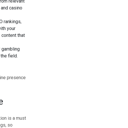
from relevant
g and casino
O rankings,
ith your
 content that
r gambling
the field.
line presence
e
ion is a must
ngs, so