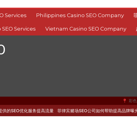
O Services
Philippines Casino SEO Company
菲
 SEO Services
Vietnam Casino SEO Company
O
彩色
EO优化服务提高流量
菲律宾赌场SEO公司如何帮助提高品牌曝光度
专