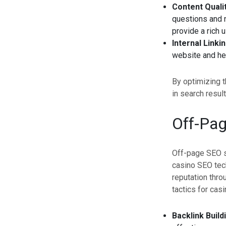
Content Qualit
questions and n
provide a rich 
Internal Linkin
website and he
By optimizing t
in search resul
Off-Pag
Off-page SEO s
casino SEO tec
reputation thro
tactics for cas
Backlink Build