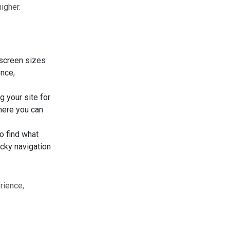
higher.
 screen sizes
nce,
 your site for
here you can
o find what
icky navigation
rience,