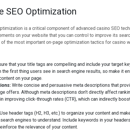
e SEO Optimization
timization is a critical component of advanced casino SEO tech
lements on your website that you can control to improve its sear
 of the most important on-page optimization tactics for casino 
ure that your title tags are compelling and include your target k
en the first thing users see in search engine results, so make it en
 content on your page.
ions:
Write concise and persuasive meta descriptions that pro
ge offers. Although meta descriptions don’t directly affect rankin
e in improving click-through rates (CTR), which can indirectly boo
Use header tags (H2, H3, etc.) to organize your content and make 
 search engines to understand. Include keywords in your header
reinforce the relevance of your content.