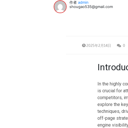
作者
admin
shougao535@gmail.com
2025年2月14日
0
Introdu
In the highly c
is crucial for 
competitors, im
explore the key
techniques, dri
off-page strat
engine visibilit