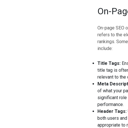
On-Pag
On-page SEO op
refers to the e
rankings. Some
include:
Title Tags:
Ens
title tag is oft
relevant to the
Meta Descript
of what your pa
significant rol
performance.
Header Tags:
both users and
appropriate to 