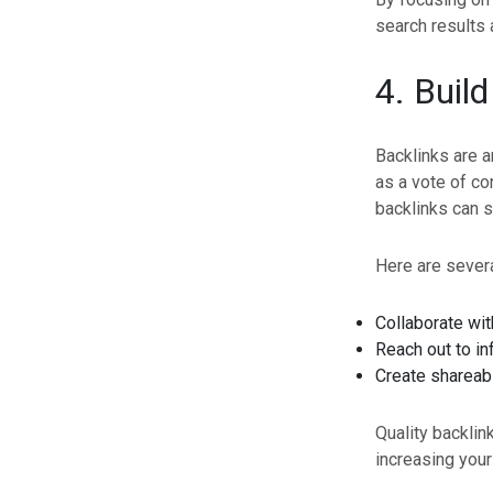
search results 
4. Build
Backlinks are 
as a vote of co
backlinks can s
Here are severa
Collaborate wit
Reach out to in
Create shareabl
Quality backlink
increasing your 