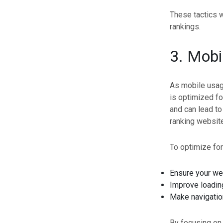
These tactics w
rankings.
3. Mobi
As mobile usage
is optimized fo
and can lead t
ranking websit
To optimize for
Ensure your web
Improve loadin
Make navigation
By focusing on 