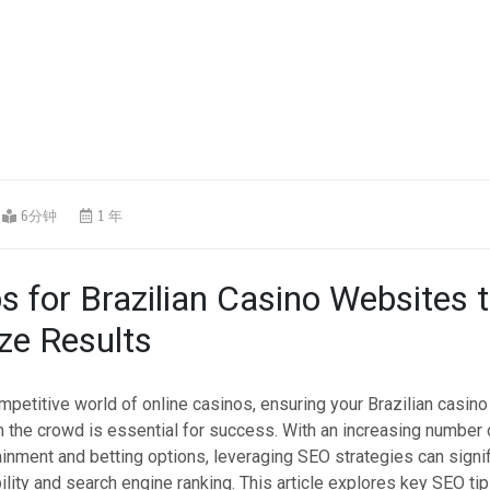
6分钟
1 年
s for Brazilian Casino Websites 
ze Results
ompetitive world of online casinos, ensuring your Brazilian casin
 the crowd is essential for success. With an increasing number 
inment and betting options, leveraging SEO strategies can signi
bility and search engine ranking. This article explores key SEO tip