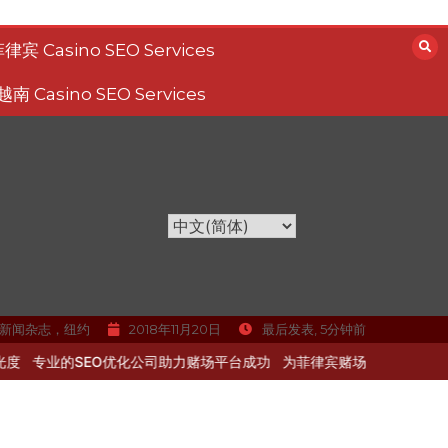
律宾 Casino SEO Services
越南 Casino SEO Services
新闻杂志，纽约
2018年11月20日
最后发表, 5分钟前
业的SEO优化公司助力赌场平台成功
为菲律宾赌场提供的SEO优化服务