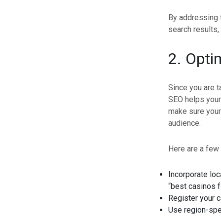
By addressing 
search results,
2. Opti
Since you are t
SEO helps your 
make sure your 
audience.
Here are a few 
Incorporate loc
“best casinos f
Register your c
Use region-spec