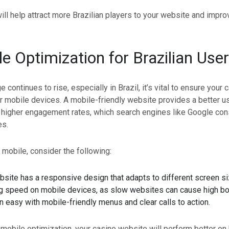
ill help attract more Brazilian players to your website and impro
le Optimization for Brazilian Use
 continues to rise, especially in Brazil, it’s vital to ensure your
r mobile devices. A mobile-friendly website provides a better u
o higher engagement rates, which search engines like Google co
es.
 mobile, consider the following:
site has a responsive design that adapts to different screen si
g speed on mobile devices, as slow websites can cause high bo
 easy with mobile-friendly menus and clear calls to action.
mobile optimization, your casino website will perform better on