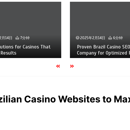
2月14日
7分钟
2025年2月14日
6分钟
utions for Casinos That
Proven Brazil Casino SE
 Results
Company for Optimized 
zilian Casino Websites to Ma