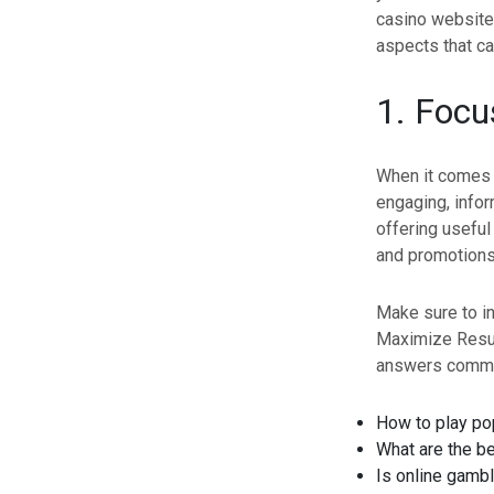
casino websites
aspects that ca
1. Focu
When it comes t
engaging, infor
offering useful
and promotions 
Make sure to in
Maximize Result
answers common
How to play po
What are the be
Is online gambli