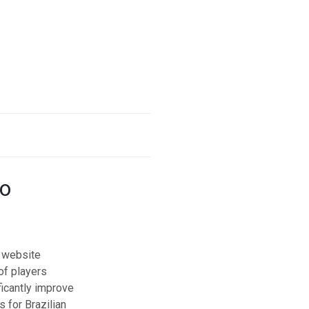
to
o website
of players
ficantly improve
s for Brazilian