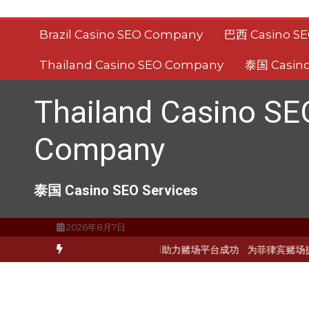
跳
至
Brazil Casino SEO Company
巴西 Casino SE
内
容
Thailand Casino SEO Company
泰国 Casino
Thailand Casino SE
Company
泰国 Casino SEO Services
2026年8月7日
牌曝光度
专业的SEO优化公司助力赌场平台成功
为菲律宾赌场提供的S