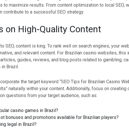
 to maximize results. From content optimization to local SEO, we
n contribute to a successful SEO strategy.
s on High-Quality Content
o SEO, content is king. To rank well on search engines, your we
mative, and relevant content. For Brazilian casino websites, this 
 articles, guides, reviews, and blog posts related to gambling, c
in Brazil.
corporate the target keyword “SEO Tips for Brazilian Casino We
s” naturally within your content. Additionally, focus on creating 
 questions from your target audience, such as:
pular casino games in Brazil?
st bonuses and promotions available for Brazilian players?
ng legal in Brazil?