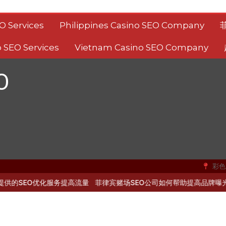
O Services
Philippines Casino SEO Company
菲
 SEO Services
Vietnam Casino SEO Company
O
彩色
EO优化服务提高流量
菲律宾赌场SEO公司如何帮助提高品牌曝光度
专