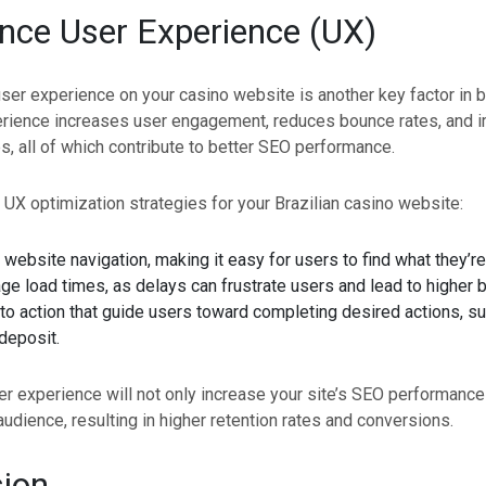
nce User Experience (UX)
ser experience on your casino website is another key factor in 
rience increases user engagement, reduces bounce rates, and 
s, all of which contribute to better SEO performance.
UX optimization strategies for your Brazilian casino website:
 website navigation, making it easy for users to find what they’re
ge load times, as delays can frustrate users and lead to higher 
 to action that guide users toward completing desired actions, s
deposit.
 experience will not only increase your site’s SEO performance 
 audience, resulting in higher retention rates and conversions.
ion