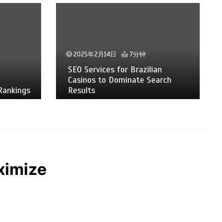
2025年2月14日
7分钟
SEO Services for Brazilian
O
Casinos to Dominate Search
Rankings
Results
ximize