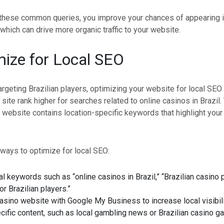
these common queries, you improve your chances of appearing i
 which can drive more organic traffic to your website.
mize for Local SEO
argeting Brazilian players, optimizing your website for local SEO i
site rank higher for searches related to online casinos in Brazil. 
website contains location-specific keywords that highlight your 
ways to optimize for local SEO:
al keywords such as “online casinos in Brazil,” “Brazilian casino 
or Brazilian players.”
asino website with Google My Business to increase local visibili
ific content, such as local gambling news or Brazilian casino g