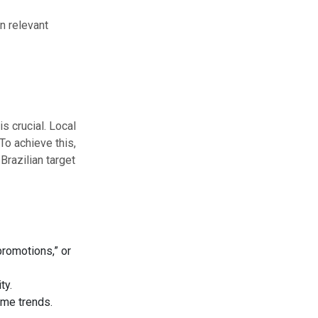
n relevant
s crucial. Local
To achieve this,
Brazilian target
promotions,” or
ty.
ame trends.