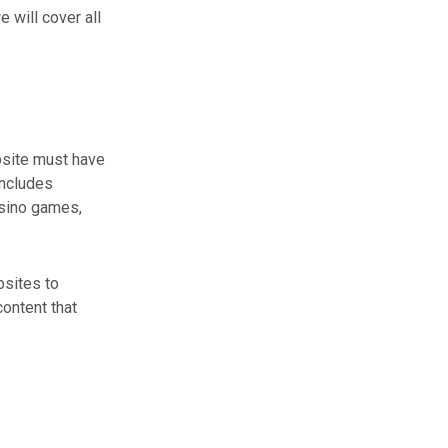
 will cover all
bsite must have
includes
asino games,
bsites to
content that