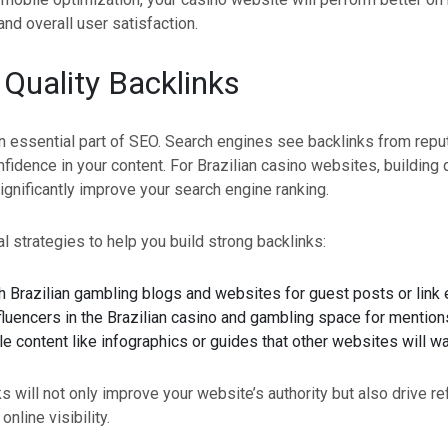
and overall user satisfaction.
 Quality Backlinks
an essential part of SEO. Search engines see backlinks from rep
nfidence in your content. For Brazilian casino websites, building 
ignificantly improve your search engine ranking.
l strategies to help you build strong backlinks:
h Brazilian gambling blogs and websites for guest posts or link
fluencers in the Brazilian casino and gambling space for mention
e content like infographics or guides that other websites will wan
s will not only improve your website’s authority but also drive refe
online visibility.