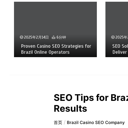
2025年2月14日
6分钟
2025年
Proven Casino SEO Strategies for
SEO Sol
Brazil Online Operators
Deliver
SEO Tips for Bra
Results
首页
Brazil Casino SEO Company