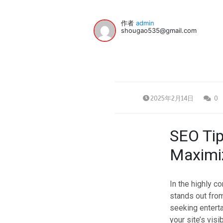
作者
admin
shougao535@gmail.com
2025年2月14日
0
SEO Tip
Maximi
In the highly c
stands out from
seeking enterta
your site’s visi