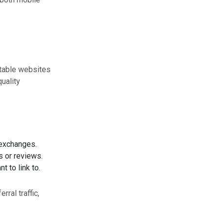
utable websites
quality
 exchanges.
s or reviews.
t to link to.
rral traffic,