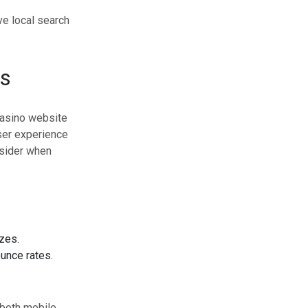
ve local search
rs
 casino website
ser experience
nsider when
zes.
unce rates.
 both mobile