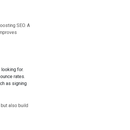
boosting SEO. A
improves
 looking for.
bounce rates.
uch as signing
but also build