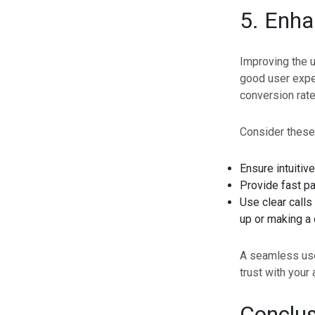
5. Enha
Improving the u
good user expe
conversion rate
Consider these 
Ensure intuitive
Provide fast pa
Use clear calls
up or making a 
A seamless user
trust with your
Conclus