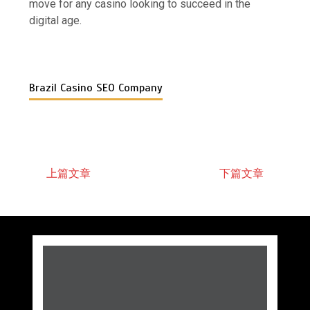
move for any casino looking to succeed in the
digital age.
Brazil Casino SEO Company
上篇文章
下篇文章