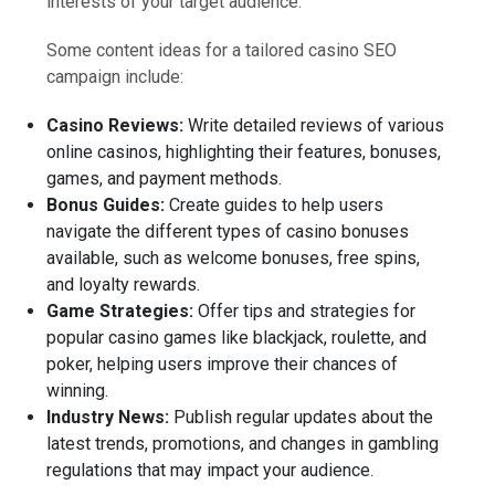
interests of your target audience.
Some content ideas for a tailored casino SEO
campaign include:
Casino Reviews:
Write detailed reviews of various
online casinos, highlighting their features, bonuses,
games, and payment methods.
Bonus Guides:
Create guides to help users
navigate the different types of casino bonuses
available, such as welcome bonuses, free spins,
and loyalty rewards.
Game Strategies:
Offer tips and strategies for
popular casino games like blackjack, roulette, and
poker, helping users improve their chances of
winning.
Industry News:
Publish regular updates about the
latest trends, promotions, and changes in gambling
regulations that may impact your audience.