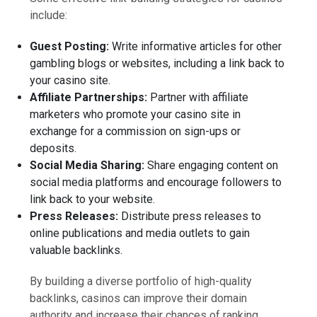
include:
Guest Posting:
Write informative articles for other
gambling blogs or websites, including a link back to
your casino site.
Affiliate Partnerships:
Partner with affiliate
marketers who promote your casino site in
exchange for a commission on sign-ups or
deposits.
Social Media Sharing:
Share engaging content on
social media platforms and encourage followers to
link back to your website.
Press Releases:
Distribute press releases to
online publications and media outlets to gain
valuable backlinks.
By building a diverse portfolio of high-quality
backlinks, casinos can improve their domain
authority and increase their chances of ranking