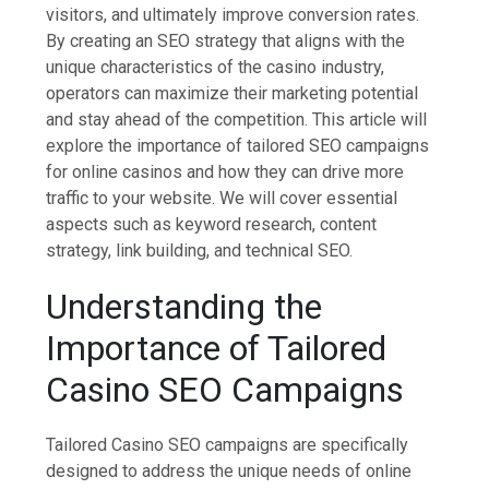
visitors, and ultimately improve conversion rates.
By creating an SEO strategy that aligns with the
unique characteristics of the casino industry,
operators can maximize their marketing potential
and stay ahead of the competition. This article will
explore the importance of tailored SEO campaigns
for online casinos and how they can drive more
traffic to your website. We will cover essential
aspects such as keyword research, content
strategy, link building, and technical SEO.
Understanding the
Importance of Tailored
Casino SEO Campaigns
Tailored Casino SEO campaigns are specifically
designed to address the unique needs of online