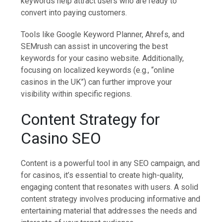
keywords help attract users who are ready to
convert into paying customers.
Tools like Google Keyword Planner, Ahrefs, and
SEMrush can assist in uncovering the best
keywords for your casino website. Additionally,
focusing on localized keywords (e.g., “online
casinos in the UK”) can further improve your
visibility within specific regions.
Content Strategy for
Casino SEO
Content is a powerful tool in any SEO campaign, and
for casinos, it’s essential to create high-quality,
engaging content that resonates with users. A solid
content strategy involves producing informative and
entertaining material that addresses the needs and