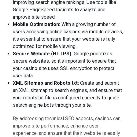
improving search engine rankings. Use tools like
Google PageSpeed Insights to analyze and
improve site speed.
Mobile Optimization:
With a growing number of
users accessing online casinos via mobile devices,
it’s essential to ensure that your website is fully
optimized for mobile viewing.
Secure Website (HTTPS):
Google prioritizes
secure websites, so it’s important to ensure that
your casino site uses SSL encryption to protect
user data.
XML Sitemap and Robots.txt:
Create and submit
an XML sitemap to search engines, and ensure that
your robots.txt file is configured correctly to guide
search engine bots through your site.
By addressing technical SEO aspects, casinos can
improve site performance, enhance user
experience, and ensure that their website is easily