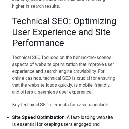
higher in search results.
Technical SEO: Optimizing
User Experience and Site
Performance
Technical SEO focuses on the behind-the-scenes
aspects of website optimization that improve user
experience and search engine crawlability. For
online casinos, technical SEO is crucial for ensuring
that the website loads quickly, is mobile-friendly,
and offers a seamless user experience.
Key technical SEO elements for casinos include:
Site Speed Optimization:
A fast-loading website
is essential for keeping users engaged and