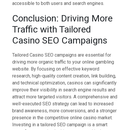
accessible to both users and search engines.
Conclusion: Driving More
Traffic with Tailored
Casino SEO Campaigns
Tailored Casino SEO campaigns are essential for
driving more organic traffic to your online gambling
website. By focusing on effective keyword
research, high-quality content creation, link building,
and technical optimization, casinos can significantly
improve their visibility in search engine results and
attract more targeted visitors. A comprehensive and
well-executed SEO strategy can lead to increased
brand awareness, more conversions, and a stronger
presence in the competitive online casino market.
Investing in a tailored SEO campaign is a smart