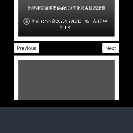
菲律宾赌场公司如何通过社区互动提升用户粘性
菲律宾赌场SEO公司如何帮助提高品牌曝光度
为菲律宾赌场提供的SEO优化服务提高流量
如何利用SEO提升菲律宾赌场的市场影响力
专业的SEO优化公司助力赌场平台成功
提升菲律宾赌场SEO排名的优化服务
专业SEO公司助力赌场品牌建设
作者
作者
作者
作者
作者
作者
作者
admin
admin
admin
admin
admin
admin
admin
2025年2月17日
2025年2月17日
2025年2月17日
2025年2月17日
2025年2月17日
2025年2月17日
2025年2月17日
1分钟
1分钟
1分钟
1分钟
1分钟
1分钟
1分钟
1 年
1 年
1 年
1 年
1 年
1 年
1 年
Previous
Next