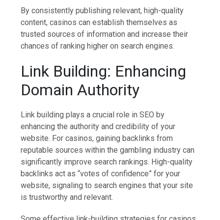
By consistently publishing relevant, high-quality
content, casinos can establish themselves as
trusted sources of information and increase their
chances of ranking higher on search engines.
Link Building: Enhancing
Domain Authority
Link building plays a crucial role in SEO by
enhancing the authority and credibility of your
website. For casinos, gaining backlinks from
reputable sources within the gambling industry can
significantly improve search rankings. High-quality
backlinks act as “votes of confidence” for your
website, signaling to search engines that your site
is trustworthy and relevant.
Some effective link-building strategies for casinos