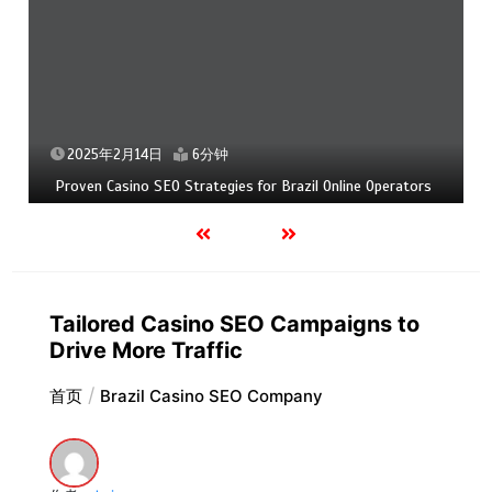
2025年2月14日
6分钟
Proven Casino SEO Strategies for Brazil Online Operators
Tailored Casino SEO Campaigns to
Drive More Traffic
首页
Brazil Casino SEO Company