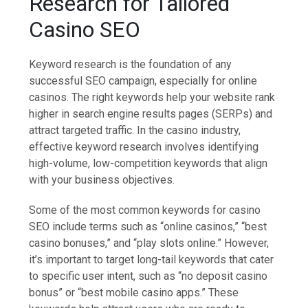
Research for Tailored
Casino SEO
Keyword research is the foundation of any
successful SEO campaign, especially for online
casinos. The right keywords help your website rank
higher in search engine results pages (SERPs) and
attract targeted traffic. In the casino industry,
effective keyword research involves identifying
high-volume, low-competition keywords that align
with your business objectives.
Some of the most common keywords for casino
SEO include terms such as “online casinos,” “best
casino bonuses,” and “play slots online.” However,
it’s important to target long-tail keywords that cater
to specific user intent, such as “no deposit casino
bonus” or “best mobile casino apps.” These