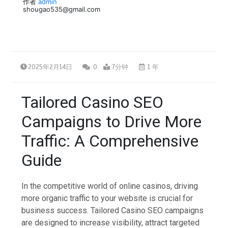
作者
admin
shougao535@gmail.com
2025年2月14日
0
7分钟
1 年
Tailored Casino SEO
Campaigns to Drive More
Traffic: A Comprehensive
Guide
In the competitive world of online casinos, driving
more organic traffic to your website is crucial for
business success. Tailored Casino SEO campaigns
are designed to increase visibility, attract targeted