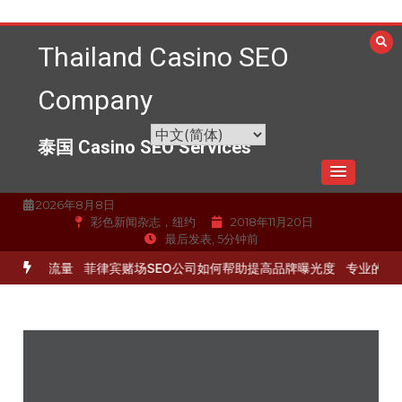
跳
至
Thailand Casino SEO
内
容
Company
泰国 Casino SEO Services
2026年8月8日
彩色新闻杂志，纽约
2018年11月20日
最后发表, 5分钟前
务提高流量
菲律宾赌场SEO公司如何帮助提高品牌曝光度
专业的SEO