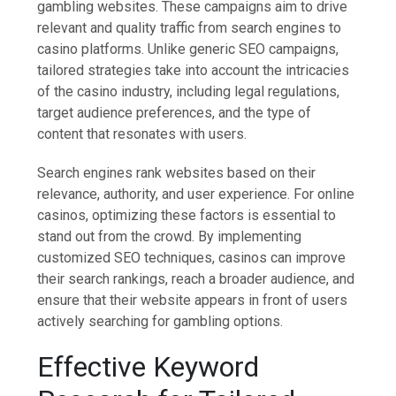
gambling websites. These campaigns aim to drive
relevant and quality traffic from search engines to
casino platforms. Unlike generic SEO campaigns,
tailored strategies take into account the intricacies
of the casino industry, including legal regulations,
target audience preferences, and the type of
content that resonates with users.
Search engines rank websites based on their
relevance, authority, and user experience. For online
casinos, optimizing these factors is essential to
stand out from the crowd. By implementing
customized SEO techniques, casinos can improve
their search rankings, reach a broader audience, and
ensure that their website appears in front of users
actively searching for gambling options.
Effective Keyword