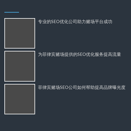
专业的SEO优化公司助力赌场平台成功
为菲律宾赌场提供的SEO优化服务提高流量
菲律宾赌场SEO公司如何帮助提高品牌曝光度