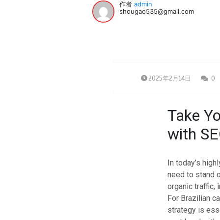
作者
admin
shougao535@gmail.com
2025年2月14日
0
Take Yo
with S
In today’s high
need to stand 
organic traffic,
For Brazilian c
strategy is esse