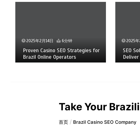
2025年2月14日
6分钟
2025年
Proven Casino SEO Strategies for
SEO Sol
Brazil Online Operators
Deliver
Take Your Brazil
首页
Brazil Casino SEO Company