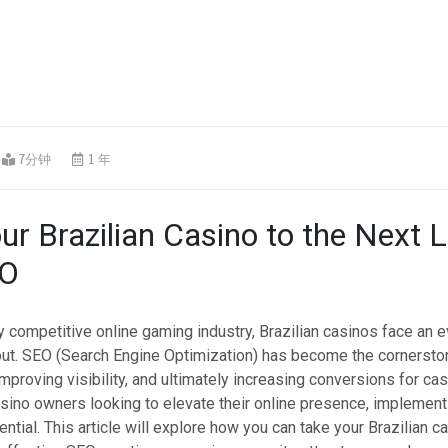
7分钟
1 年
ur Brazilian Casino to the Next L
EO
ly competitive online gaming industry, Brazilian casinos face an 
out. SEO (Search Engine Optimization) has become the cornerston
 improving visibility, and ultimately increasing conversions for c
asino owners looking to elevate their online presence, implement
ntial. This article will explore how you can take your Brazilian c