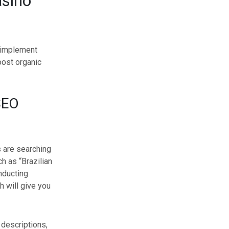
asino
o implement
oost organic
SEO
s are searching
h as “Brazilian
nducting
 will give you
 descriptions,