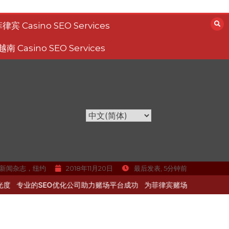
律宾 Casino SEO Services
越南 Casino SEO Services
新闻杂志，纽约
2018年11月20日
最后发表, 5分钟前
业的SEO优化公司助力赌场平台成功
为菲律宾赌场提供的SEO优化服务