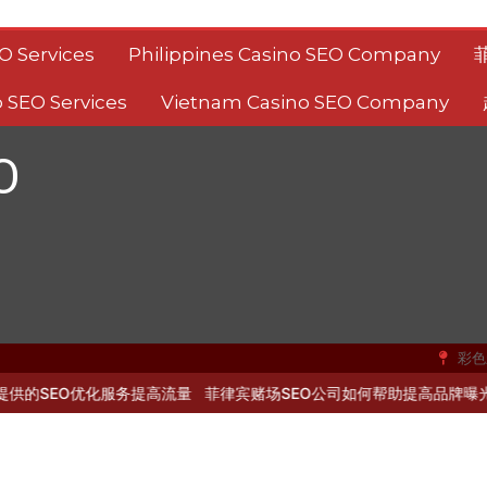
O Services
Philippines Casino SEO Company
菲
 SEO Services
Vietnam Casino SEO Company
O
彩色
EO优化服务提高流量
菲律宾赌场SEO公司如何帮助提高品牌曝光度
专