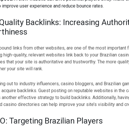
to improve user experience and reduce bounce rates.
 Quality Backlinks: Increasing Authori
rthiness
nbound links from other websites, are one of the most important 
 high-quality, relevant websites link back to your Brazilian casin
es that your site is authoritative and trustworthy. The more quali
her your site will rank.
ng out to industry influencers, casino bloggers, and Brazilian ga
acquire backlinks. Guest posting on reputable websites in the 
 another effective strategy to build backlinks. Additionally, havi
d casino directories can help improve your site’s visibility and cre
O: Targeting Brazilian Players