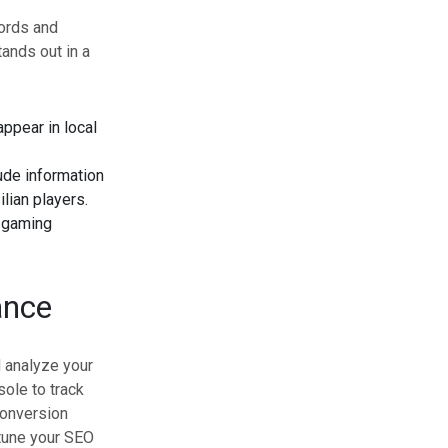
words and
tands out in a
ppear in local
lude information
lian players.
l gaming
ance
d analyze your
ole to track
conversion
-tune your SEO