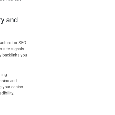
ty and
factors for SEO
o site signals
ty backlinks you
ming
casino and
ng your casino
dibility.