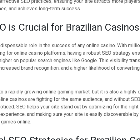
 effective SEO practices, ensuring your site attracts more players
nes, and achieves long-term success.
 is Crucial for Brazilian Casinos
dispensable role in the success of any online casino. With millio
ng for online casino platforms, having a robust SEO strategy en
igher on popular search engines like Google. This visibility tran
 increased brand recognition, and a higher likelihood of converting 
to a rapidly growing online gaming market, but it is also a highly
ine casinos are fighting for the same audience, and without SEO
ticed. SEO helps your site stand out by optimizing for the righ
experience, and making sure your site is easily discoverable by 
 games online.