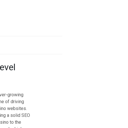
evel
ever-growing
e of driving
asino websites.
ing a solid SEO
asino to the