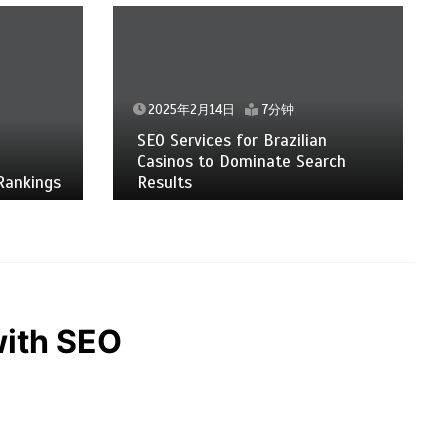
2025年2月14日
7分钟
SEO Services for Brazilian
O
Casinos to Dominate Search
Rankings
Results
with SEO