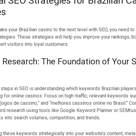
al SEO Strategies for Brazilian C
es
take your Brazilian casino to the next level with SEO, you need t
ategies. These strategies will help you improve your rankings, b
vert visitors into loyal customers.
 Research: The Foundation of Your 
t steps in SEO is understanding which keywords Brazilian player
g for online casinos. Focus on high-traffic, relevant keywords suc
 “jogos de cassino,” and “melhores cassinos online no Brasil.” Co
rd research using tools like Google Keyword Planner or SEMrush
ts into search volumes, competition, and trends.
g these keywords strategically into your website’s content, meta