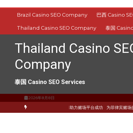
跳
至
Brazil Casino SEO Company
巴西 Casino SE
内
容
Thailand Casino SEO Company
泰国 Casino
Thailand Casino SE
Company
泰国 Casino SEO Services
2026年8月8日
牌曝光度
专业的SEO优化公司助力赌场平台成功
为菲律宾赌场提供的S