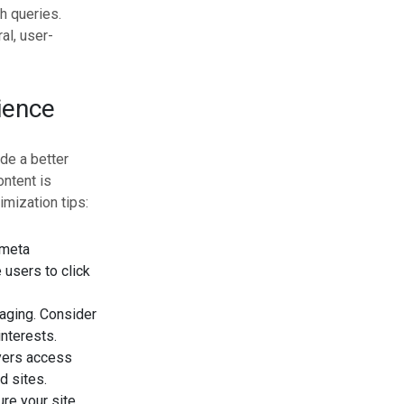
h queries.
al, user-
ience
de a better
ontent is
imization tips:
 meta
users to click
gaging. Consider
interests.
yers access
d sites.
re your site