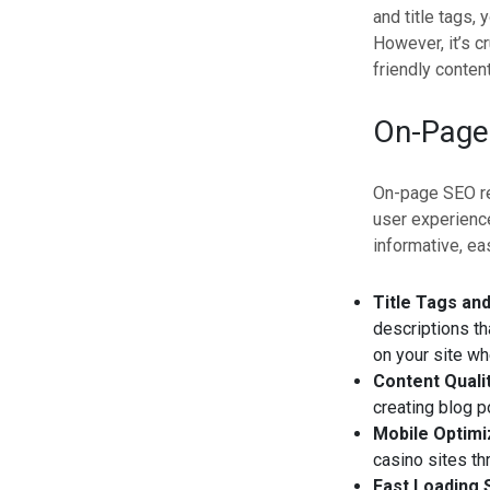
and title tags,
However, it’s cr
friendly content
On-Page 
On-page SEO ref
user experience
informative, ea
Title Tags an
descriptions t
on your site wh
Content Qualit
creating blog p
Mobile Optimi
casino sites th
Fast Loading 