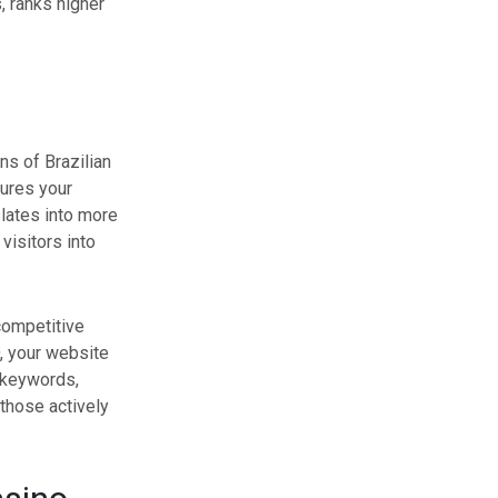
, ranks higher
ns of Brazilian
sures your
slates into more
visitors into
 competitive
, your website
t keywords,
those actively