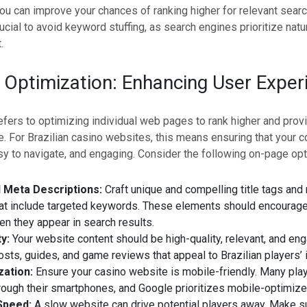
 you can improve your chances of ranking higher for relevant searc
ucial to avoid keyword stuffing, as search engines prioritize natur
.
Optimization: Enhancing User Exper
ers to optimizing individual web pages to rank higher and provi
. For Brazilian casino websites, this means ensuring that your c
sy to navigate, and engaging. Consider the following on-page opt
d Meta Descriptions:
Craft unique and compelling title tags and
hat include targeted keywords. These elements should encourage 
en they appear in search results.
y:
Your website content should be high-quality, relevant, and en
osts, guides, and game reviews that appeal to Brazilian players’ 
zation:
Ensure your casino website is mobile-friendly. Many pla
rough their smartphones, and Google prioritizes mobile-optimize
Speed:
A slow website can drive potential players away. Make su