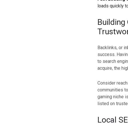
loads quickly 
Building
Trustwo
Backlinks, or i
success. Having
to search engin
acquire, the hig
Consider reachi
communities to 
gaming niche is
listed on truste
Local SE