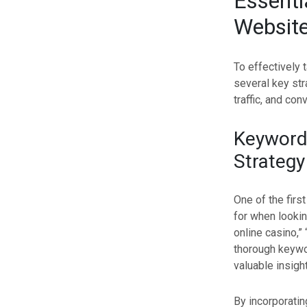
Essenti
Websit
To effectively 
several key str
traffic, and con
Keyword
Strategy
One of the firs
for when lookin
online casino,”
thorough keywo
valuable insigh
By incorporatin