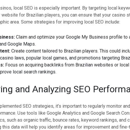
asinos, local SEO is especially important. By targeting local key
 website for Brazilian players, you can ensure that your casino s
phic area. Some strategies for improving local SEO include:
siness:
Claim and optimize your Google My Business profile to a
 and Google Maps.
tent:
Create content tailored to Brazilian players. This could inc
 casino laws, popular local games, and promotions targeting Brazi
s:
Focus on acquiring backlinks from Brazilian websites or loca
prove local search rankings.
ing and Analyzing SEO Perform
lemented SEO strategies, it’s important to regularly monitor an
ormance. Use tools like Google Analytics and Google Search Cons
cs, such as organic traffic, bounce rates, keyword rankings, and 
g this data will help you identify areas for improvement and fine