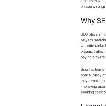
next level with
on search engi
Why SEO
SEO plays an in
players searchi
website ranks h
organic traffic,
paying players.
Brazil is home 
space. Many onl
may remain unno
improving user 
seeking casino