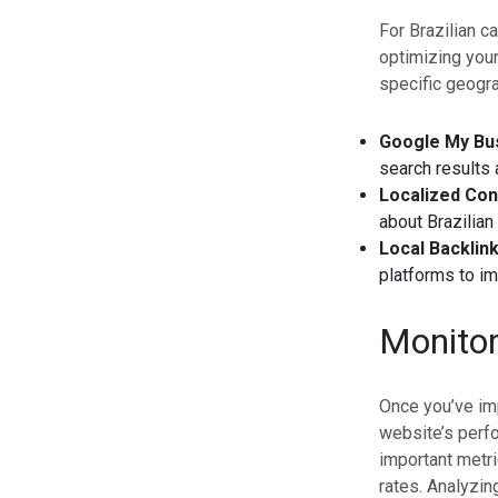
For Brazilian c
optimizing your
specific geogra
Google My Bu
search results
Localized Con
about Brazilian
Local Backlink
platforms to im
Monitor
Once you’ve imp
website’s perf
important metri
rates. Analyzin