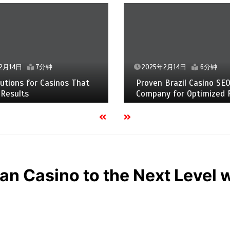
2月14日
7分钟
2025年2月14日
6分钟
utions for Casinos That
Proven Brazil Casino SE
 Results
Company for Optimized 
ian Casino to the Next Level 