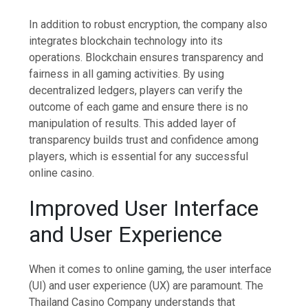
In addition to robust encryption, the company also
integrates blockchain technology into its
operations. Blockchain ensures transparency and
fairness in all gaming activities. By using
decentralized ledgers, players can verify the
outcome of each game and ensure there is no
manipulation of results. This added layer of
transparency builds trust and confidence among
players, which is essential for any successful
online casino.
Improved User Interface
and User Experience
When it comes to online gaming, the user interface
(UI) and user experience (UX) are paramount. The
Thailand Casino Company understands that