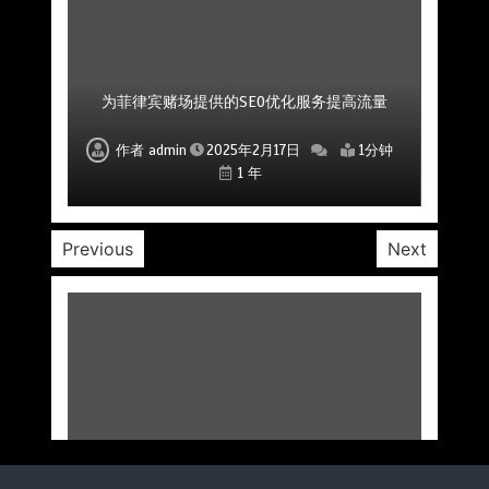
菲律宾赌场公司如何通过社区互动提升用户粘性
菲律宾赌场SEO公司如何帮助提高品牌曝光度
为菲律宾赌场提供的SEO优化服务提高流量
如何利用SEO提升菲律宾赌场的市场影响力
专业的SEO优化公司助力赌场平台成功
提升菲律宾赌场SEO排名的优化服务
专业SEO公司助力赌场品牌建设
作者
作者
作者
作者
作者
作者
作者
admin
admin
admin
admin
admin
admin
admin
2025年2月17日
2025年2月17日
2025年2月17日
2025年2月17日
2025年2月17日
2025年2月17日
2025年2月17日
1分钟
1分钟
1分钟
1分钟
1分钟
1分钟
1分钟
1 年
1 年
1 年
1 年
1 年
1 年
1 年
Previous
Next