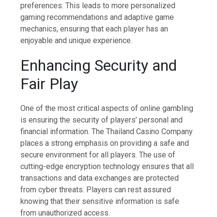
preferences. This leads to more personalized
gaming recommendations and adaptive game
mechanics, ensuring that each player has an
enjoyable and unique experience.
Enhancing Security and
Fair Play
One of the most critical aspects of online gambling
is ensuring the security of players’ personal and
financial information. The Thailand Casino Company
places a strong emphasis on providing a safe and
secure environment for all players. The use of
cutting-edge encryption technology ensures that all
transactions and data exchanges are protected
from cyber threats. Players can rest assured
knowing that their sensitive information is safe
from unauthorized access.