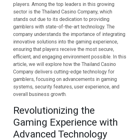
players. Among the top leaders in this growing
sector is the Thailand Casino Company, which
stands out due to its dedication to providing
gamblers with state-of-the-art technology. The
company understands the importance of integrating
innovative solutions into the gaming experience,
ensuring that players receive the most secure,
efficient, and engaging environment possible. In this
article, we will explore how the Thailand Casino
Company delivers cutting-edge technology for
gamblers, focusing on advancements in gaming
systems, security features, user experience, and
overall business growth.
Revolutionizing the
Gaming Experience with
Advanced Technology