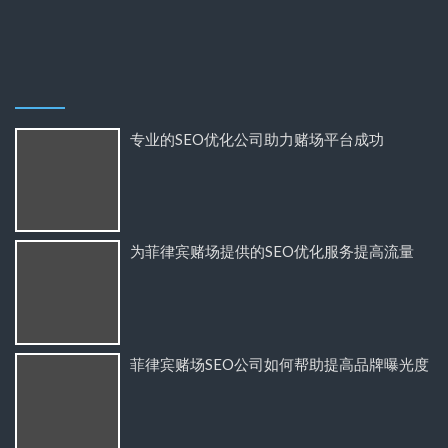
专业的SEO优化公司助力赌场平台成功
为菲律宾赌场提供的SEO优化服务提高流量
菲律宾赌场SEO公司如何帮助提高品牌曝光度