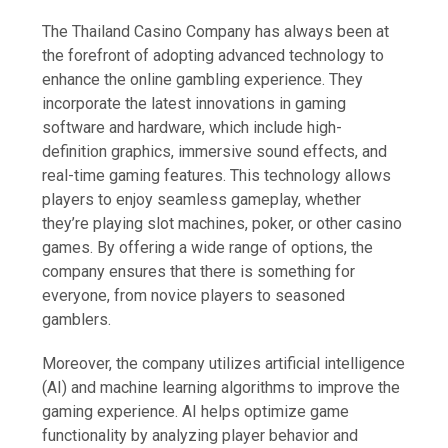
The Thailand Casino Company has always been at
the forefront of adopting advanced technology to
enhance the online gambling experience. They
incorporate the latest innovations in gaming
software and hardware, which include high-
definition graphics, immersive sound effects, and
real-time gaming features. This technology allows
players to enjoy seamless gameplay, whether
they’re playing slot machines, poker, or other casino
games. By offering a wide range of options, the
company ensures that there is something for
everyone, from novice players to seasoned
gamblers.
Moreover, the company utilizes artificial intelligence
(AI) and machine learning algorithms to improve the
gaming experience. AI helps optimize game
functionality by analyzing player behavior and