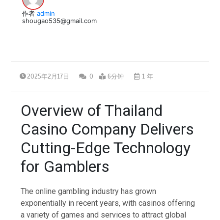
作者
admin
shougao535@gmail.com
2025年2月17日
0
6分钟
1 年
Overview of Thailand
Casino Company Delivers
Cutting-Edge Technology
for Gamblers
The online gambling industry has grown
exponentially in recent years, with casinos offering
a variety of games and services to attract global