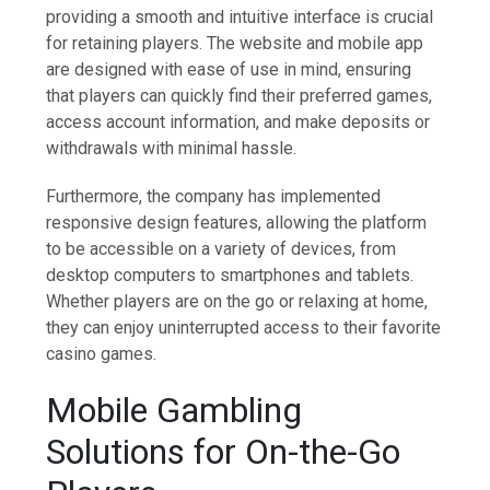
providing a smooth and intuitive interface is crucial
for retaining players. The website and mobile app
are designed with ease of use in mind, ensuring
that players can quickly find their preferred games,
access account information, and make deposits or
withdrawals with minimal hassle.
Furthermore, the company has implemented
responsive design features, allowing the platform
to be accessible on a variety of devices, from
desktop computers to smartphones and tablets.
Whether players are on the go or relaxing at home,
they can enjoy uninterrupted access to their favorite
casino games.
Mobile Gambling
Solutions for On-the-Go