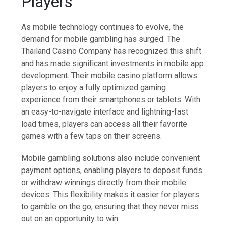
Players
As mobile technology continues to evolve, the
demand for mobile gambling has surged. The
Thailand Casino Company has recognized this shift
and has made significant investments in mobile app
development. Their mobile casino platform allows
players to enjoy a fully optimized gaming
experience from their smartphones or tablets. With
an easy-to-navigate interface and lightning-fast
load times, players can access all their favorite
games with a few taps on their screens.
Mobile gambling solutions also include convenient
payment options, enabling players to deposit funds
or withdraw winnings directly from their mobile
devices. This flexibility makes it easier for players
to gamble on the go, ensuring that they never miss
out on an opportunity to win.