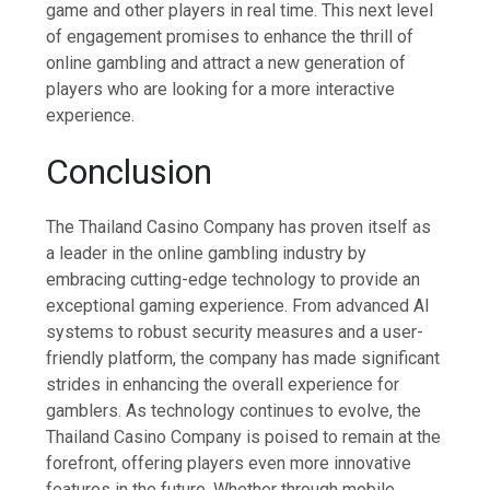
game and other players in real time. This next level
of engagement promises to enhance the thrill of
online gambling and attract a new generation of
players who are looking for a more interactive
experience.
Conclusion
The Thailand Casino Company has proven itself as
a leader in the online gambling industry by
embracing cutting-edge technology to provide an
exceptional gaming experience. From advanced AI
systems to robust security measures and a user-
friendly platform, the company has made significant
strides in enhancing the overall experience for
gamblers. As technology continues to evolve, the
Thailand Casino Company is poised to remain at the
forefront, offering players even more innovative
features in the future. Whether through mobile