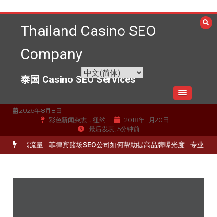
跳
至
Thailand Casino SEO
内
容
Company
泰国 Casino SEO Services
2026年8月8日
彩色新闻杂志，纽约
2018年11月20日
最后发表, 5分钟前
服务提高流量
菲律宾赌场SEO公司如何帮助提高品牌曝光度
专业的SE