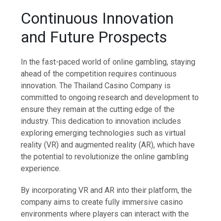
Continuous Innovation
and Future Prospects
In the fast-paced world of online gambling, staying
ahead of the competition requires continuous
innovation. The Thailand Casino Company is
committed to ongoing research and development to
ensure they remain at the cutting edge of the
industry. This dedication to innovation includes
exploring emerging technologies such as virtual
reality (VR) and augmented reality (AR), which have
the potential to revolutionize the online gambling
experience.
By incorporating VR and AR into their platform, the
company aims to create fully immersive casino
environments where players can interact with the