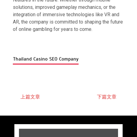
solutions, improved gameplay mechanics, or the
integration of immersive technologies like VR and
AR, the company is committed to shaping the future
of online gambling for years to come.
Thailand Casino SEO Company
上篇文章
下篇文章