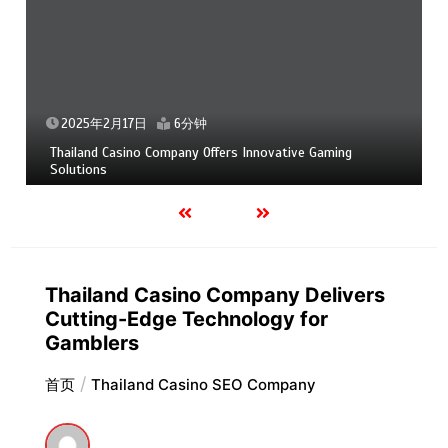
2025年2月17日
6分钟
Thailand Casino Company Offers Innovative Gaming
Solutions
Thailand Casino Company Delivers
Cutting-Edge Technology for
Gamblers
首页
Thailand Casino SEO Company