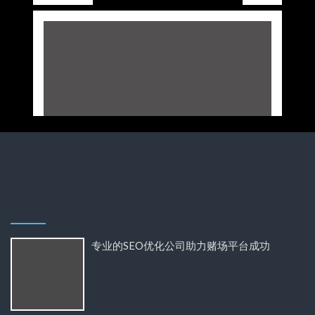
专业的SEO优化公司助力赌场平台成功