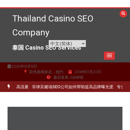
跳
至
Thailand Casino SEO
内
容
Company
泰国 Casino SEO Services
2026年8月8日
彩色新闻杂志，纽约
2018年11月20日
最后发表, 5分钟前
服务提高流量
菲律宾赌场SEO公司如何帮助提高品牌曝光度
专业的SE