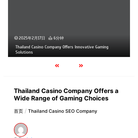
2025年2月17日
6分钟
Thailand Casino Company Offers Innovative Gaming
Solutions
Thailand Casino Company Offers a
Wide Range of Gaming Choices
首页
Thailand Casino SEO Company