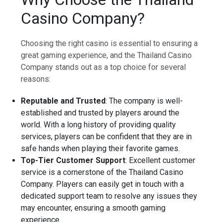
Casino Company?
Choosing the right casino is essential to ensuring a
great gaming experience, and the Thailand Casino
Company stands out as a top choice for several
reasons:
Reputable and Trusted
: The company is well-
established and trusted by players around the
world. With a long history of providing quality
services, players can be confident that they are in
safe hands when playing their favorite games.
Top-Tier Customer Support
: Excellent customer
service is a cornerstone of the Thailand Casino
Company. Players can easily get in touch with a
dedicated support team to resolve any issues they
may encounter, ensuring a smooth gaming
experience.