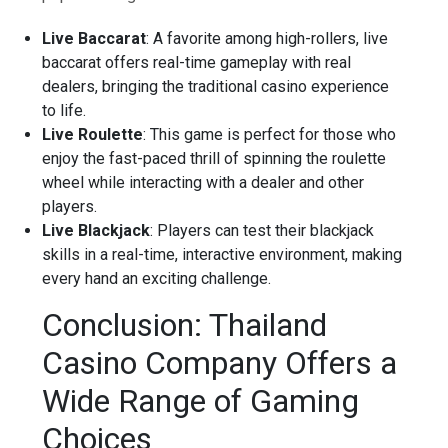
Live Baccarat
: A favorite among high-rollers, live
baccarat offers real-time gameplay with real
dealers, bringing the traditional casino experience
to life.
Live Roulette
: This game is perfect for those who
enjoy the fast-paced thrill of spinning the roulette
wheel while interacting with a dealer and other
players.
Live Blackjack
: Players can test their blackjack
skills in a real-time, interactive environment, making
every hand an exciting challenge.
Conclusion: Thailand
Casino Company Offers a
Wide Range of Gaming
Choices