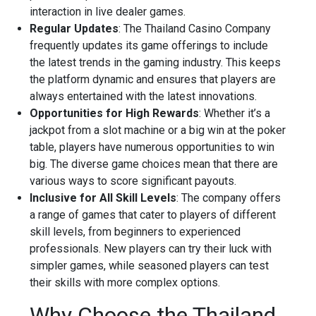
interaction in live dealer games.
Regular Updates
: The Thailand Casino Company
frequently updates its game offerings to include
the latest trends in the gaming industry. This keeps
the platform dynamic and ensures that players are
always entertained with the latest innovations.
Opportunities for High Rewards
: Whether it’s a
jackpot from a slot machine or a big win at the poker
table, players have numerous opportunities to win
big. The diverse game choices mean that there are
various ways to score significant payouts.
Inclusive for All Skill Levels
: The company offers
a range of games that cater to players of different
skill levels, from beginners to experienced
professionals. New players can try their luck with
simpler games, while seasoned players can test
their skills with more complex options.
Why Choose the Thailand