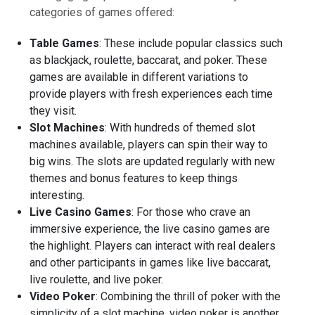
categories of games offered:
Table Games
: These include popular classics such
as blackjack, roulette, baccarat, and poker. These
games are available in different variations to
provide players with fresh experiences each time
they visit.
Slot Machines
: With hundreds of themed slot
machines available, players can spin their way to
big wins. The slots are updated regularly with new
themes and bonus features to keep things
interesting.
Live Casino Games
: For those who crave an
immersive experience, the live casino games are
the highlight. Players can interact with real dealers
and other participants in games like live baccarat,
live roulette, and live poker.
Video Poker
: Combining the thrill of poker with the
simplicity of a slot machine, video poker is another