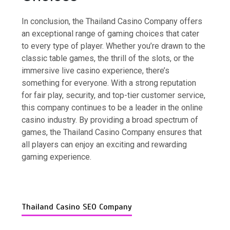
In conclusion, the Thailand Casino Company offers
an exceptional range of gaming choices that cater
to every type of player. Whether you’re drawn to the
classic table games, the thrill of the slots, or the
immersive live casino experience, there’s
something for everyone. With a strong reputation
for fair play, security, and top-tier customer service,
this company continues to be a leader in the online
casino industry. By providing a broad spectrum of
games, the Thailand Casino Company ensures that
all players can enjoy an exciting and rewarding
gaming experience.
Thailand Casino SEO Company