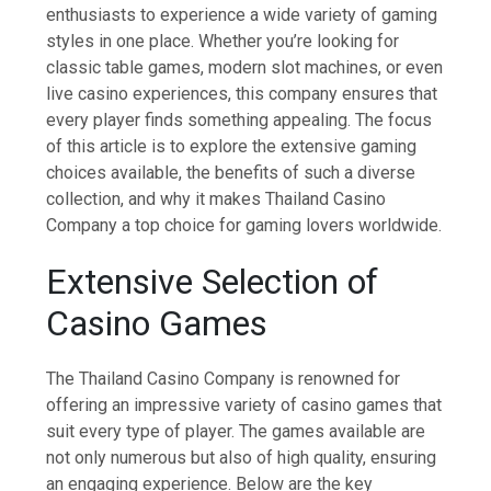
enthusiasts to experience a wide variety of gaming
styles in one place. Whether you’re looking for
classic table games, modern slot machines, or even
live casino experiences, this company ensures that
every player finds something appealing. The focus
of this article is to explore the extensive gaming
choices available, the benefits of such a diverse
collection, and why it makes Thailand Casino
Company a top choice for gaming lovers worldwide.
Extensive Selection of
Casino Games
The Thailand Casino Company is renowned for
offering an impressive variety of casino games that
suit every type of player. The games available are
not only numerous but also of high quality, ensuring
an engaging experience. Below are the key