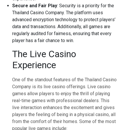
Secure and Fair Play
: Security is a priority for the
Thailand Casino Company. The platform uses
advanced encryption technology to protect players’
data and transactions. Additionally, all games are
regularly audited for fairness, ensuring that every
player has a fair chance to win.
The Live Casino
Experience
One of the standout features of the Thailand Casino
Company is its live casino offerings. Live casino
games allow players to enjoy the thrill of playing
real-time games with professional dealers. This
live interaction enhances the excitement and gives
players the feeling of being in a physical casino, all
from the comfort of their homes. Some of the most
popular live games include: