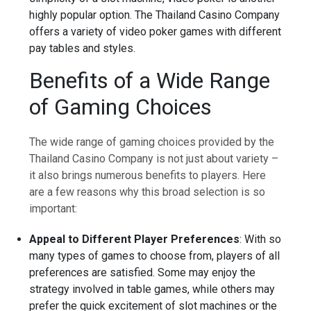
highly popular option. The Thailand Casino Company
offers a variety of video poker games with different
pay tables and styles.
Benefits of a Wide Range
of Gaming Choices
The wide range of gaming choices provided by the
Thailand Casino Company is not just about variety –
it also brings numerous benefits to players. Here
are a few reasons why this broad selection is so
important:
Appeal to Different Player Preferences
: With so
many types of games to choose from, players of all
preferences are satisfied. Some may enjoy the
strategy involved in table games, while others may
prefer the quick excitement of slot machines or the