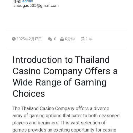
作者
admin
shougao535@gmail.com
2025年2月17日
0
6分钟
1 年
Introduction to Thailand
Casino Company Offers a
Wide Range of Gaming
Choices
The Thailand Casino Company offers a diverse
array of gaming options that cater to both seasoned
players and beginners. This vast selection of
games provides an exciting opportunity for casino