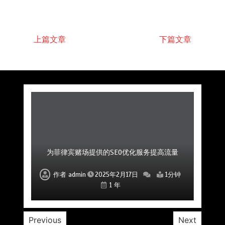
上篇文章
下篇文章
菲律宾赌场公司如何通过社区互动提升用户粘性
菲律宾赌场SEO公司如何帮助提高品牌曝光度
为菲律宾赌场提供的SEO优化服务提高流量
如何利用SEO提升菲律宾赌场的市场影响力
专业的SEO优化公司助力赌场平台成功
提升菲律宾赌场SEO排名的优化服务
专业SEO公司助力赌场品牌建设
作者
作者
作者
作者
作者
作者
作者
admin
admin
admin
admin
admin
admin
admin
2025年2月17日
2025年2月17日
2025年2月17日
2025年2月17日
2025年2月17日
2025年2月17日
2025年2月17日
1分钟
1分钟
1分钟
1分钟
1分钟
1分钟
1分钟
1 年
1 年
1 年
1 年
1 年
1 年
1 年
Previous
Next