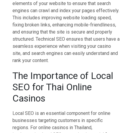
elements of your website to ensure that search
engines can crawl and index your pages effectively.
This includes improving website loading speed,
fixing broken links, enhancing mobile-friendliness,
and ensuring that the site is secure and properly
structured. Technical SEO ensures that users have a
seamless experience when visiting your casino
site, and search engines can easily understand and
rank your content.
The Importance of Local
SEO for Thai Online
Casinos
Local SEO is an essential component for online
businesses targeting customers in specific
regions. For online casinos in Thailand,