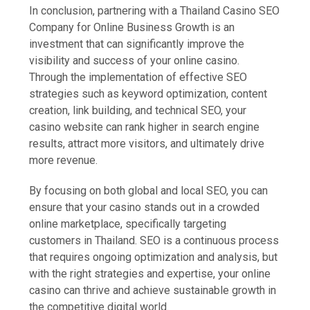
In conclusion, partnering with a Thailand Casino SEO
Company for Online Business Growth is an
investment that can significantly improve the
visibility and success of your online casino.
Through the implementation of effective SEO
strategies such as keyword optimization, content
creation, link building, and technical SEO, your
casino website can rank higher in search engine
results, attract more visitors, and ultimately drive
more revenue.
By focusing on both global and local SEO, you can
ensure that your casino stands out in a crowded
online marketplace, specifically targeting
customers in Thailand. SEO is a continuous process
that requires ongoing optimization and analysis, but
with the right strategies and expertise, your online
casino can thrive and achieve sustainable growth in
the competitive digital world.