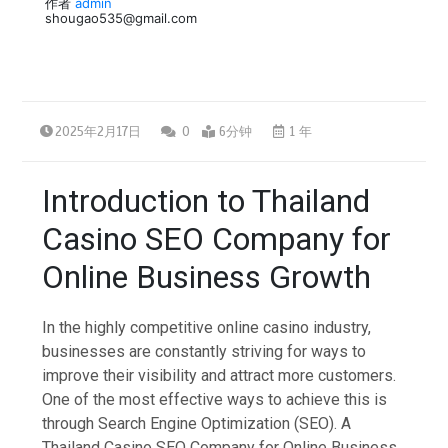
作者
admin
shougao535@gmail.com
2025年2月17日
0
6分钟
1 年
Introduction to Thailand
Casino SEO Company for
Online Business Growth
In the highly competitive online casino industry,
businesses are constantly striving for ways to
improve their visibility and attract more customers.
One of the most effective ways to achieve this is
through Search Engine Optimization (SEO). A
Thailand Casino SEO Company for Online Business