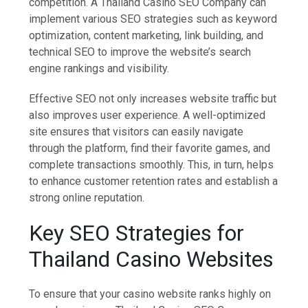
competition. A Thailand Casino SEO Company can
implement various SEO strategies such as keyword
optimization, content marketing, link building, and
technical SEO to improve the website’s search
engine rankings and visibility.
Effective SEO not only increases website traffic but
also improves user experience. A well-optimized
site ensures that visitors can easily navigate
through the platform, find their favorite games, and
complete transactions smoothly. This, in turn, helps
to enhance customer retention rates and establish a
strong online reputation.
Key SEO Strategies for
Thailand Casino Websites
To ensure that your casino website ranks highly on