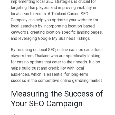
implementing local SEO strategies is crucial for
targeting Thai players and improving visibility in
local search results. A Thailand Casino SEO
Company can help you optimize your website for
local searches by incorporating location-based
keywords, creating location-specific landing pages,
and leveraging Google My Business listings.
By focusing on local SEO, online casinos can attract
players from Thailand who are specifically looking
for casino options that cater to their needs. It also
helps build trust and credibility with local
audiences, which is essential for long-term
success in the competitive online gambling market.
Measuring the Success of
Your SEO Campaign