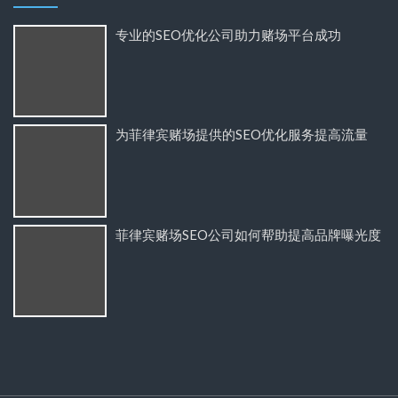
专业的SEO优化公司助力赌场平台成功
为菲律宾赌场提供的SEO优化服务提高流量
菲律宾赌场SEO公司如何帮助提高品牌曝光度