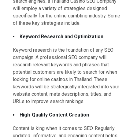
search engines, a Thailand Casino SEO Company
will employ a variety of strategies designed
specifically for the online gambling industry. Some
of these key strategies include:
Keyword Research and Optimization
Keyword research is the foundation of any SEO
campaign. A professional SEO company will
research relevant keywords and phrases that
potential customers are likely to search for when
looking for online casinos in Thailand. These
keywords will be strategically integrated into your
website content, meta descriptions, titles, and
URLs to improve search rankings.
High-Quality Content Creation
Content is king when it comes to SEO. Regularly
updated, informative, and engaging content helps