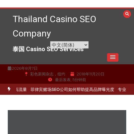
跳
至
Thailand Casino SEO
内
容
Company
泰国 Casino SEO Services
2026年8月7日
彩色新闻杂志，纽约
2018年11月20日
最后发表, 5分钟前
务提高流量
菲律宾赌场SEO公司如何帮助提高品牌曝光度
专业的SEO