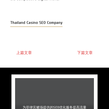
Thailand Casino SEO Company
上篇文章
下篇文章
菲律宾赌场公司如何通过社区互动提升用户粘性
菲律宾赌场SEO公司如何帮助提高品牌曝光度
为菲律宾赌场提供的SEO优化服务提高流量
如何利用SEO提升菲律宾赌场的市场影响力
专业的SEO优化公司助力赌场平台成功
提升菲律宾赌场SEO排名的优化服务
专业SEO公司助力赌场品牌建设