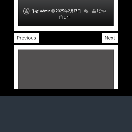
作者
作者
作者
作者
作者
作者
作者
admin
admin
admin
admin
admin
admin
admin
2025年2月17日
2025年2月17日
2025年2月17日
2025年2月17日
2025年2月17日
2025年2月17日
2025年2月17日
1分钟
1分钟
1分钟
1分钟
1分钟
1分钟
1分钟
1 年
1 年
1 年
1 年
1 年
1 年
1 年
Previous
Next