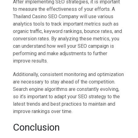
After implementing SEO strategies, it is important
to measure the effectiveness of your efforts. A
Thailand Casino SEO Company will use various
analytics tools to track important metrics such as
organic traffic, keyword rankings, bounce rates, and
conversion rates. By analyzing these metrics, you
can understand how well your SEO campaign is
performing and make adjustments to further
improve results.
Additionally, consistent monitoring and optimization
are necessary to stay ahead of the competition.
Search engine algorithms are constantly evolving,
so it’s important to adapt your SEO strategy to the
latest trends and best practices to maintain and
improve rankings over time.
Conclusion