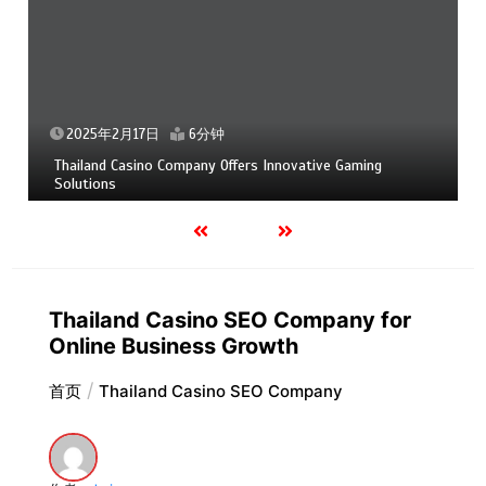
2025年2月17日
6分钟
Thailand Casino Company Offers Innovative Gaming
Solutions
Thailand Casino SEO Company for
Online Business Growth
首页
Thailand Casino SEO Company