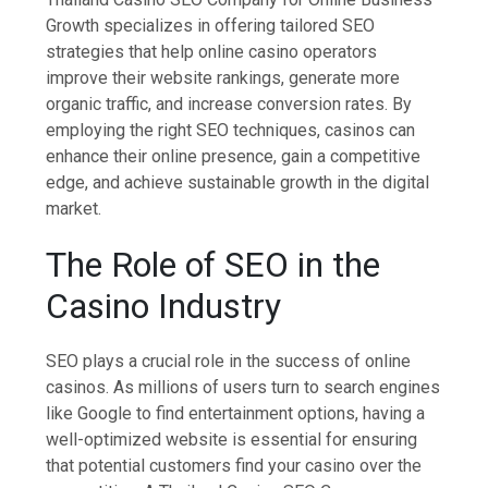
Growth specializes in offering tailored SEO
strategies that help online casino operators
improve their website rankings, generate more
organic traffic, and increase conversion rates. By
employing the right SEO techniques, casinos can
enhance their online presence, gain a competitive
edge, and achieve sustainable growth in the digital
market.
The Role of SEO in the
Casino Industry
SEO plays a crucial role in the success of online
casinos. As millions of users turn to search engines
like Google to find entertainment options, having a
well-optimized website is essential for ensuring
that potential customers find your casino over the