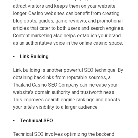
attract visitors and keeps them on your website
longer. Casino websites can benefit from creating
blog posts, guides, game reviews, and promotional
articles that cater to both users and search engines.
Content marketing also helps establish your brand
as an authoritative voice in the online casino space.
Link Building
Link building is another powerful SEO technique. By
obtaining backlinks from reputable sources, a
Thailand Casino SEO Company can increase your
website’s domain authority and trustworthiness.
This improves search engine rankings and boosts
your site’s visibility to a larger audience.
Technical SEO
Technical SEO involves optimizing the backend