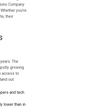
Casino Company
. Whether you’re
e, their
s
years. The
apidly growing
n access to
tand out:
opers and tech
y lower than in