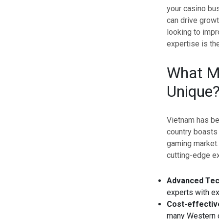
your casino bu
can drive growt
looking to impr
expertise is th
What M
Unique
Vietnam has be
country boasts 
gaming market.
cutting-edge ex
Advanced Tech
experts with ex
Cost-effectiv
many Western co