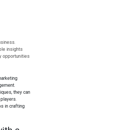
usiness.
le insights
y opportunities
marketing
gement.
iques, they can
 players.
 in crafting