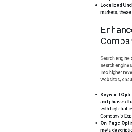
Localized Und
markets, these
Enhanc
Company
Search engine o
search engines 
into higher re
websites, ensur
Keyword Optim
and phrases tha
with high-traff
Company’s Expe
On-Page Optim
meta descriptio