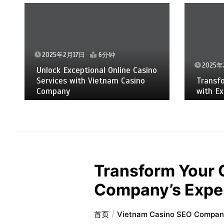
2025年2月17日
6分钟
2025年
Unlock Exceptional Online Casino
Services with Vietnam Casino
Transf
Company
with Ex
Transform Your 
Company’s Expe
首页
Vietnam Casino SEO Compa