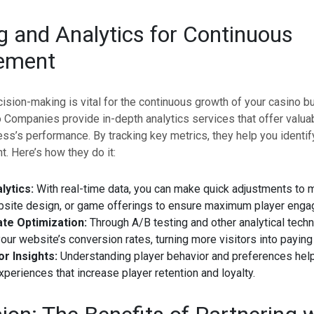
g and Analytics for Continuous
ement
ision-making is vital for the continuous growth of your casino b
Companies provide in-depth analytics services that offer valuab
ess’s performance. By tracking key metrics, they help you identif
. Here’s how they do it:
lytics:
With real-time data, you can make quick adjustments to 
site design, or game offerings to ensure maximum player enga
te Optimization:
Through A/B testing and other analytical techn
our website’s conversion rates, turning more visitors into paying
r Insights:
Understanding player behavior and preferences helps
periences that increase player retention and loyalty.