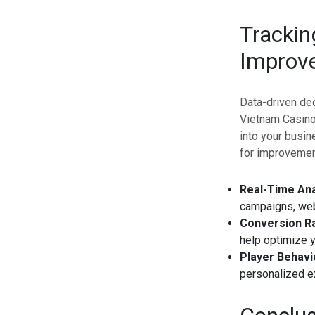
Trackin
Improv
Data-driven dec
Vietnam Casino 
into your busin
for improvement
Real-Time Ana
campaigns, web
Conversion Ra
help optimize y
Player Behavio
personalized ex