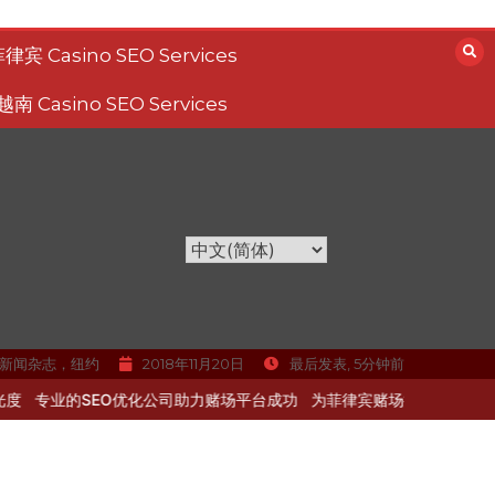
律宾 Casino SEO Services
越南 Casino SEO Services
新闻杂志，纽约
2018年11月20日
最后发表, 5分钟前
业的SEO优化公司助力赌场平台成功
为菲律宾赌场提供的SEO优化服务