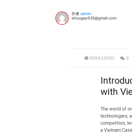
作者
admin
shougao535@gmail.com
2025年2月17日
0
Introdu
with Vi
The world of on
technologies, a
competition, le
a Vietnam Casi