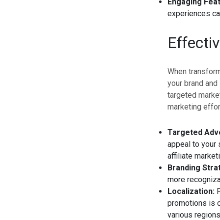
Engaging Feat
experiences can
Effecti
When transform
your brand and
targeted market
marketing effor
Targeted Adve
appeal to your 
affiliate marke
Branding Stra
more recogniza
Localization:
F
promotions is c
various regions