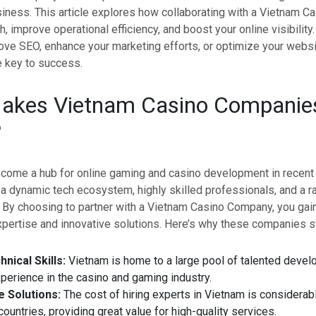
siness. This article explores how collaborating with a Vietnam 
h, improve operational efficiency, and boost your online visibility
ove SEO, enhance your marketing efforts, or optimize your websit
e key to success.
akes Vietnam Casino Companie
?
come a hub for online gaming and casino development in recent 
a dynamic tech ecosystem, highly skilled professionals, and a r
 By choosing to partner with a Vietnam Casino Company, you gai
pertise and innovative solutions. Here’s why these companies s
nical Skills:
Vietnam is home to a large pool of talented devel
perience in the casino and gaming industry.
e Solutions:
The cost of hiring experts in Vietnam is considerabl
untries, providing great value for high-quality services.