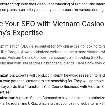
erstanding:
With their deep understanding of regional and inter
 companies can help you tailor your approach for various demogr
e Your SEO with Vietnam Casino
’s Expertise
ptimization (SEO) is essential for any online casino looking to r
like Google. A well-optimized website attracts more visitors, wh
venue. Vietnam Casino Companies specialize in boosting SEO for
ing that your site reaches a broader audience. Here’s how they c
ization:
Experts will conduct in-depth keyword research to find
t your potential customers are searching for. They will optimize
ic keywords like “Transform Your Casino Business with Vietnam 
rtise.”
ization:
Vietnam Casino Companies have the skills to optimize 
ns, headers, and URLs, ensuring that your casino website ranks 