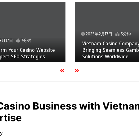
2025年2月17日
5分钟
2月17日
7分钟
Vietnam Casino Compan
orm Your Casino Website
Bringing Seamless Gamb
pert SEO Strategies
Solutions Worldwide
Casino Business with Vietna
rtise
ny