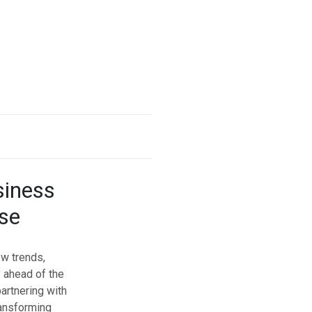
siness
se
ew trends,
y ahead of the
partnering with
ransforming