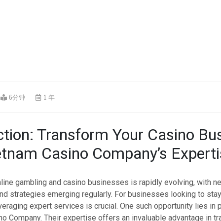
6分钟
1 年
ction: Transform Your Casino Bu
etnam Casino Company’s Experti
line gambling and casino businesses is rapidly evolving, with n
nd strategies emerging regularly. For businesses looking to sta
veraging expert services is crucial. One such opportunity lies in 
no Company. Their expertise offers an invaluable advantage in t