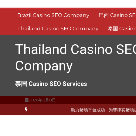
跳
至
Brazil Casino SEO Company
巴西 Casino SE
内
容
Thailand Casino SEO Company
泰国 Casino
Thailand Casino SE
Company
泰国 Casino SEO Services
2026年8月8日
牌曝光度
专业的SEO优化公司助力赌场平台成功
为菲律宾赌场提供的S