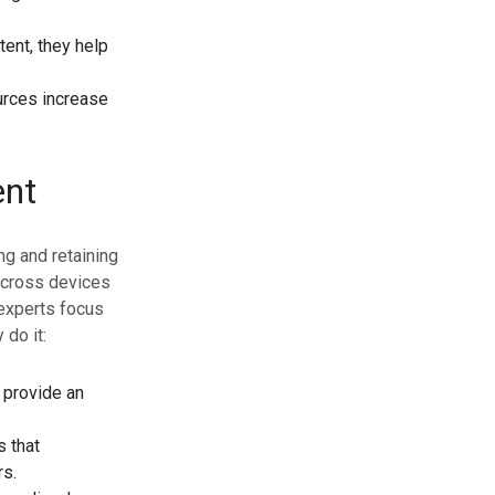
tent, they help
urces increase
ent
ing and retaining
 across devices
experts focus
 do it:
 provide an
 that
rs.