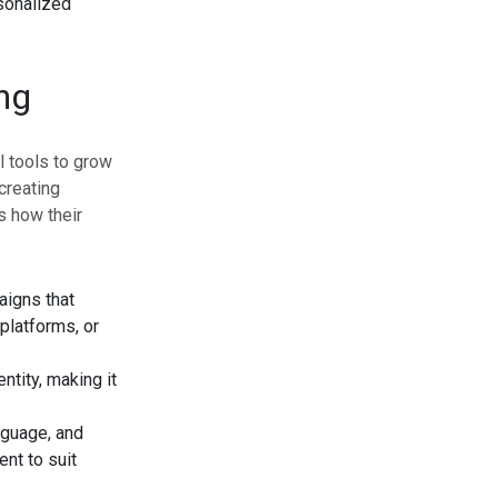
sonalized
ng
 tools to grow
creating
s how their
aigns that
platforms, or
tity, making it
nguage, and
nt to suit