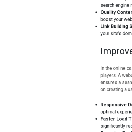
search engine 
Quality Conten
boost your websi
Link Building 
your site’s doma
Improv
In the online ca
players. A webs
ensures a seam
on creating a u
Responsive D
optimal experi
Faster Load T
significantly r