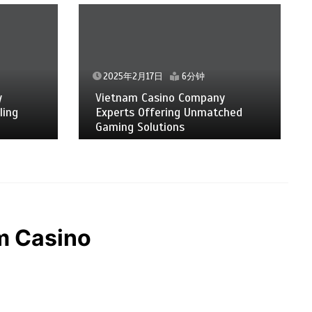
2025年2月17日
6分钟
y
Vietnam Casino Company
ling
Experts Offering Unmatched
Gaming Solutions
m Casino