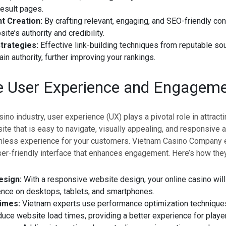
result pages.
t Creation:
By crafting relevant, engaging, and SEO-friendly con
te’s authority and credibility.
Strategies:
Effective link-building techniques from reputable so
in authority, further improving your rankings.
e User Experience and Engagem
sino industry, user experience (UX) plays a pivotal role in attract
ite that is easy to navigate, visually appealing, and responsive
less experience for your customers. Vietnam Casino Company 
ser-friendly interface that enhances engagement. Here’s how they
esign:
With a responsive website design, your online casino will
ence on desktops, tablets, and smartphones.
imes:
Vietnam experts use performance optimization techniques
educe website load times, providing a better experience for playe