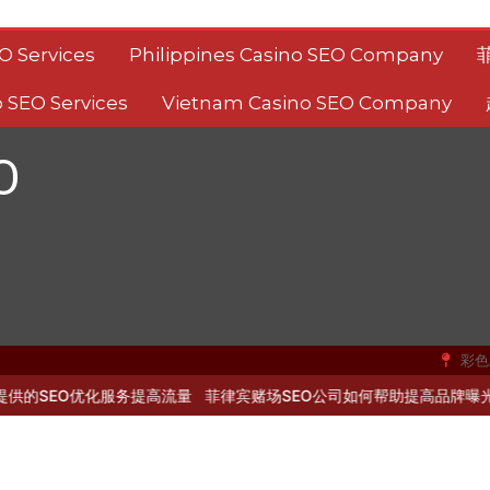
O Services
Philippines Casino SEO Company
菲
 SEO Services
Vietnam Casino SEO Company
O
彩色
EO优化服务提高流量
菲律宾赌场SEO公司如何帮助提高品牌曝光度
专