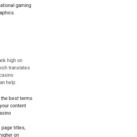
national gaming
aphics.
ank high on
ich translates
 casino
an help:
 the best terms
 your content
Casino
page titles,
higher on