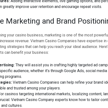
ures:
Adding interactive elements, live gaming options, and per
 greatly improve user retention and encourage repeat visits.
ve Marketing and Brand Positioni
ing your casino business, marketing is one of the most powerful
 increase revenue. Vietnam Casino Companies have expertise in 
ing strategies that can help you reach your ideal audience. Here’
ts can benefit your business:
rtising:
They will assist you in crafting highly targeted ad camp
specific audience, whether it’s through Google Ads, social media 
ting programs.
tegies:
Vietnam Casino Companies can help refine your brand iden
ble and trusted among your players.
or casinos targeting international markets, localizing content, la
rucial. Vietnam Casino Company experts know how to tailor conte
 and cultures.