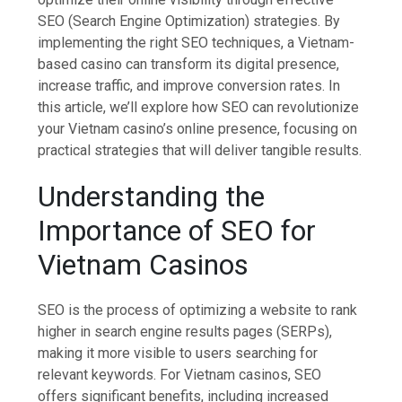
SEO (Search Engine Optimization) strategies. By
implementing the right SEO techniques, a Vietnam-
based casino can transform its digital presence,
increase traffic, and improve conversion rates. In
this article, we’ll explore how SEO can revolutionize
your Vietnam casino’s online presence, focusing on
practical strategies that will deliver tangible results.
Understanding the
Importance of SEO for
Vietnam Casinos
SEO is the process of optimizing a website to rank
higher in search engine results pages (SERPs),
making it more visible to users searching for
relevant keywords. For Vietnam casinos, SEO
offers significant benefits, including increased