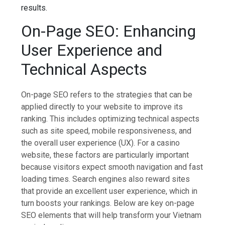
results.
On-Page SEO: Enhancing
User Experience and
Technical Aspects
On-page SEO refers to the strategies that can be
applied directly to your website to improve its
ranking. This includes optimizing technical aspects
such as site speed, mobile responsiveness, and
the overall user experience (UX). For a casino
website, these factors are particularly important
because visitors expect smooth navigation and fast
loading times. Search engines also reward sites
that provide an excellent user experience, which in
turn boosts your rankings. Below are key on-page
SEO elements that will help transform your Vietnam