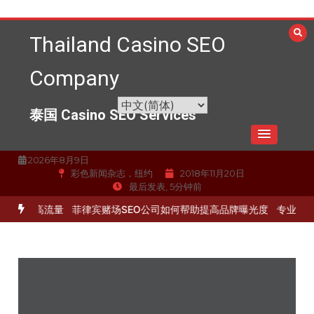
跳
至
Thailand Casino SEO
内
容
Company
泰国 Casino SEO Services
2026年8月9日
彩色新闻杂志，纽约
2018年11月20日
最后发表, 5分钟前
务提高流量
菲律宾赌场SEO公司如何帮助提高品牌曝光度
专业的SE