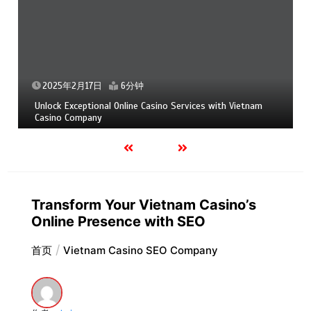
2025年2月17日
6分钟
Unlock Exceptional Online Casino Services with Vietnam
Casino Company
Transform Your Vietnam Casino’s
Online Presence with SEO
首页
Vietnam Casino SEO Company