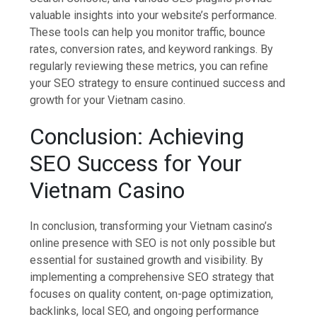
valuable insights into your website’s performance.
These tools can help you monitor traffic, bounce
rates, conversion rates, and keyword rankings. By
regularly reviewing these metrics, you can refine
your SEO strategy to ensure continued success and
growth for your Vietnam casino.
Conclusion: Achieving
SEO Success for Your
Vietnam Casino
In conclusion, transforming your Vietnam casino’s
online presence with SEO is not only possible but
essential for sustained growth and visibility. By
implementing a comprehensive SEO strategy that
focuses on quality content, on-page optimization,
backlinks, local SEO, and ongoing performance