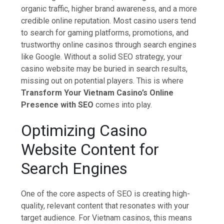
organic traffic, higher brand awareness, and a more
credible online reputation. Most casino users tend
to search for gaming platforms, promotions, and
trustworthy online casinos through search engines
like Google. Without a solid SEO strategy, your
casino website may be buried in search results,
missing out on potential players. This is where
Transform Your Vietnam Casino’s Online
Presence with SEO
comes into play.
Optimizing Casino
Website Content for
Search Engines
One of the core aspects of SEO is creating high-
quality, relevant content that resonates with your
target audience. For Vietnam casinos, this means