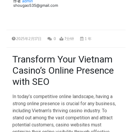
作者
admin
shougao535@gmail.com
2025年2月17日
0
7分钟
1 年
Transform Your Vietnam
Casino’s Online Presence
with SEO
In today’s competitive online landscape, having a
strong online presence is crucial for any business,
including Vietnam’s thriving casino industry. To
stand out among the vast competition and attract
potential customers, casino websites must
optimize their online visibility through effective