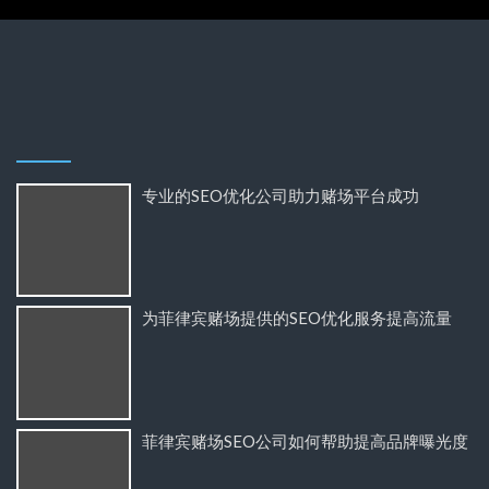
专业的SEO优化公司助力赌场平台成功
为菲律宾赌场提供的SEO优化服务提高流量
菲律宾赌场SEO公司如何帮助提高品牌曝光度