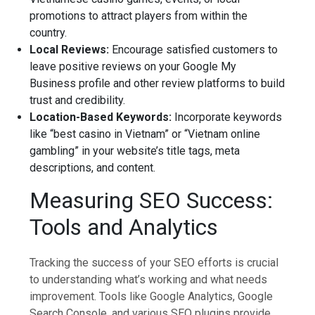
promotions to attract players from within the
country.
Local Reviews:
Encourage satisfied customers to
leave positive reviews on your Google My
Business profile and other review platforms to build
trust and credibility.
Location-Based Keywords:
Incorporate keywords
like “best casino in Vietnam” or “Vietnam online
gambling” in your website’s title tags, meta
descriptions, and content.
Measuring SEO Success:
Tools and Analytics
Tracking the success of your SEO efforts is crucial
to understanding what’s working and what needs
improvement. Tools like Google Analytics, Google
Search Console, and various SEO plugins provide