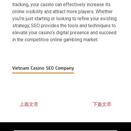
tracking, your casino can effectively increase its
online visibility and attract more players. Whether
you’re just starting or looking to refine your existing
strategy, SEO provides the tools and techniques to
elevate your casino’s digital presence and succeed
in the competitive online gambling market.
Vietnam Casino SEO Company
上篇文章
下篇文章