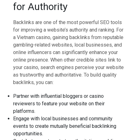
for Authority
Backlinks are one of the most powerful SEO tools
for improving a website’s authority and ranking. For
a Vietnam casino, gaining backlinks from reputable
gambling-related websites, local businesses, and
online influencers can significantly enhance your
online presence. When other credible sites link to
your casino, search engines perceive your website
as trustworthy and authoritative. To build quality
backlinks, you can:
Partner with influential bloggers or casino
reviewers to feature your website on their
platforms.
Engage with local businesses and community
events to create mutually beneficial backlinking
opportunities.