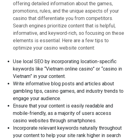
offering detailed information about the games,
promotions, rules, and the unique aspects of your
casino that differentiate you from competitors.
Search engines prioritize content that is helpful,
informative, and keyword-rich, so focusing on these
elements is essential. Here are a few tips to
optimize your casino website content:
Use local SEO by incorporating location-specific
keywords like “Vietnam online casino” or “casino in
Vietnam” in your content.
Write informative blog posts and articles about
gambling tips, casino games, and industry trends to
engage your audience.
Ensure that your content is easily readable and
mobile-friendly, as a majority of users access
casino websites through smartphones.
Incorporate relevant keywords naturally throughout
your content to help your site rank higher in search