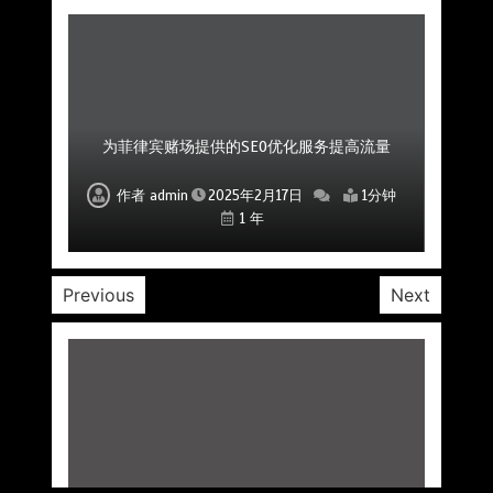
菲律宾赌场公司如何通过社区互动提升用户粘性
菲律宾赌场SEO公司如何帮助提高品牌曝光度
为菲律宾赌场提供的SEO优化服务提高流量
如何利用SEO提升菲律宾赌场的市场影响力
专业的SEO优化公司助力赌场平台成功
提升菲律宾赌场SEO排名的优化服务
专业SEO公司助力赌场品牌建设
作者
作者
作者
作者
作者
作者
作者
admin
admin
admin
admin
admin
admin
admin
2025年2月17日
2025年2月17日
2025年2月17日
2025年2月17日
2025年2月17日
2025年2月17日
2025年2月17日
1分钟
1分钟
1分钟
1分钟
1分钟
1分钟
1分钟
1 年
1 年
1 年
1 年
1 年
1 年
1 年
Previous
Next