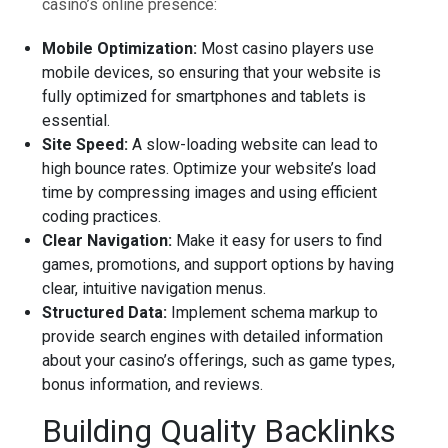
casino’s online presence:
Mobile Optimization:
Most casino players use
mobile devices, so ensuring that your website is
fully optimized for smartphones and tablets is
essential.
Site Speed:
A slow-loading website can lead to
high bounce rates. Optimize your website’s load
time by compressing images and using efficient
coding practices.
Clear Navigation:
Make it easy for users to find
games, promotions, and support options by having
clear, intuitive navigation menus.
Structured Data:
Implement schema markup to
provide search engines with detailed information
about your casino’s offerings, such as game types,
bonus information, and reviews.
Building Quality Backlinks