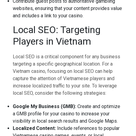
Contribute guest posts to authoritative gambling
websites, ensuring that your content provides value
and includes a link to your casino.
Local SEO: Targeting
Players in Vietnam
Local SEO is a critical component for any business
targeting a specific geographical location. For a
Vietnam casino, focusing on local SEO can help
capture the attention of Vietnamese players and
increase localized traffic to your site. To leverage
local SEO, consider the following strategies:
Google My Business (GMB):
Create and optimize
a GMB profile for your casino to increase your
visibility in local search results and Google Maps.
Localized Content:
Include references to popular
Vietnamese casino games, events, or local