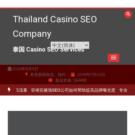
跳
至
Thailand Casino SEO
内
容
Company
泰国 Casino SEO Services
2026年8月9日
彩色新闻杂志，纽约
2018年11月20日
最后发表, 5分钟前
务提高流量
菲律宾赌场SEO公司如何帮助提高品牌曝光度
专业的SE