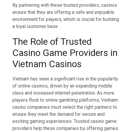
By partnering with these trusted providers, casinos
ensure that they are offering a safe and enjoyable
environment for players, which is crucial for building
a loyal customer base.
The Role of Trusted
Casino Game Providers in
Vietnam Casinos
Vietnam has seen a significant rise in the popularity
of online casinos, driven by an expanding middle
class and increased internet penetration. As more
players flock to online gambling platforms, Vietnam
casino companies must select the right partners to
ensure they meet the demand for secure and
exciting gaming experiences. Trusted casino game
providers help these companies by offering games