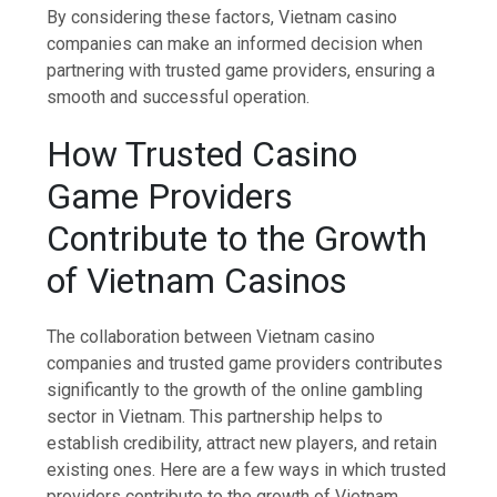
By considering these factors, Vietnam casino
companies can make an informed decision when
partnering with trusted game providers, ensuring a
smooth and successful operation.
How Trusted Casino
Game Providers
Contribute to the Growth
of Vietnam Casinos
The collaboration between Vietnam casino
companies and trusted game providers contributes
significantly to the growth of the online gambling
sector in Vietnam. This partnership helps to
establish credibility, attract new players, and retain
existing ones. Here are a few ways in which trusted
providers contribute to the growth of Vietnam