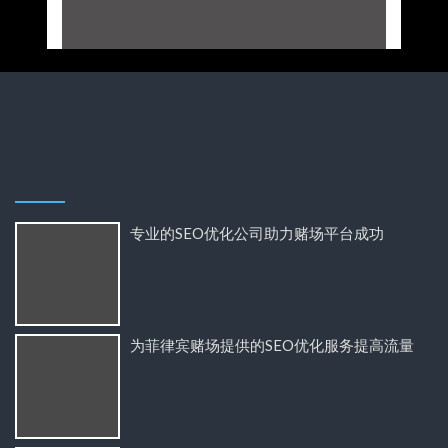
专业的SEO优化公司助力赌场平台成功
为菲律宾赌场提供的SEO优化服务提高流量