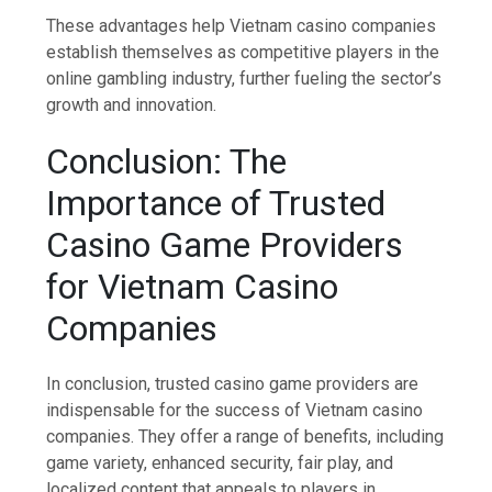
These advantages help Vietnam casino companies
establish themselves as competitive players in the
online gambling industry, further fueling the sector’s
growth and innovation.
Conclusion: The
Importance of Trusted
Casino Game Providers
for Vietnam Casino
Companies
In conclusion, trusted casino game providers are
indispensable for the success of Vietnam casino
companies. They offer a range of benefits, including
game variety, enhanced security, fair play, and
localized content that appeals to players in