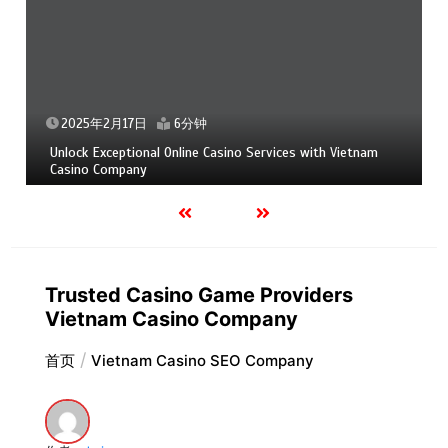
2025年2月17日
6分钟
Unlock Exceptional Online Casino Services with Vietnam
Casino Company
Trusted Casino Game Providers
Vietnam Casino Company
首页
Vietnam Casino SEO Company