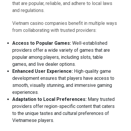
that are popular, reliable, and adhere to local laws
and regulations.
Vietnam casino companies benefit in multiple ways
from collaborating with trusted providers:
Access to Popular Games:
Well-established
providers offer a wide variety of games that are
popular among players, including slots, table
games, and live dealer options.
Enhanced User Experience:
High-quality game
development ensures that players have access to
smooth, visually stunning, and immersive gaming
experiences.
Adaptation to Local Preferences:
Many trusted
providers offer region-specific content that caters
to the unique tastes and cultural preferences of
Vietnamese players.