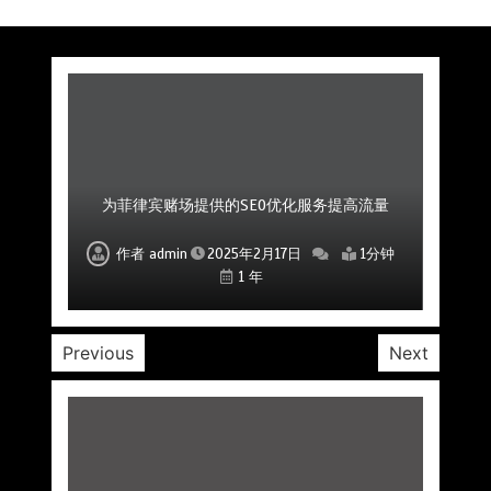
菲律宾赌场公司如何通过社区互动提升用户粘性
菲律宾赌场SEO公司如何帮助提高品牌曝光度
为菲律宾赌场提供的SEO优化服务提高流量
如何利用SEO提升菲律宾赌场的市场影响力
专业的SEO优化公司助力赌场平台成功
提升菲律宾赌场SEO排名的优化服务
专业SEO公司助力赌场品牌建设
作者
作者
作者
作者
作者
作者
作者
admin
admin
admin
admin
admin
admin
admin
2025年2月17日
2025年2月17日
2025年2月17日
2025年2月17日
2025年2月17日
2025年2月17日
2025年2月17日
1分钟
1分钟
1分钟
1分钟
1分钟
1分钟
1分钟
1 年
1 年
1 年
1 年
1 年
1 年
1 年
Previous
Next