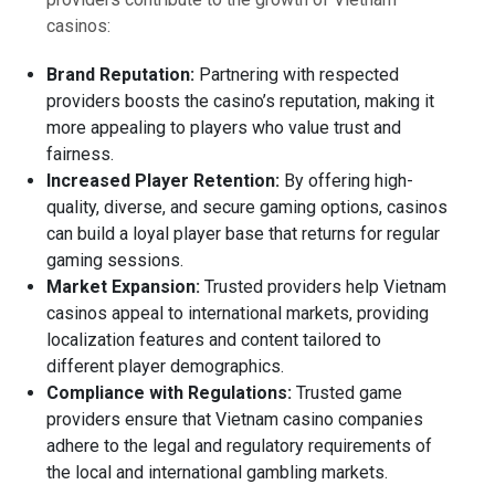
casinos:
Brand Reputation:
Partnering with respected
providers boosts the casino’s reputation, making it
more appealing to players who value trust and
fairness.
Increased Player Retention:
By offering high-
quality, diverse, and secure gaming options, casinos
can build a loyal player base that returns for regular
gaming sessions.
Market Expansion:
Trusted providers help Vietnam
casinos appeal to international markets, providing
localization features and content tailored to
different player demographics.
Compliance with Regulations:
Trusted game
providers ensure that Vietnam casino companies
adhere to the legal and regulatory requirements of
the local and international gambling markets.