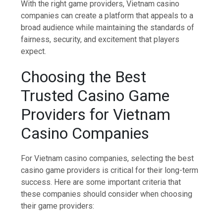
With the right game providers, Vietnam casino
companies can create a platform that appeals to a
broad audience while maintaining the standards of
fairness, security, and excitement that players
expect.
Choosing the Best
Trusted Casino Game
Providers for Vietnam
Casino Companies
For Vietnam casino companies, selecting the best
casino game providers is critical for their long-term
success. Here are some important criteria that
these companies should consider when choosing
their game providers: