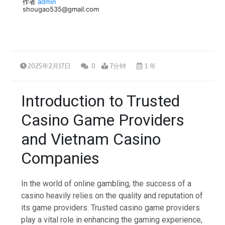
作者
admin
shougao535@gmail.com
2025年2月17日
0
7分钟
1 年
Introduction to Trusted
Casino Game Providers
and Vietnam Casino
Companies
In the world of online gambling, the success of a
casino heavily relies on the quality and reputation of
its game providers. Trusted casino game providers
play a vital role in enhancing the gaming experience,