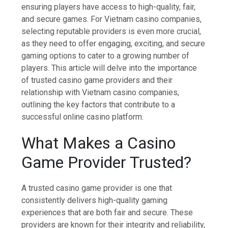
ensuring players have access to high-quality, fair,
and secure games. For Vietnam casino companies,
selecting reputable providers is even more crucial,
as they need to offer engaging, exciting, and secure
gaming options to cater to a growing number of
players. This article will delve into the importance
of trusted casino game providers and their
relationship with Vietnam casino companies,
outlining the key factors that contribute to a
successful online casino platform.
What Makes a Casino
Game Provider Trusted?
A trusted casino game provider is one that
consistently delivers high-quality gaming
experiences that are both fair and secure. These
providers are known for their integrity and reliability,