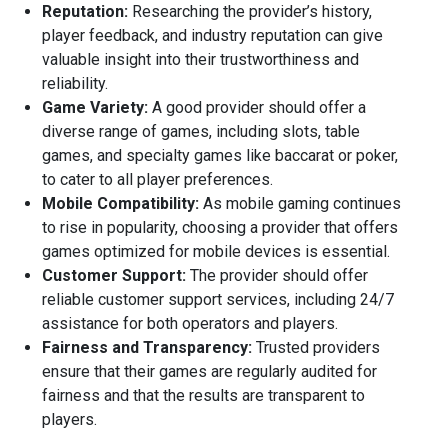
Reputation:
Researching the provider’s history,
player feedback, and industry reputation can give
valuable insight into their trustworthiness and
reliability.
Game Variety:
A good provider should offer a
diverse range of games, including slots, table
games, and specialty games like baccarat or poker,
to cater to all player preferences.
Mobile Compatibility:
As mobile gaming continues
to rise in popularity, choosing a provider that offers
games optimized for mobile devices is essential.
Customer Support:
The provider should offer
reliable customer support services, including 24/7
assistance for both operators and players.
Fairness and Transparency:
Trusted providers
ensure that their games are regularly audited for
fairness and that the results are transparent to
players.