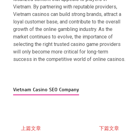
Vietnam. By partnering with reputable providers,
Vietnam casinos can build strong brands, attract a
loyal customer base, and contribute to the overall
growth of the online gambling industry. As the
market continues to evolve, the importance of
selecting the right trusted casino game providers
will only become more critical for long-term
success in the competitive world of online casinos.
Vietnam Casino SEO Company
上篇文章
下篇文章