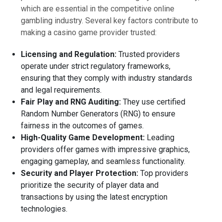
which are essential in the competitive online
gambling industry. Several key factors contribute to
making a casino game provider trusted:
Licensing and Regulation:
Trusted providers
operate under strict regulatory frameworks,
ensuring that they comply with industry standards
and legal requirements.
Fair Play and RNG Auditing:
They use certified
Random Number Generators (RNG) to ensure
fairness in the outcomes of games.
High-Quality Game Development:
Leading
providers offer games with impressive graphics,
engaging gameplay, and seamless functionality.
Security and Player Protection:
Top providers
prioritize the security of player data and
transactions by using the latest encryption
technologies.