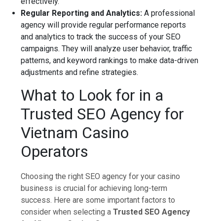
effectively.
Regular Reporting and Analytics:
A professional
agency will provide regular performance reports
and analytics to track the success of your SEO
campaigns. They will analyze user behavior, traffic
patterns, and keyword rankings to make data-driven
adjustments and refine strategies.
What to Look for in a
Trusted SEO Agency for
Vietnam Casino
Operators
Choosing the right SEO agency for your casino
business is crucial for achieving long-term
success. Here are some important factors to
consider when selecting a
Trusted SEO Agency