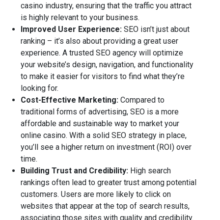
casino industry, ensuring that the traffic you attract
is highly relevant to your business.
Improved User Experience:
SEO isn’t just about
ranking – it’s also about providing a great user
experience. A trusted SEO agency will optimize
your website’s design, navigation, and functionality
to make it easier for visitors to find what they’re
looking for.
Cost-Effective Marketing:
Compared to
traditional forms of advertising, SEO is a more
affordable and sustainable way to market your
online casino. With a solid SEO strategy in place,
you’ll see a higher return on investment (ROI) over
time.
Building Trust and Credibility:
High search
rankings often lead to greater trust among potential
customers. Users are more likely to click on
websites that appear at the top of search results,
associating those sites with quality and credibility.