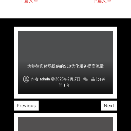
上篇文章
下篇文章
菲律宾赌场公司如何通过社区互动提升用户粘性
菲律宾赌场SEO公司如何帮助提高品牌曝光度
为菲律宾赌场提供的SEO优化服务提高流量
如何利用SEO提升菲律宾赌场的市场影响力
专业的SEO优化公司助力赌场平台成功
提升菲律宾赌场SEO排名的优化服务
专业SEO公司助力赌场品牌建设
作者
作者
作者
作者
作者
作者
作者
admin
admin
admin
admin
admin
admin
admin
2025年2月17日
2025年2月17日
2025年2月17日
2025年2月17日
2025年2月17日
2025年2月17日
2025年2月17日
1分钟
1分钟
1分钟
1分钟
1分钟
1分钟
1分钟
1 年
1 年
1 年
1 年
1 年
1 年
1 年
Previous
Next