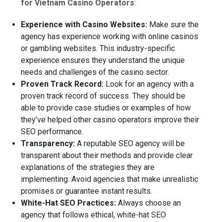
for Vietnam Casino Operators
:
Experience with Casino Websites:
Make sure the
agency has experience working with online casinos
or gambling websites. This industry-specific
experience ensures they understand the unique
needs and challenges of the casino sector.
Proven Track Record:
Look for an agency with a
proven track record of success. They should be
able to provide case studies or examples of how
they’ve helped other casino operators improve their
SEO performance.
Transparency:
A reputable SEO agency will be
transparent about their methods and provide clear
explanations of the strategies they are
implementing. Avoid agencies that make unrealistic
promises or guarantee instant results.
White-Hat SEO Practices:
Always choose an
agency that follows ethical, white-hat SEO