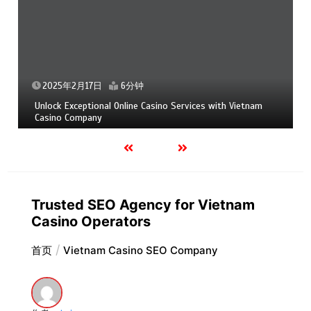
2025年2月17日
6分钟
Unlock Exceptional Online Casino Services with Vietnam
Casino Company
Trusted SEO Agency for Vietnam
Casino Operators
首页
Vietnam Casino SEO Company