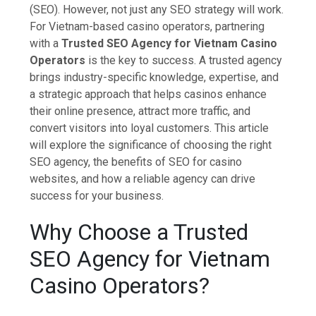
(SEO). However, not just any SEO strategy will work.
For Vietnam-based casino operators, partnering
with a
Trusted SEO Agency for Vietnam Casino
Operators
is the key to success. A trusted agency
brings industry-specific knowledge, expertise, and
a strategic approach that helps casinos enhance
their online presence, attract more traffic, and
convert visitors into loyal customers. This article
will explore the significance of choosing the right
SEO agency, the benefits of SEO for casino
websites, and how a reliable agency can drive
success for your business.
Why Choose a Trusted
SEO Agency for Vietnam
Casino Operators?