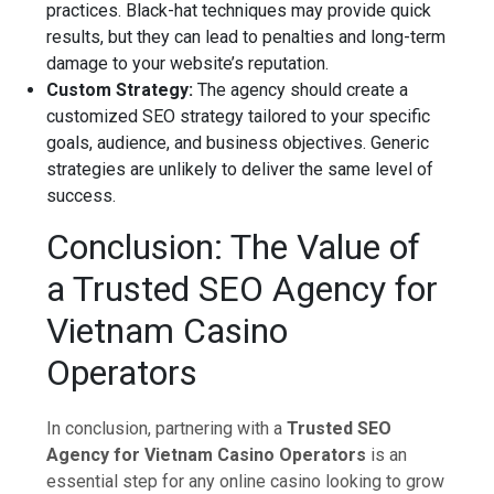
practices. Black-hat techniques may provide quick
results, but they can lead to penalties and long-term
damage to your website’s reputation.
Custom Strategy:
The agency should create a
customized SEO strategy tailored to your specific
goals, audience, and business objectives. Generic
strategies are unlikely to deliver the same level of
success.
Conclusion: The Value of
a Trusted SEO Agency for
Vietnam Casino
Operators
In conclusion, partnering with a
Trusted SEO
Agency for Vietnam Casino Operators
is an
essential step for any online casino looking to grow