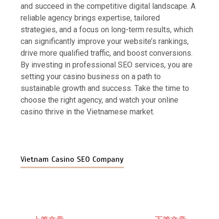
and succeed in the competitive digital landscape. A
reliable agency brings expertise, tailored
strategies, and a focus on long-term results, which
can significantly improve your website’s rankings,
drive more qualified traffic, and boost conversions.
By investing in professional SEO services, you are
setting your casino business on a path to
sustainable growth and success. Take the time to
choose the right agency, and watch your online
casino thrive in the Vietnamese market.
Vietnam Casino SEO Company