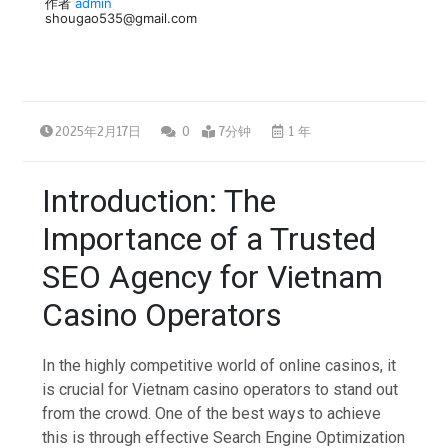
作者
admin
shougao535@gmail.com
2025年2月17日
0
7分钟
1 年
Introduction: The
Importance of a Trusted
SEO Agency for Vietnam
Casino Operators
In the highly competitive world of online casinos, it
is crucial for Vietnam casino operators to stand out
from the crowd. One of the best ways to achieve
this is through effective Search Engine Optimization