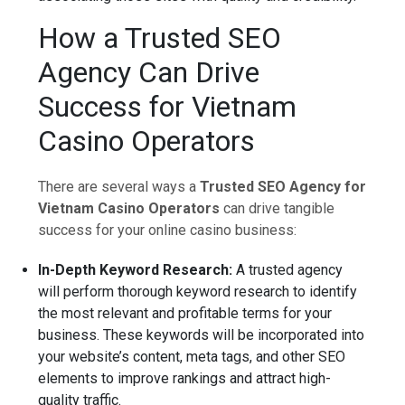
How a Trusted SEO
Agency Can Drive
Success for Vietnam
Casino Operators
There are several ways a
Trusted SEO Agency for
Vietnam Casino Operators
can drive tangible
success for your online casino business:
In-Depth Keyword Research:
A trusted agency
will perform thorough keyword research to identify
the most relevant and profitable terms for your
business. These keywords will be incorporated into
your website’s content, meta tags, and other SEO
elements to improve rankings and attract high-
quality traffic.