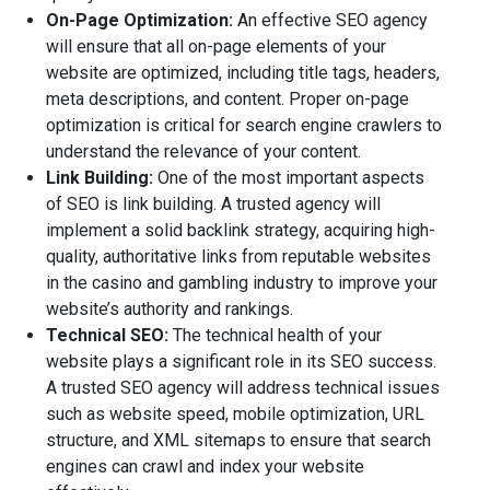
On-Page Optimization:
An effective SEO agency
will ensure that all on-page elements of your
website are optimized, including title tags, headers,
meta descriptions, and content. Proper on-page
optimization is critical for search engine crawlers to
understand the relevance of your content.
Link Building:
One of the most important aspects
of SEO is link building. A trusted agency will
implement a solid backlink strategy, acquiring high-
quality, authoritative links from reputable websites
in the casino and gambling industry to improve your
website’s authority and rankings.
Technical SEO:
The technical health of your
website plays a significant role in its SEO success.
A trusted SEO agency will address technical issues
such as website speed, mobile optimization, URL
structure, and XML sitemaps to ensure that search
engines can crawl and index your website