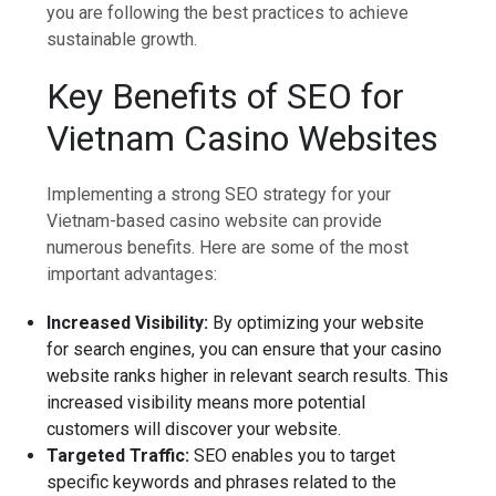
you are following the best practices to achieve
sustainable growth.
Key Benefits of SEO for
Vietnam Casino Websites
Implementing a strong SEO strategy for your
Vietnam-based casino website can provide
numerous benefits. Here are some of the most
important advantages:
Increased Visibility:
By optimizing your website
for search engines, you can ensure that your casino
website ranks higher in relevant search results. This
increased visibility means more potential
customers will discover your website.
Targeted Traffic:
SEO enables you to target
specific keywords and phrases related to the