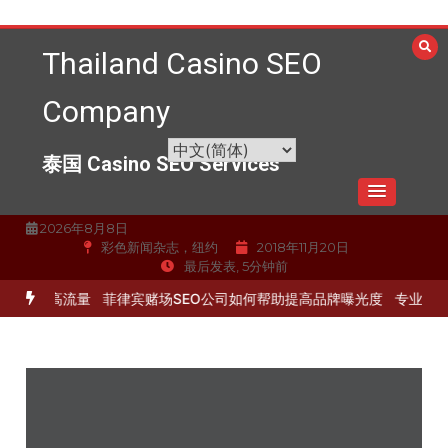
跳
至
Thailand Casino SEO
内
容
Company
泰国 Casino SEO Services
2026年8月8日
彩色新闻杂志，纽约
2018年11月20日
最后发表, 5分钟前
务提高流量
菲律宾赌场SEO公司如何帮助提高品牌曝光度
专业的SEO