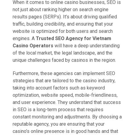
When it comes to online casino businesses, SEO is
not just about ranking higher on search engine
results pages (SERPs). It’s about driving qualified
traffic, building credibility, and ensuring that your
website is optimized for both users and search
engines. A
Trusted SEO Agency for Vietnam
Casino Operators
will have a deep understanding
of the local market, the legal landscape, and the
unique challenges faced by casinos in the region.
Furthermore, these agencies can implement SEO
strategies that are tailored to the casino industry,
taking into account factors such as keyword
optimization, website speed, mobile-friendliness,
and user experience. They understand that success
in SEO is a long-term process that requires
constant monitoring and adjustments. By choosing a
reputable agency, you are ensuring that your
casino’s online presence is in good hands and that