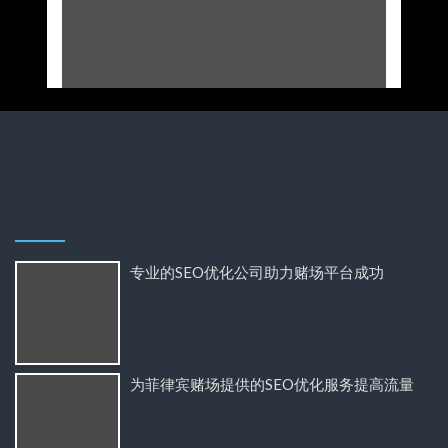
专业的SEO优化公司助力赌场平台成功
为菲律宾赌场提供的SEO优化服务提高流量