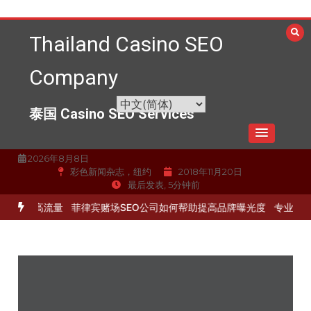
跳
至
Thailand Casino SEO
内
容
Company
泰国 Casino SEO Services
2026年8月8日
彩色新闻杂志，纽约
2018年11月20日
最后发表, 5分钟前
务提高流量
菲律宾赌场SEO公司如何帮助提高品牌曝光度
专业的SEO