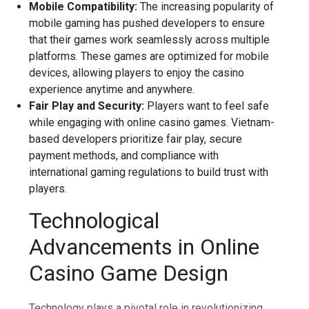
Mobile Compatibility:
The increasing popularity of
mobile gaming has pushed developers to ensure
that their games work seamlessly across multiple
platforms. These games are optimized for mobile
devices, allowing players to enjoy the casino
experience anytime and anywhere.
Fair Play and Security:
Players want to feel safe
while engaging with online casino games. Vietnam-
based developers prioritize fair play, secure
payment methods, and compliance with
international gaming regulations to build trust with
players.
Technological
Advancements in Online
Casino Game Design
Technology plays a pivotal role in revolutionizing