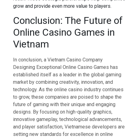
grow and provide even more value to players.
Conclusion: The Future of
Online Casino Games in
Vietnam
In conclusion, a Vietnam Casino Company
Designing Exceptional Online Casino Games has
established itself as a leader in the global gaming
market by combining creativity, innovation, and
technology. As the online casino industry continues
to grow, these companies are poised to shape the
future of gaming with their unique and engaging
designs. By focusing on high-quality graphics,
innovative gameplay, technological advancements,
and player satisfaction, Vietnamese developers are
setting new standards for excellence in online