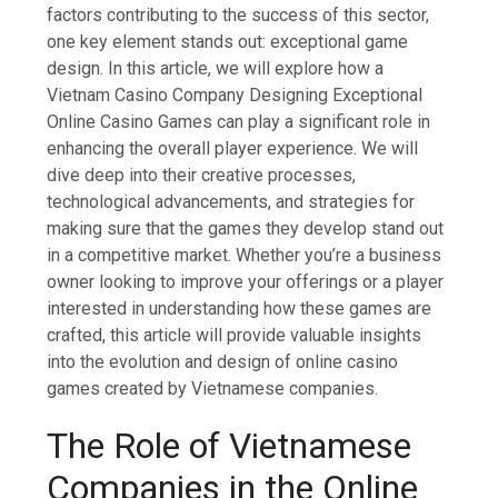
factors contributing to the success of this sector,
one key element stands out: exceptional game
design. In this article, we will explore how a
Vietnam Casino Company Designing Exceptional
Online Casino Games can play a significant role in
enhancing the overall player experience. We will
dive deep into their creative processes,
technological advancements, and strategies for
making sure that the games they develop stand out
in a competitive market. Whether you’re a business
owner looking to improve your offerings or a player
interested in understanding how these games are
crafted, this article will provide valuable insights
into the evolution and design of online casino
games created by Vietnamese companies.
The Role of Vietnamese
Companies in the Online