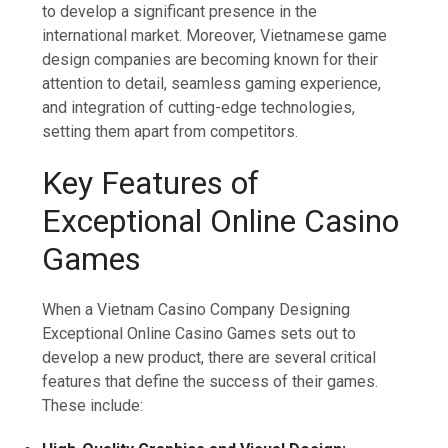
to develop a significant presence in the
international market. Moreover, Vietnamese game
design companies are becoming known for their
attention to detail, seamless gaming experience,
and integration of cutting-edge technologies,
setting them apart from competitors.
Key Features of
Exceptional Online Casino
Games
When a Vietnam Casino Company Designing
Exceptional Online Casino Games sets out to
develop a new product, there are several critical
features that define the success of their games.
These include: