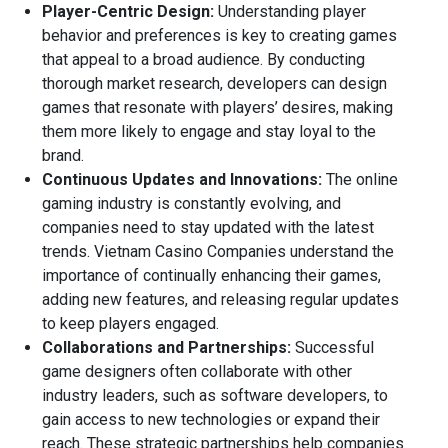
Player-Centric Design:
Understanding player
behavior and preferences is key to creating games
that appeal to a broad audience. By conducting
thorough market research, developers can design
games that resonate with players’ desires, making
them more likely to engage and stay loyal to the
brand.
Continuous Updates and Innovations:
The online
gaming industry is constantly evolving, and
companies need to stay updated with the latest
trends. Vietnam Casino Companies understand the
importance of continually enhancing their games,
adding new features, and releasing regular updates
to keep players engaged.
Collaborations and Partnerships:
Successful
game designers often collaborate with other
industry leaders, such as software developers, to
gain access to new technologies or expand their
reach. These strategic partnerships help companies