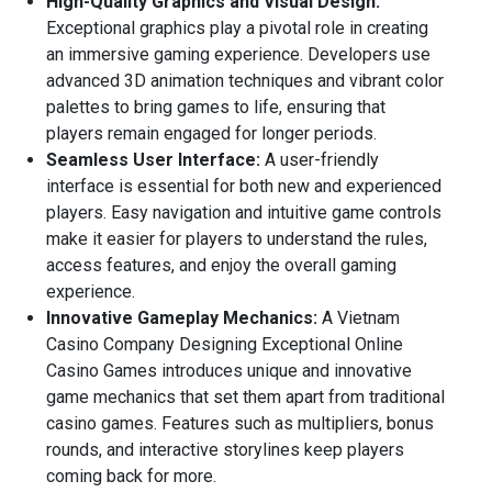
High-Quality Graphics and Visual Design:
Exceptional graphics play a pivotal role in creating
an immersive gaming experience. Developers use
advanced 3D animation techniques and vibrant color
palettes to bring games to life, ensuring that
players remain engaged for longer periods.
Seamless User Interface:
A user-friendly
interface is essential for both new and experienced
players. Easy navigation and intuitive game controls
make it easier for players to understand the rules,
access features, and enjoy the overall gaming
experience.
Innovative Gameplay Mechanics:
A Vietnam
Casino Company Designing Exceptional Online
Casino Games introduces unique and innovative
game mechanics that set them apart from traditional
casino games. Features such as multipliers, bonus
rounds, and interactive storylines keep players
coming back for more.