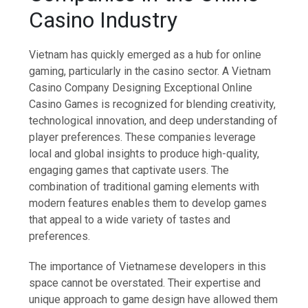
Casino Industry
Vietnam has quickly emerged as a hub for online
gaming, particularly in the casino sector. A Vietnam
Casino Company Designing Exceptional Online
Casino Games is recognized for blending creativity,
technological innovation, and deep understanding of
player preferences. These companies leverage
local and global insights to produce high-quality,
engaging games that captivate users. The
combination of traditional gaming elements with
modern features enables them to develop games
that appeal to a wide variety of tastes and
preferences.
The importance of Vietnamese developers in this
space cannot be overstated. Their expertise and
unique approach to game design have allowed them