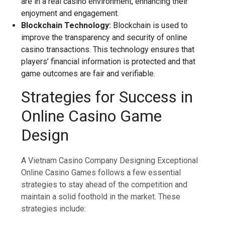
are in a real casino environment, enhancing their
enjoyment and engagement.
Blockchain Technology:
Blockchain is used to
improve the transparency and security of online
casino transactions. This technology ensures that
players’ financial information is protected and that
game outcomes are fair and verifiable.
Strategies for Success in
Online Casino Game
Design
A Vietnam Casino Company Designing Exceptional
Online Casino Games follows a few essential
strategies to stay ahead of the competition and
maintain a solid foothold in the market. These
strategies include: