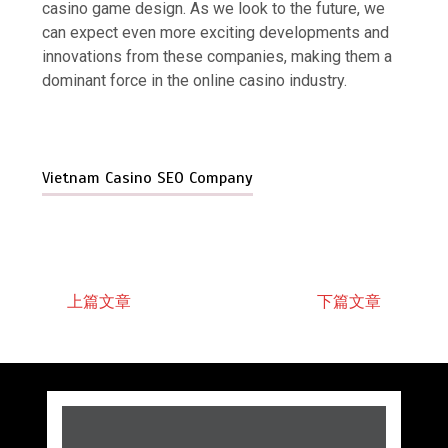
casino game design. As we look to the future, we
can expect even more exciting developments and
innovations from these companies, making them a
dominant force in the online casino industry.
Vietnam Casino SEO Company
上篇文章
下篇文章