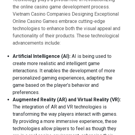
the online casino game development process.
Vietnam Casino Companies Designing Exceptional
Online Casino Games embrace cutting-edge
technologies to enhance both the visual appeal and
functionality of their products. These technological
advancements include:
Artificial Intelligence (AI):
AI is being used to
create more realistic and intelligent game
interactions. It enables the development of more
personalized gaming experiences, adapting the
game based on the player’s behavior and
preferences.
Augmented Reality (AR) and Virtual Reality (VR):
The integration of AR and VR technologies is
transforming the way players interact with games.
By providing a more immersive experience, these
technologies allow players to feel as though they