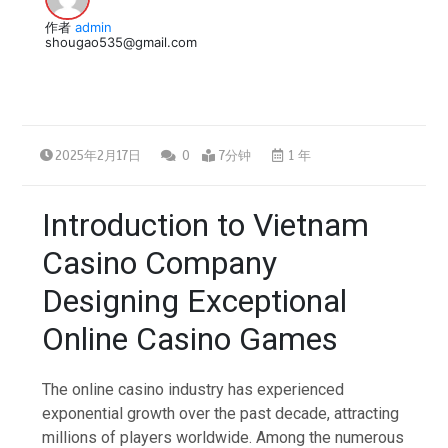
作者
admin
shougao535@gmail.com
2025年2月17日
0
7分钟
1 年
Introduction to Vietnam
Casino Company
Designing Exceptional
Online Casino Games
The online casino industry has experienced
exponential growth over the past decade, attracting
millions of players worldwide. Among the numerous