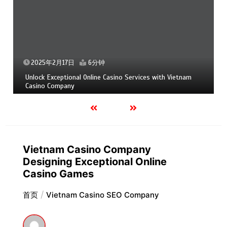
2025年2月17日
6分钟
Unlock Exceptional Online Casino Services with Vietnam
Casino Company
Vietnam Casino Company
Designing Exceptional Online
Casino Games
首页
Vietnam Casino SEO Company