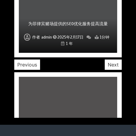
菲律宾赌场公司如何通过社区互动提升用户粘性
菲律宾赌场SEO公司如何帮助提高品牌曝光度
为菲律宾赌场提供的SEO优化服务提高流量
如何利用SEO提升菲律宾赌场的市场影响力
专业的SEO优化公司助力赌场平台成功
提升菲律宾赌场SEO排名的优化服务
专业SEO公司助力赌场品牌建设
作者
作者
作者
作者
作者
作者
作者
admin
admin
admin
admin
admin
admin
admin
2025年2月17日
2025年2月17日
2025年2月17日
2025年2月17日
2025年2月17日
2025年2月17日
2025年2月17日
1分钟
1分钟
1分钟
1分钟
1分钟
1分钟
1分钟
1 年
1 年
1 年
1 年
1 年
1 年
1 年
Previous
Next