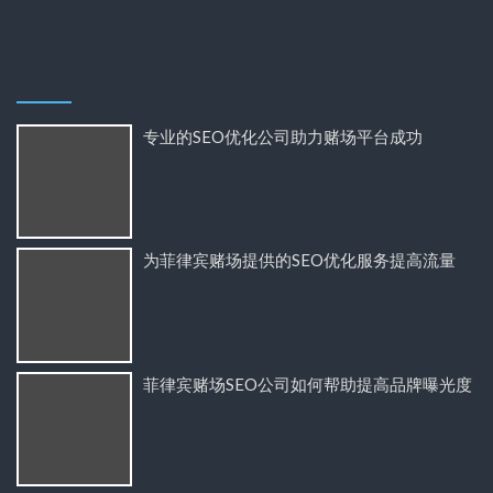
专业的SEO优化公司助力赌场平台成功
为菲律宾赌场提供的SEO优化服务提高流量
菲律宾赌场SEO公司如何帮助提高品牌曝光度